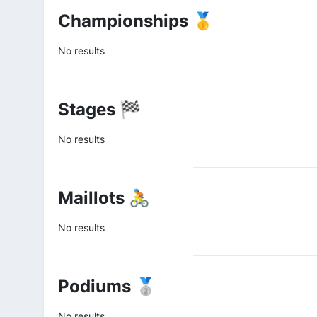
Championships 🥇
No results
Stages 🏁
No results
Maillots 🚴
No results
Podiums 🥈
No results