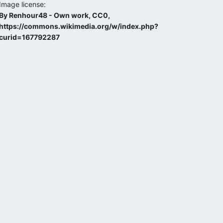
Image license:
By Renhour48 - Own work, CC0,
https://commons.wikimedia.org/w/index.php?
curid=167792287