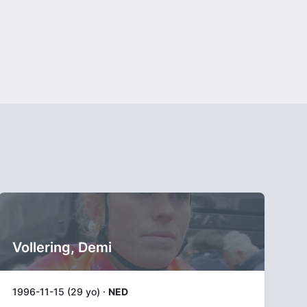
Vollering, Demi
1996-11-15 (29 yo) ·
NED