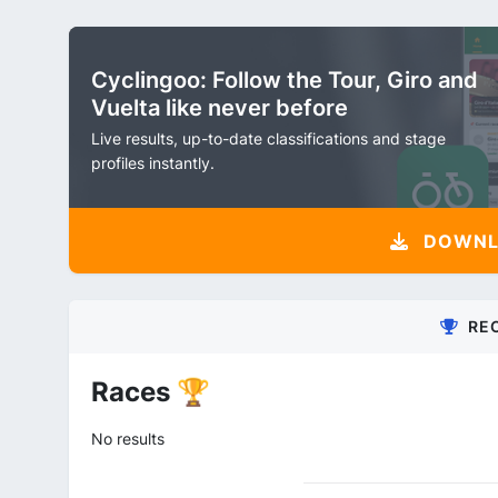
Cyclingoo: Follow the Tour, Giro and
Vuelta like never before
Live results, up-to-date classifications and stage
profiles instantly.
DOWNLO
RE
Races 🏆
No results