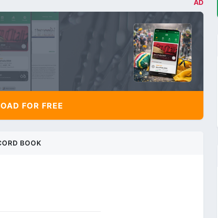
AD
AD FOR FREE
CORD BOOK