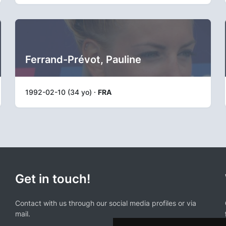
Ferrand-Prévot, Pauline
1992-02-10 (34 yo) ·
FRA
Get in touch!
Contact with us through our social media profiles or via
mail.