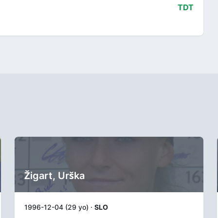
TDT
Žigart, Urška
1996-12-04 (29 yo) ·
SLO