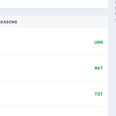
SEASONS
URR
RKT
TDT