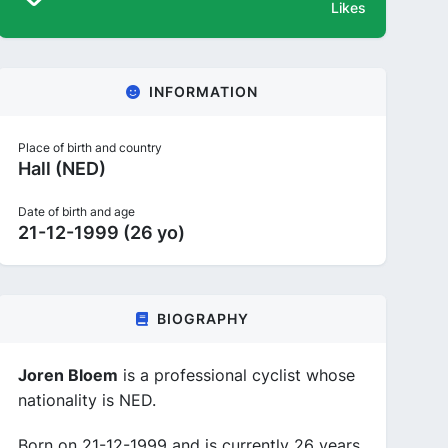
Likes
INFORMATION
Place of birth and country
Hall (NED)
Date of birth and age
21-12-1999 (26 yo)
BIOGRAPHY
Joren Bloem
is a professional cyclist whose
nationality is NED.
Born on 21-12-1999 and is currently 26 years