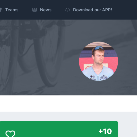
Teams
News
Download our APP!
+10