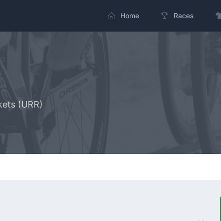
Home
Races
kets (URR)