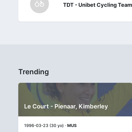
TDT - Unibet Cycling Team
Trending
Le Court - Pienaar, Kimberley
1996-03-23 (30 yo) ·
MUS