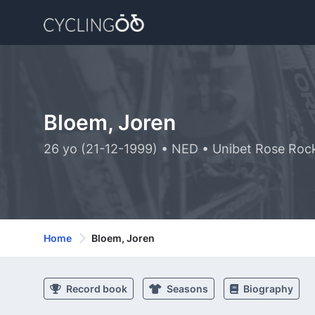
Bloem, Joren
26 yo (21-12-1999) • NED • Unibet Rose Roc
Home
Bloem, Joren
Record book
Seasons
Biography