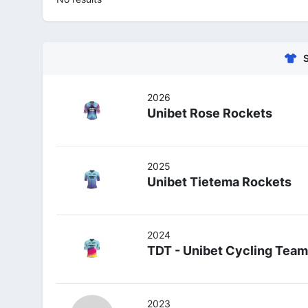
2026
Unibet Rose Rockets
2025
Unibet Tietema Rockets
2024
TDT - Unibet Cycling Team
2023