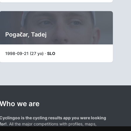
Pogačar, Tadej
1998-09-21 (27 yo) ·
SLO
Who we are
Cyclingoo is the cycling results app you were looking
for!
. All the major competitions with profiles, maps,
standings... and complete data of cyclists and teams.