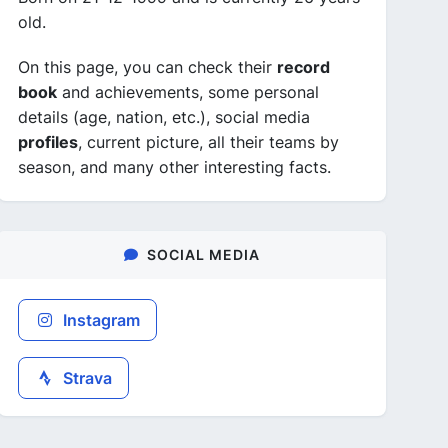
old.
On this page, you can check their
record
book
and achievements, some personal
details (age, nation, etc.), social media
profiles
, current picture, all their teams by
season, and many other interesting facts.
SOCIAL MEDIA
Instagram
Strava