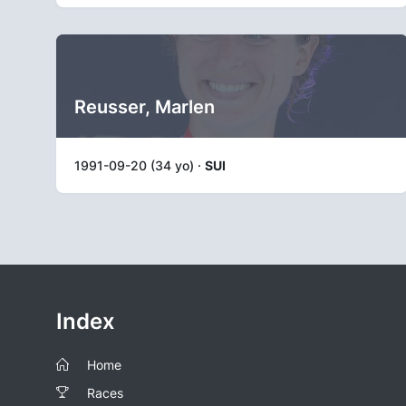
Reusser, Marlen
1991-09-20 (34 yo) ·
SUI
Index
Home
Races