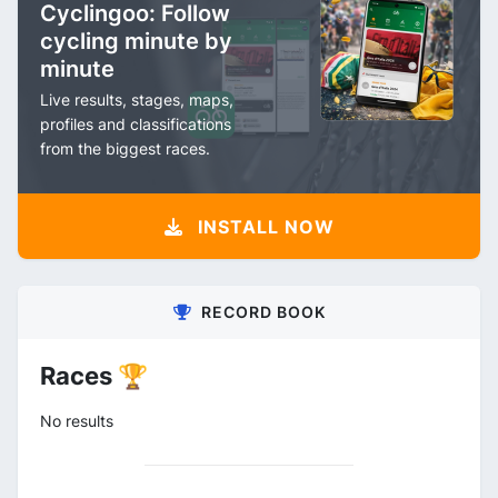
Cyclingoo: Follow
cycling minute by
minute
Live results, stages, maps,
profiles and classifications
from the biggest races.
INSTALL NOW
RECORD BOOK
Races 🏆
No results