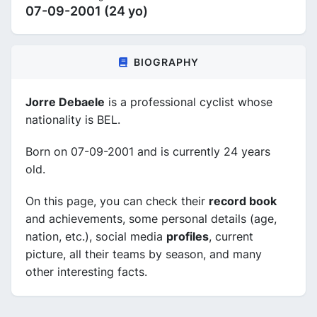
07-09-2001 (24 yo)
BIOGRAPHY
Jorre Debaele
is a professional cyclist whose
nationality is BEL.
Born on 07-09-2001 and is currently 24 years
old.
On this page, you can check their
record book
and achievements, some personal details (age,
nation, etc.), social media
profiles
, current
picture, all their teams by season, and many
other interesting facts.