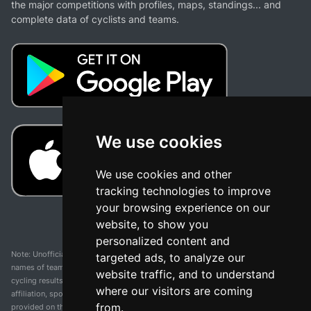
the major competitions with profiles, maps, standings... and
complete data of cyclists and teams.
We use cookies
We use cookies and other
tracking technologies to improve
your browsing experience on our
website, to show you
personalized content and
Note: Unofficial app and web and not related with any race or organization. The
targeted ads, to analyze our
names of teams, competitions, trademarks, and logos mentioned on this
website traffic, and to understand
cycling results page are the property of their respective owners. We have no
where our visitors are coming
affiliation, sponsorship, or ownership over these trademarks. All information
from.
provided on this page is solely for informational purposes and for the