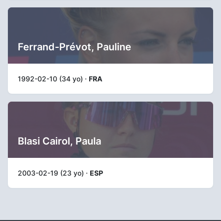
Ferrand-Prévot, Pauline
1992-02-10 (34 yo) ·
FRA
Blasi Cairol, Paula
2003-02-19 (23 yo) ·
ESP