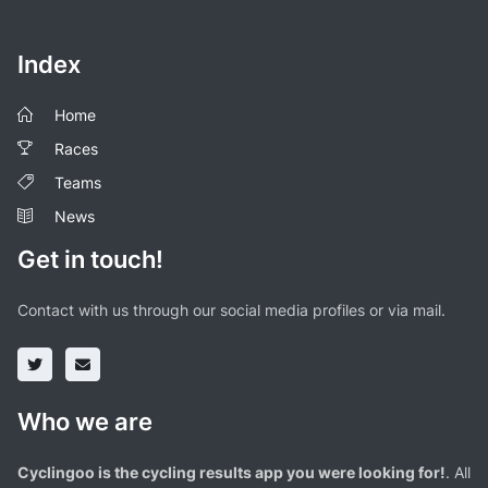
Index
Home
Races
Teams
News
Get in touch!
Contact with us through our social media profiles or via mail.
Who we are
Cyclingoo is the cycling results app you were looking for!
. All