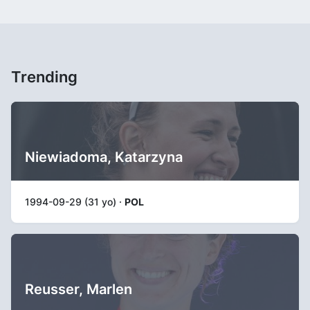
Trending
Niewiadoma, Katarzyna
1994-09-29 (31 yo) ·
POL
Reusser, Marlen