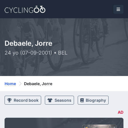
Debaele, Jorre
24 yo (07-09-2001) • BEL
Home
Debaele, Jorre
Record book
Seasons
Biography
AD