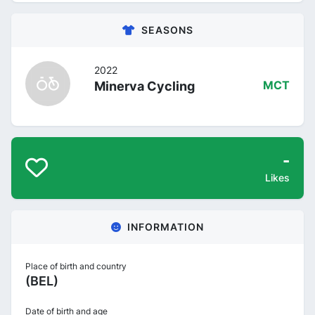
SEASONS
2022
Minerva Cycling
MCT
-
Likes
INFORMATION
Place of birth and country
(BEL)
Date of birth and age