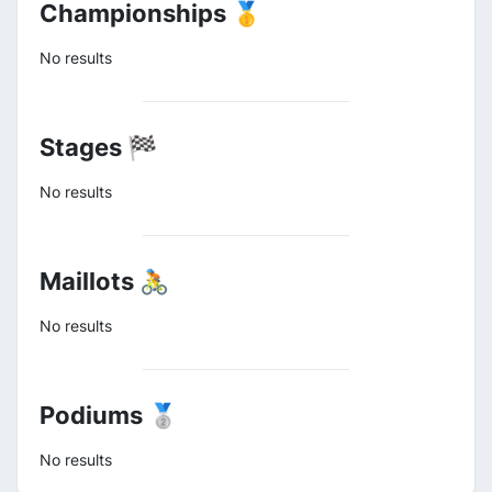
Championships 🥇
No results
Stages 🏁
No results
Maillots 🚴
No results
Podiums 🥈
No results