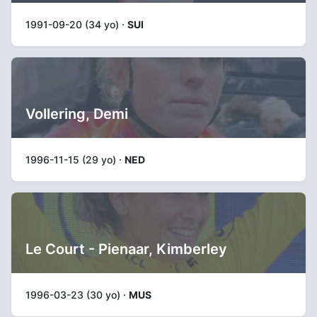
1991-09-20 (34 yo) ·
SUI
Vollering, Demi
1996-11-15 (29 yo) ·
NED
Le Court - Pienaar, Kimberley
1996-03-23 (30 yo) ·
MUS