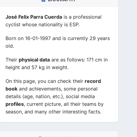
José Felix Parra Cuerda
is a professional
cyclist whose nationality is ESP.
Born on 16-01-1997 and is currently 29 years
old.
Their
physical data
are as follows: 171 cm in
height and 57 kg in weight.
On this page, you can check their
record
book
and achievements, some personal
details (age, nation, etc.), social media
profiles
, current picture, all their teams by
season, and many other interesting facts.