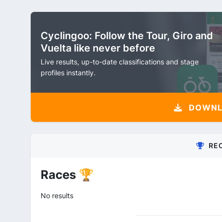
Cyclingoo: Follow the Tour, Giro and
Vuelta like never before
Live results, up-to-date classifications and stage
profiles instantly.
DOWNLO
RE
Races 🏆
No results