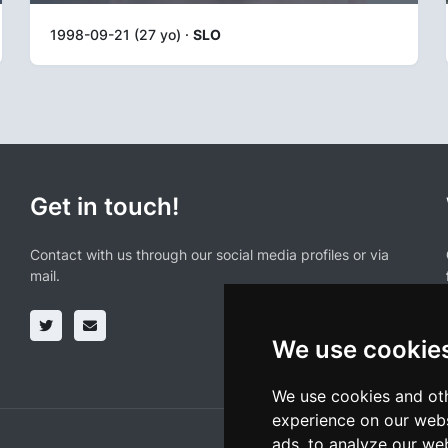
1998-09-21 (27 yo) ·
SLO
Get in touch!
Contact with us through our social media profiles or via
mail.
We use cookie
We use cookies and oth
experience on our webs
ads, to analyze our web