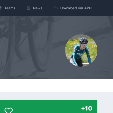
Teams
News
Download our APP!
+10