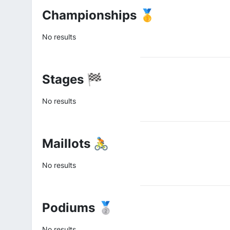
Championships 🥇
No results
Stages 🏁
No results
Maillots 🚴
No results
Podiums 🥈
No results