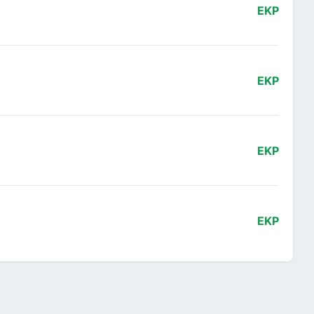
EKP
EKP
EKP
EKP