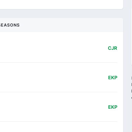
SEASONS
CJR
EKP
EKP