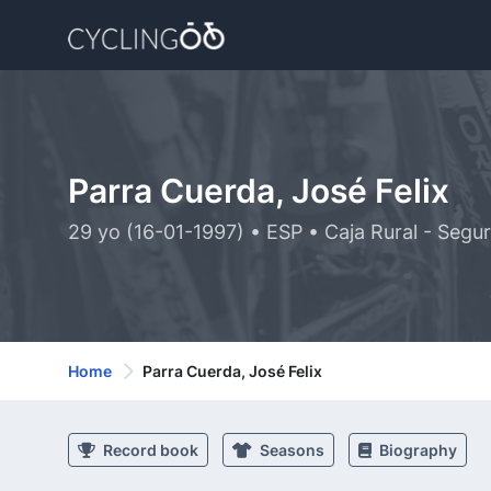
Parra Cuerda, José Felix
29 yo (16-01-1997) • ESP • Caja Rural - Seg
Home
Parra Cuerda, José Felix
Record book
Seasons
Biography