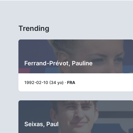
Trending
Ferrand-Prévot, Pauline
1992-02-10 (34 yo) ·
FRA
Seixas, Paul