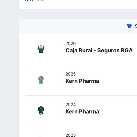
2026
Caja Rural - Seguros RGA
2025
Kern Pharma
2024
Kern Pharma
2023