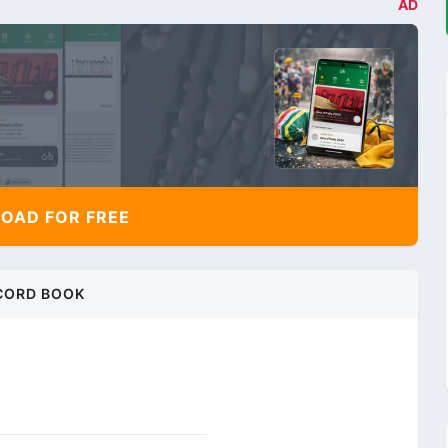
AD
AD FOR FREE
CORD BOOK