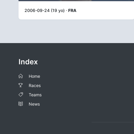
2006-09-24 (19 yo) ·
FRA
Index
Home
Races
Teams
News