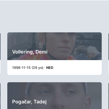
Vollering, Demi
1996-11-15 (29 yo) ·
NED
Pogačar, Tadej