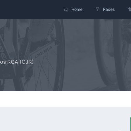
Home
Races
uros RGA (CJR)