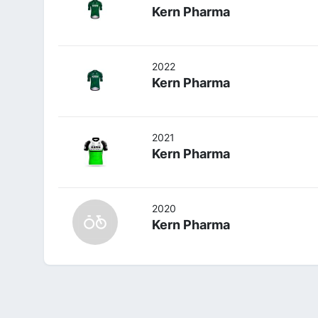
Kern Pharma
2022
Kern Pharma
2021
Kern Pharma
2020
Kern Pharma