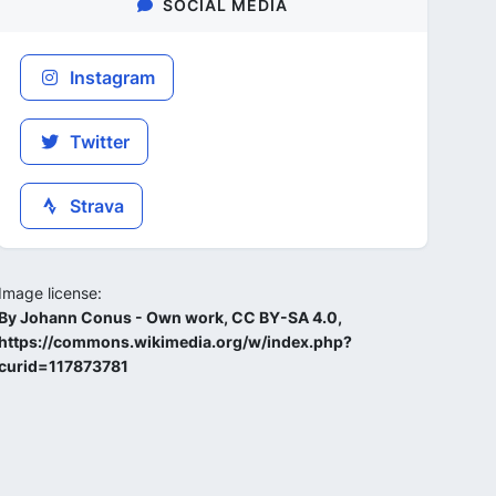
SOCIAL MEDIA
Instagram
Twitter
Strava
Image license:
By Johann Conus - Own work, CC BY-SA 4.0,
https://commons.wikimedia.org/w/index.php?
curid=117873781