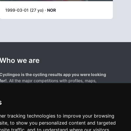
1999-03-01 (27 yo) ·
NOR
Who we are
Cyclingoo is the cycling results app you were looking
for!
. All the major competitions with profiles, maps,
standings... and complete data of cyclists and teams.
s
er tracking technologies to improve your browsing
ite, to show you personalized content and targeted
site traffic, and to understand where our visitors