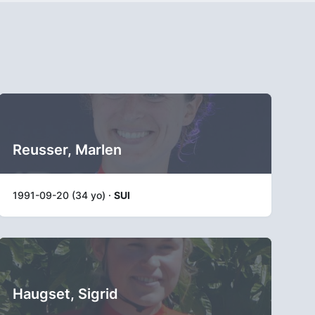
Reusser, Marlen
1991-09-20 (34 yo) ·
SUI
Haugset, Sigrid