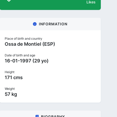
Likes
INFORMATION
Place of birth and country
Ossa de Montiel (ESP)
Date of birth and age
16-01-1997 (29 yo)
Height
171 cms
Weight
57 kg
BIOGRAPHY