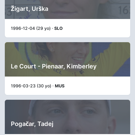
Žigart, Urška
1996-12-04 (29 yo) ·
SLO
Le Court - Pienaar, Kimberley
1996-03-23 (30 yo) ·
MUS
Pogačar, Tadej