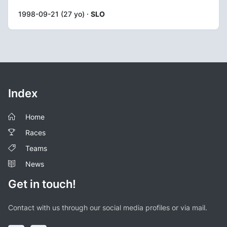
1998-09-21 (27 yo) ·
SLO
Index
Home
Races
Teams
News
Get in touch!
Contact with us through our social media profiles or via mail.