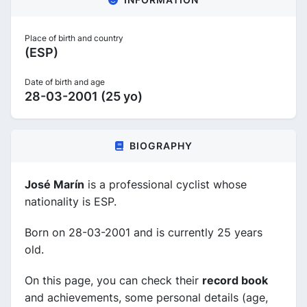
Place of birth and country
(ESP)
Date of birth and age
28-03-2001 (25 yo)
BIOGRAPHY
José Marín
is a professional cyclist whose
nationality is ESP.
Born on 28-03-2001 and is currently 25 years
old.
On this page, you can check their
record book
and achievements, some personal details (age,