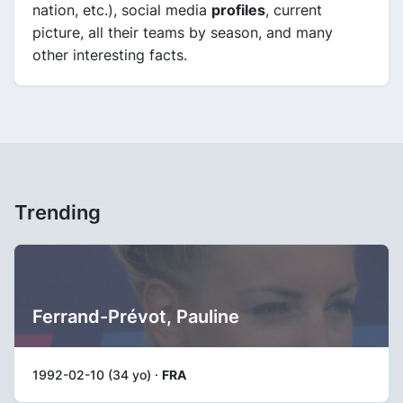
nation, etc.), social media
profiles
, current
picture, all their teams by season, and many
other interesting facts.
Trending
Ferrand-Prévot, Pauline
1992-02-10 (34 yo) ·
FRA