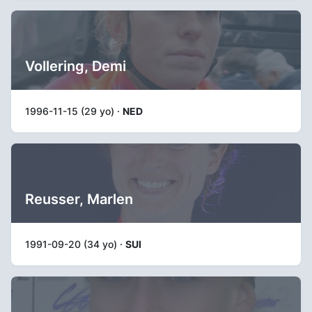
Vollering, Demi
1996-11-15 (29 yo) ·
NED
Reusser, Marlen
1991-09-20 (34 yo) ·
SUI