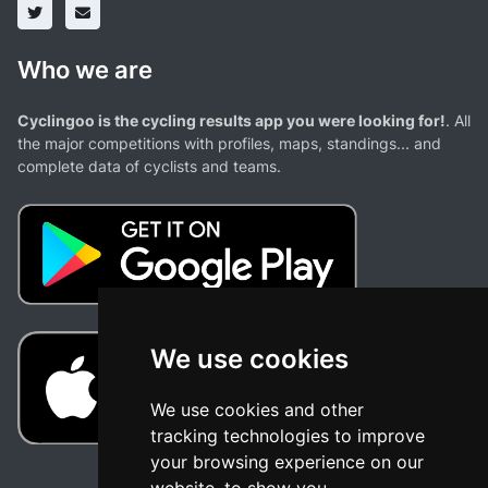
Who we are
Cyclingoo is the cycling results app you were looking for!
. All
the major competitions with profiles, maps, standings... and
complete data of cyclists and teams.
We use cookies
We use cookies and other
tracking technologies to improve
your browsing experience on our