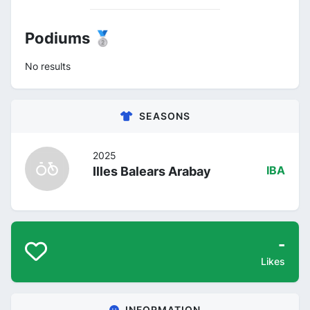
Podiums 🥈
No results
SEASONS
2025
Illes Balears Arabay
IBA
-
Likes
INFORMATION