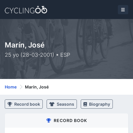
Marín, José
25 yo (28-03-2001) • ESP
Home
Marín, José
Record book
Seasons
Biography
RECORD BOOK