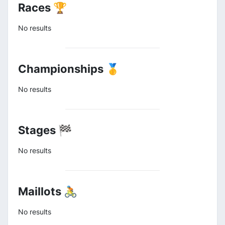
Races 🏆
No results
Championships 🥇
No results
Stages 🏁
No results
Maillots 🚴
No results