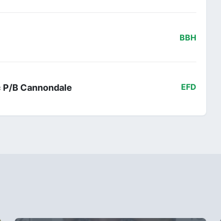
BBH
ac P/B Cannondale
EFD