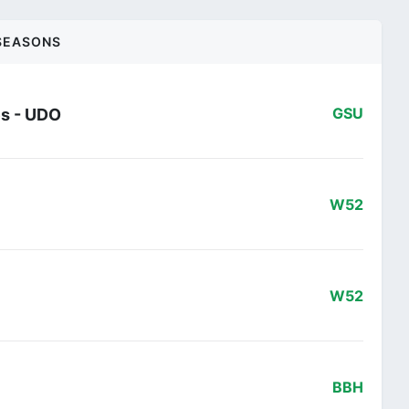
SEASONS
es - UDO
GSU
W52
W52
BBH