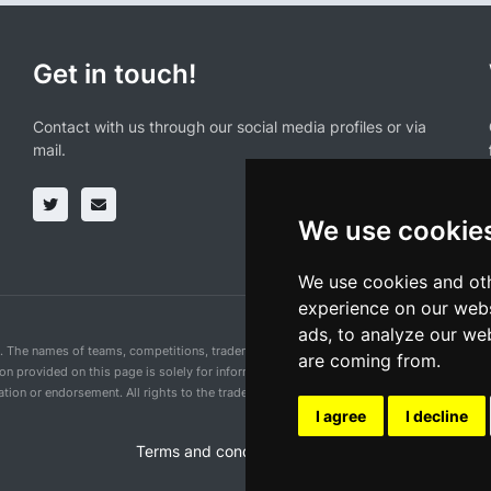
Get in touch!
Contact with us through our social media profiles or via
mail.
We use cookie
We use cookies and oth
experience on our webs
ads, to analyze our web
n. The names of teams, competitions, trademarks, and logos mentioned on this cycling 
are coming from.
ion provided on this page is solely for informational purposes and for the convenience 
ion or endorsement. All rights to the trademarks mentioned herein belong to their rig
I agree
I decline
Terms and conditions of the service
•
Privacy 