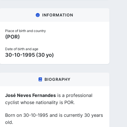
INFORMATION
Place of birth and country
(POR)
Date of birth and age
30-10-1995 (30 yo)
BIOGRAPHY
José Neves Fernandes
is a professional
cyclist whose nationality is POR.
Born on 30-10-1995 and is currently 30 years
old.