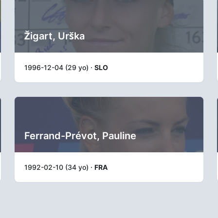
Žigart, Urška
1996-12-04 (29 yo) ·
SLO
Ferrand-Prévot, Pauline
1992-02-10 (34 yo) ·
FRA