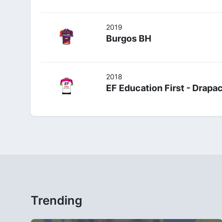
2019
Burgos BH
2018
EF Education First - Drap
Trending