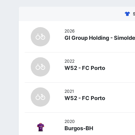
2026
GI Group Holding - Simold
2022
W52 - FC Porto
2021
W52 - FC Porto
2020
Burgos-BH