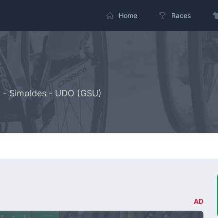
Home
Races
g - Simoldes - UDO (GSU)
AD