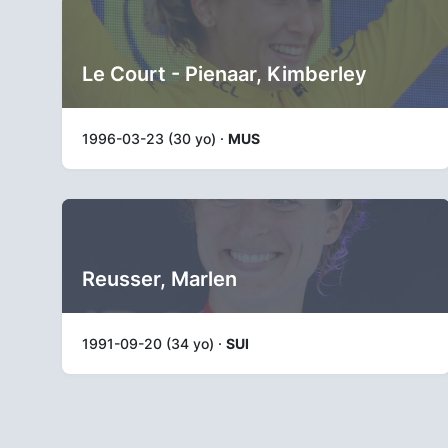
Le Court - Pienaar, Kimberley
1996-03-23 (30 yo) ·
MUS
Reusser, Marlen
1991-09-20 (34 yo) ·
SUI