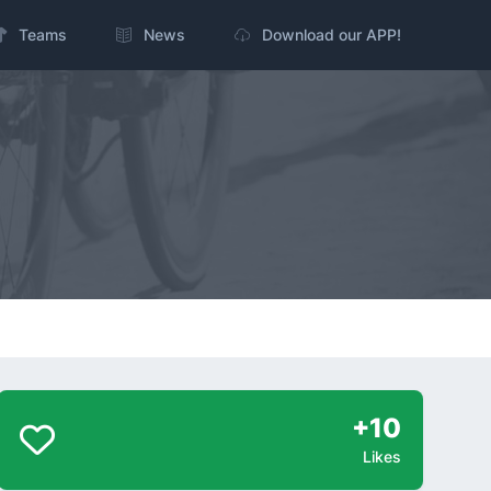
Teams
News
Download our APP!
+10
Likes