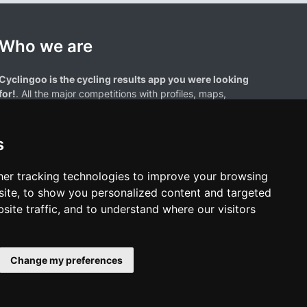
Who we are
Cyclingoo is the cycling results app you were looking
for!
. All the major competitions with profiles, maps,
standings... and complete data of cyclists and teams.
s
er tracking technologies to improve your browsing
ite, to show you personalized content and targeted
site traffic, and to understand where our visitors
results page are the property of their respective owners. We have no
of our users. Any use of names, trademarks, or logos is solely for the
htful owners.
Change my preferences
policy
•
Cookies policy
•
Update cookies preferences