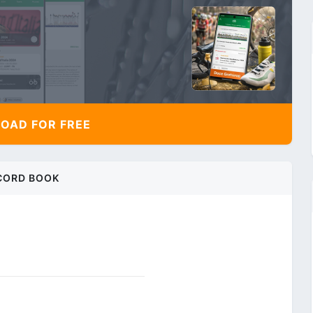
AD FOR FREE
CORD BOOK