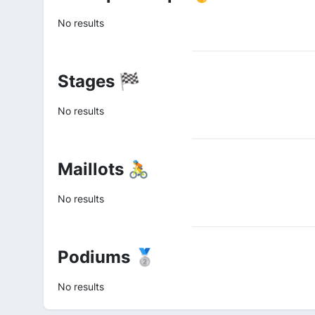
No results
Stages 🏁
No results
Maillots 🚴
No results
Podiums 🥈
No results