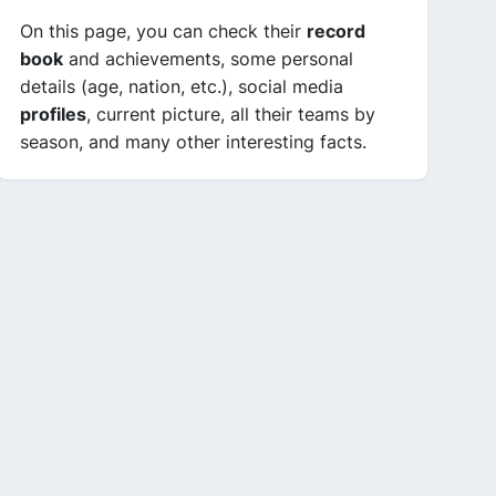
On this page, you can check their
record
book
and achievements, some personal
details (age, nation, etc.), social media
profiles
, current picture, all their teams by
season, and many other interesting facts.