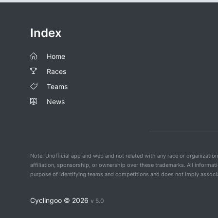
Index
Home
Races
Teams
News
Note: Unofficial app and web and not related with any race or organizatio
affiliation, sponsorship, or ownership over these trademarks. All informat
purpose of identifying teams and competitions and does not imply associat
Cyclingoo ©
2026
v 5.0