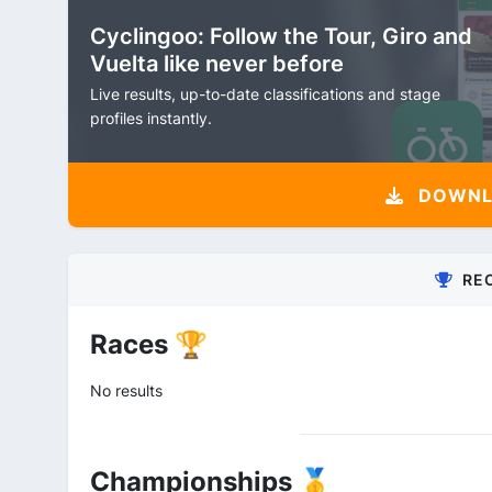
Cyclingoo: Follow the Tour, Giro and
Vuelta like never before
Live results, up-to-date classifications and stage
profiles instantly.
DOWNLO
RE
Races 🏆
No results
Championships 🥇