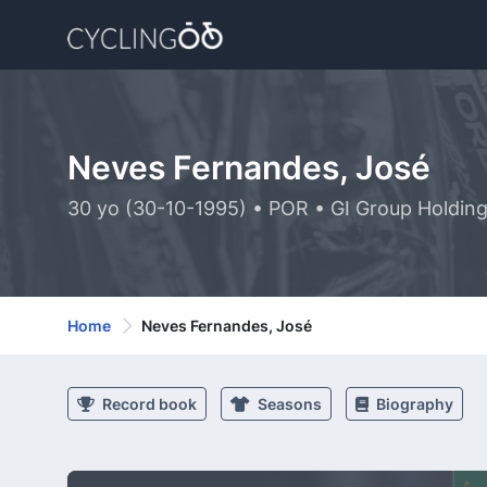
Neves Fernandes, José
30 yo (30-10-1995) • POR • GI Group Holdin
Home
Neves Fernandes, José
Record book
Seasons
Biography