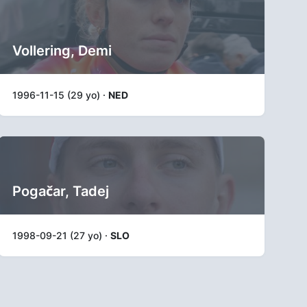
Vollering, Demi
1996-11-15 (29 yo) ·
NED
Pogačar, Tadej
1998-09-21 (27 yo) ·
SLO