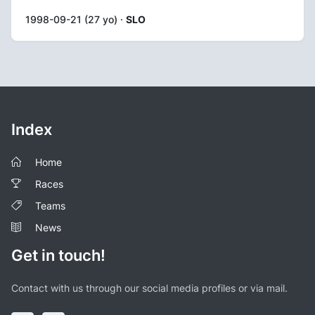
1998-09-21 (27 yo) ·
SLO
Index
Home
Races
Teams
News
Get in touch!
Contact with us through our social media profiles or via mail.