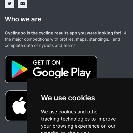
Who we are
Cyclingoo is the cycling results app you were looking for!
. All
the major competitions with profiles, maps, standings... and
complete data of cyclists and teams.
We use cookies
We use cookies and other
tracking technologies to improve
your browsing experience on our