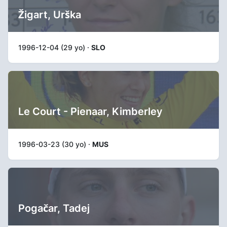
Žigart, Urška
1996-12-04 (29 yo) ·
SLO
Le Court - Pienaar, Kimberley
1996-03-23 (30 yo) ·
MUS
Pogačar, Tadej