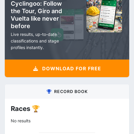
Cyclingoo: Follow
the Tour, Giro and
Vuelta like never
before
Live results, up-to-date
classifications and stage
profiles instantly.
DOWNLOAD FOR FREE
RECORD BOOK
Races 🏆
No results