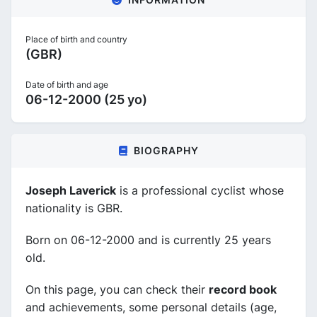
Place of birth and country
(GBR)
Date of birth and age
06-12-2000 (25 yo)
BIOGRAPHY
Joseph Laverick
is a professional cyclist whose
nationality is GBR.
Born on 06-12-2000 and is currently 25 years
old.
On this page, you can check their
record book
and achievements, some personal details (age,