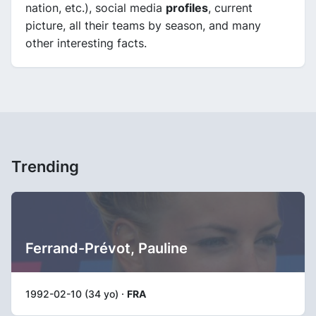
nation, etc.), social media
profiles
, current
picture, all their teams by season, and many
other interesting facts.
Trending
Ferrand-Prévot, Pauline
1992-02-10 (34 yo) ·
FRA