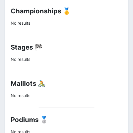
Championships 🥇
No results
Stages 🏁
No results
Maillots 🚴
No results
Podiums 🥈
No results