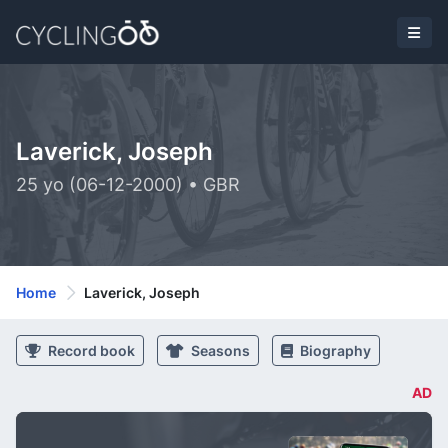
Laverick, Joseph
25 yo (06-12-2000) • GBR
Home
Laverick, Joseph
Record book
Seasons
Biography
AD