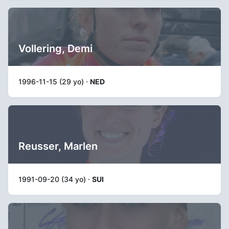
Vollering, Demi
1996-11-15 (29 yo) ·
NED
Reusser, Marlen
1991-09-20 (34 yo) ·
SUI