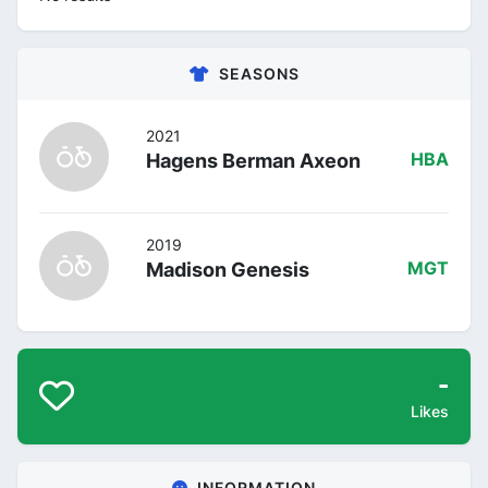
SEASONS
2021
Hagens Berman Axeon
HBA
2019
Madison Genesis
MGT
-
Likes
INFORMATION