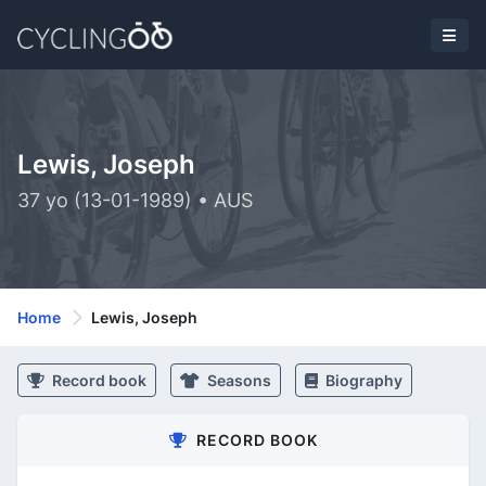
Lewis, Joseph
37 yo (13-01-1989) • AUS
Home
Lewis, Joseph
Record book
Seasons
Biography
RECORD BOOK