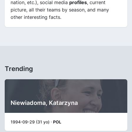
nation, etc.), social media
profiles
, current
picture, all their teams by season, and many
other interesting facts.
Trending
Niewiadoma, Katarzyna
1994-09-29 (31 yo) ·
POL