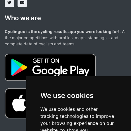
Who we are
Cyclingoo is the cycling results app you were looking for!
. All
the major competitions with profiles, maps, standings... and
complete data of cyclists and teams.
We use cookies
We use cookies and other
tracking technologies to improve
your browsing experience on our
website, to show you