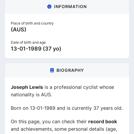
INFORMATION
Place of birth and country
(AUS)
Date of birth and age
13-01-1989 (37 yo)
BIOGRAPHY
Joseph Lewis
is a professional cyclist whose
nationality is AUS.
Born on 13-01-1989 and is currently 37 years old.
On this page, you can check their
record book
and achievements, some personal details (age,