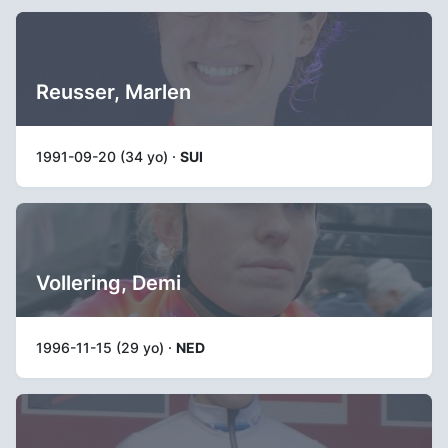
Reusser, Marlen
1991-09-20 (34 yo) ·
SUI
Vollering, Demi
1996-11-15 (29 yo) ·
NED