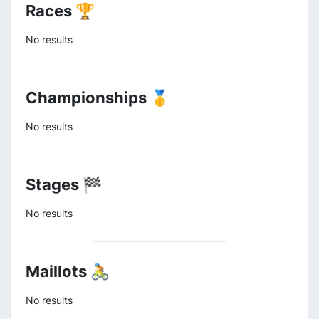
Races 🏆
No results
Championships 🥇
No results
Stages 🏁
No results
Maillots 🚴
No results