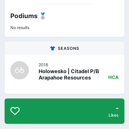
Podiums 🥈
No results
SEASONS
2018
Holowesko | Citadel P/B
Arapahoe Resources
HCA
-
Likes