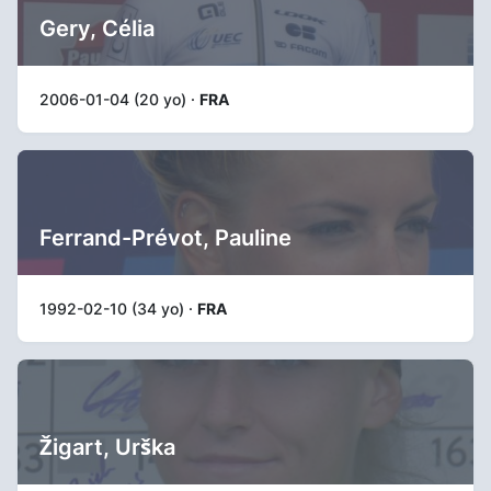
Gery, Célia
2006-01-04 (20 yo) ·
FRA
Ferrand-Prévot, Pauline
1992-02-10 (34 yo) ·
FRA
Žigart, Urška