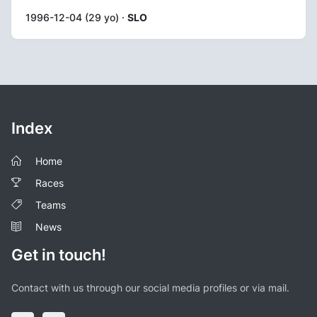
1996-12-04 (29 yo) ·
SLO
Index
Home
Races
Teams
News
Get in touch!
Contact with us through our social media profiles or via mail.