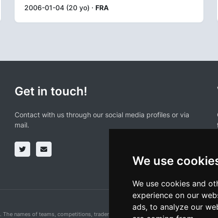
2006-01-04 (20 yo) ·
FRA
Get in touch!
Contact with us through our social media profiles or via
mail.
We use cookie
We use cookies and oth
experience on our webs
ads, to analyze our web
n. The names of teams, competitions, trademarks, and logos mentioned on this cycling 