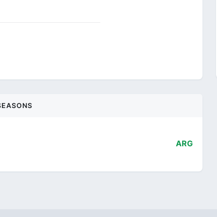
SEASONS
ARG