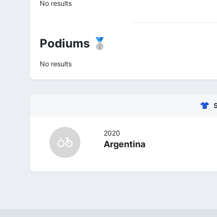
No results
Podiums 🥈
No results
2020
Argentina