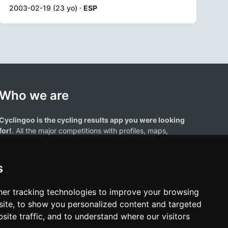
2003-02-19 (23 yo) ·
ESP
Who we are
Cyclingoo is the cycling results app you were looking
for!
. All the major competitions with profiles, maps,
standings... and complete data of cyclists and teams.
s
er tracking technologies to improve your browsing
ite, to show you personalized content and targeted
site traffic, and to understand where our visitors
results page are the property of their respective owners. We have no