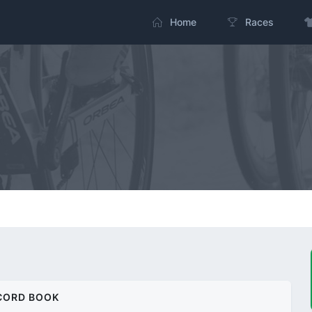
Home
Races
CORD BOOK