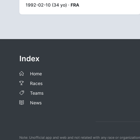
1992-02-10 (34 yo) ·
FRA
Index
Home
Races
Teams
News
Note: Unofficial app and web and not related with any race or organizatio