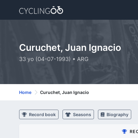
Curuchet, Juan Ignacio
33 yo (04-07-1993) • ARG
Home
Curuchet, Juan Ignacio
Record book
Seasons
Biography
RE