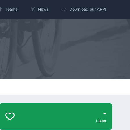
Teams
News
Download our APP!
-
Likes