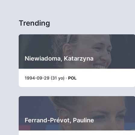
Trending
Niewiadoma, Katarzyna
1994-09-29 (31 yo) ·
POL
Ferrand-Prévot, Pauline