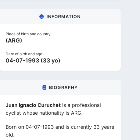
INFORMATION
Place of birth and country
(ARG)
Date of birth and age
04-07-1993 (33 yo)
BIOGRAPHY
Juan Ignacio Curuchet
is a professional
cyclist whose nationality is ARG.
Born on 04-07-1993 and is currently 33 years
old.