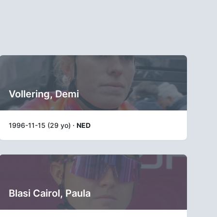
Vollering, Demi
1996-11-15 (29 yo) ·
NED
Blasi Cairol, Paula