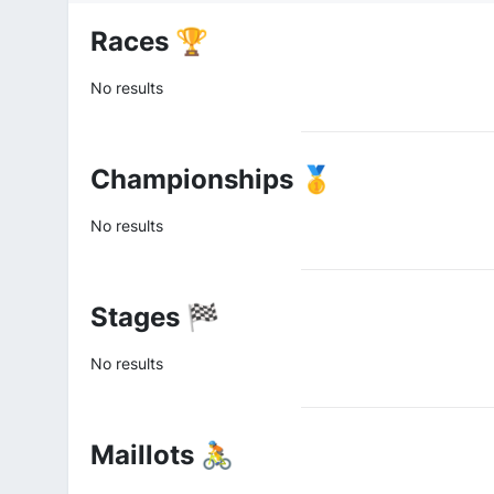
Races 🏆
No results
Championships 🥇
No results
Stages 🏁
No results
Maillots 🚴