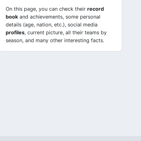
On this page, you can check their
record
book
and achievements, some personal
details (age, nation, etc.), social media
profiles
, current picture, all their teams by
season, and many other interesting facts.