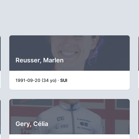
Reusser, Marlen
1991-09-20 (34 yo) ·
SUI
Gery, Célia