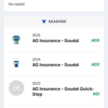
No results
SEASONS
2025
AG Insurance - Soudal
AGS
2024
AG Insurance - Soudal
AGS
2023
AG Insurance - Soudal Quick-
Step
AGI