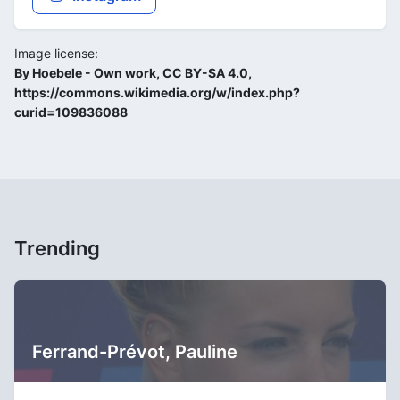
Image license:
By Hoebele - Own work, CC BY-SA 4.0,
https://commons.wikimedia.org/w/index.php?
curid=109836088
Trending
Ferrand-Prévot, Pauline