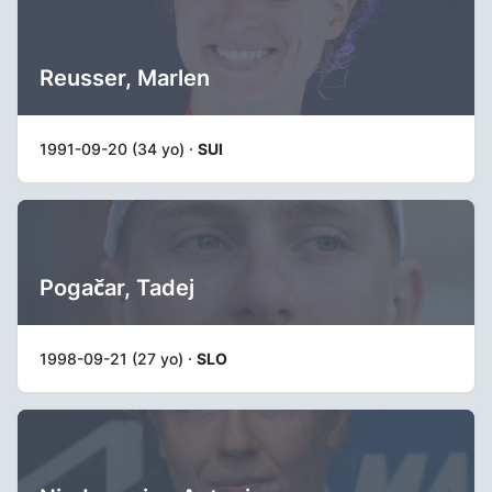
Reusser, Marlen
1991-09-20 (34 yo) ·
SUI
Pogačar, Tadej
1998-09-21 (27 yo) ·
SLO