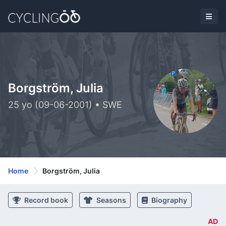
Borgström, Julia
25 yo (09-06-2001) • SWE
Home
Borgström, Julia
Record book
Seasons
Biography
AD