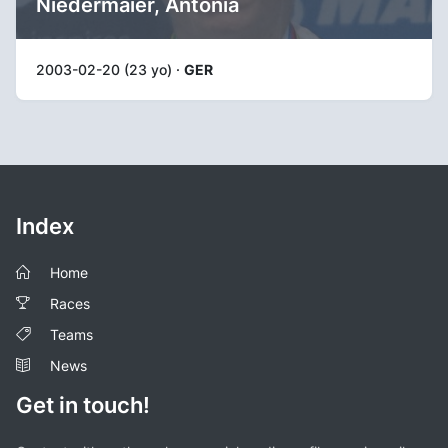
Niedermaier, Antonia
2003-02-20 (23 yo) ·
GER
Index
Home
Races
Teams
News
Get in touch!