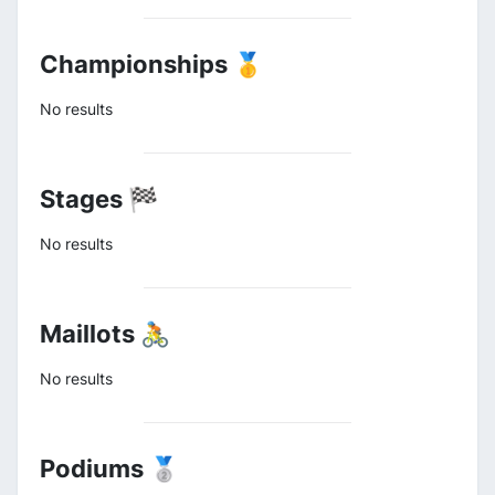
Championships 🥇
No results
Stages 🏁
No results
Maillots 🚴
No results
Podiums 🥈