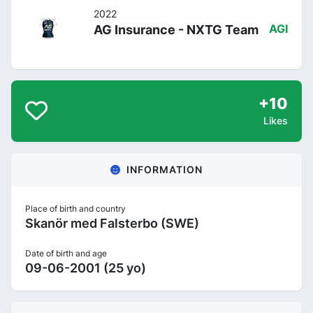
2022
AG Insurance - NXTG Team
AGI
+10
Likes
INFORMATION
Place of birth and country
Skanör med Falsterbo (SWE)
Date of birth and age
09-06-2001 (25 yo)