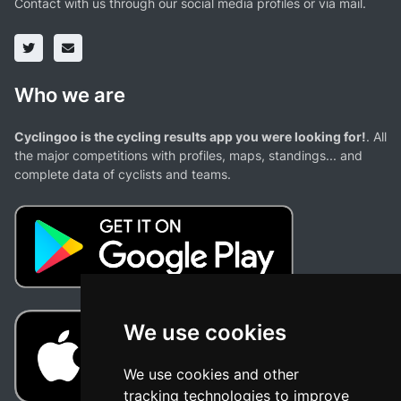
Contact with us through our social media profiles or via mail.
Who we are
Cyclingoo is the cycling results app you were looking for!
. All
the major competitions with profiles, maps, standings... and
complete data of cyclists and teams.
We use cookies
We use cookies and other
tracking technologies to improve