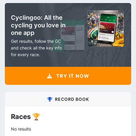
Cyclingoo: All the
cycling you love in
one app
Get results, follow the GC
and check all the key info
for every race.
TRY IT NOW
RECORD BOOK
Races 🏆
No results