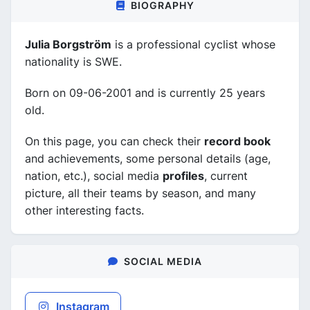
BIOGRAPHY
Julia Borgström
is a professional cyclist whose
nationality is SWE.
Born on 09-06-2001 and is currently 25 years
old.
On this page, you can check their
record book
and achievements, some personal details (age,
nation, etc.), social media
profiles
, current
picture, all their teams by season, and many
other interesting facts.
SOCIAL MEDIA
Instagram