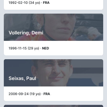
1992-02-10 (34 yo) ·
FRA
Vollering, Demi
1996-11-15 (29 yo) ·
NED
Seixas, Paul
2006-09-24 (19 yo) ·
FRA