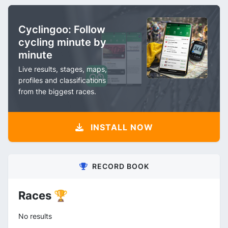
Cyclingoo: Follow
cycling minute by
minute
Live results, stages, maps,
profiles and classifications
from the biggest races.
INSTALL NOW
RECORD BOOK
Races 🏆
No results