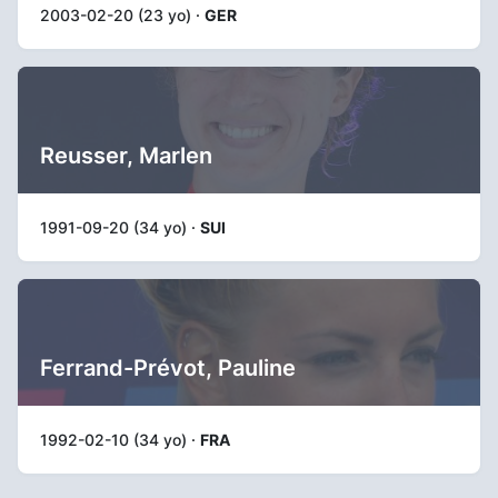
2003-02-20 (23 yo) ·
GER
Reusser, Marlen
1991-09-20 (34 yo) ·
SUI
Ferrand-Prévot, Pauline
1992-02-10 (34 yo) ·
FRA