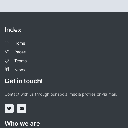
Index
Home
Races
Teams
News
Get in touch!
Contact with us through our social media profiles or via mail.
Who we are