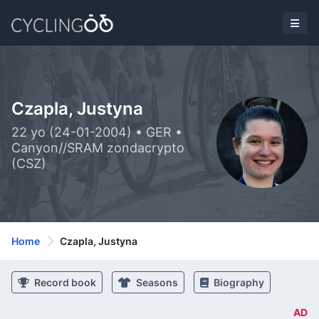
Czapla, Justyna
22 yo (24-01-2004) • GER •
Canyon//SRAM zondacrypto
(CSZ)
Home
Czapla, Justyna
Record book
Seasons
Biography
AD