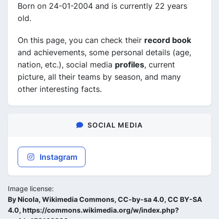
Born on 24-01-2004 and is currently 22 years
old.
On this page, you can check their
record book
and achievements, some personal details (age,
nation, etc.), social media
profiles
, current
picture, all their teams by season, and many
other interesting facts.
SOCIAL MEDIA
Instagram
Image license:
By Nicola, Wikimedia Commons, CC-by-sa 4.0, CC BY-SA
4.0, https://commons.wikimedia.org/w/index.php?