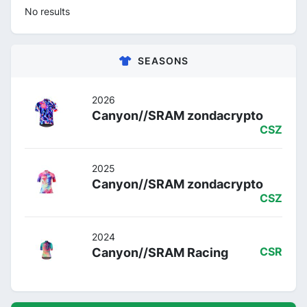
No results
SEASONS
2026
Canyon//SRAM zondacrypto
CSZ
2025
Canyon//SRAM zondacrypto
CSZ
2024
Canyon//SRAM Racing
CSR