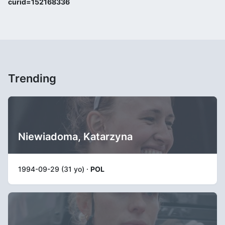
curid=152168336
Trending
Niewiadoma, Katarzyna
1994-09-29 (31 yo) ·
POL