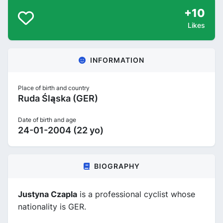
+10
Likes
INFORMATION
Place of birth and country
Ruda Śląska (GER)
Date of birth and age
24-01-2004 (22 yo)
BIOGRAPHY
Justyna Czapla
is a professional cyclist whose
nationality is GER.