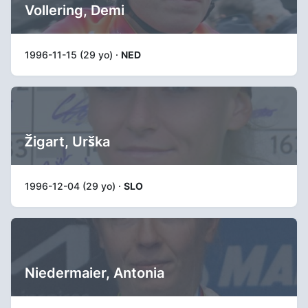
Vollering, Demi
1996-11-15 (29 yo) ·
NED
Žigart, Urška
1996-12-04 (29 yo) ·
SLO
Niedermaier, Antonia