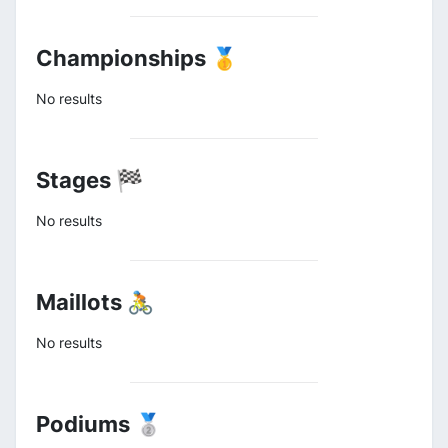
Championships 🥇
No results
Stages 🏁
No results
Maillots 🚴
No results
Podiums 🥈