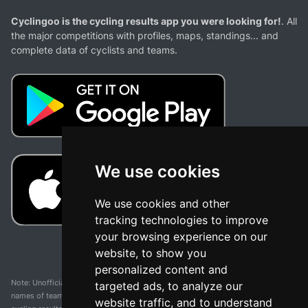
Cyclingoo is the cycling results app you were looking for!
. All
the major competitions with profiles, maps, standings... and
complete data of cyclists and teams.
We use cookies
We use cookies and other
tracking technologies to improve
your browsing experience on our
website, to show you
personalized content and
Note: Unofficial app and web and not related with any race or organization. The
targeted ads, to analyze our
names of teams, competitions, trademarks, and logos mentioned on this
website traffic, and to understand