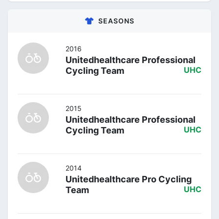
SEASONS
2016
Unitedhealthcare Professional
Cycling Team
UHC
2015
Unitedhealthcare Professional
Cycling Team
UHC
2014
Unitedhealthcare Pro Cycling
Team
UHC