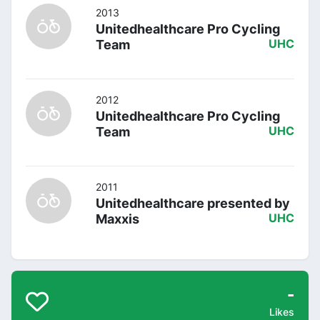
2013
Unitedhealthcare Pro Cycling
Team
UHC
2012
Unitedhealthcare Pro Cycling
Team
UHC
2011
Unitedhealthcare presented by
Maxxis
UHC
-
Likes