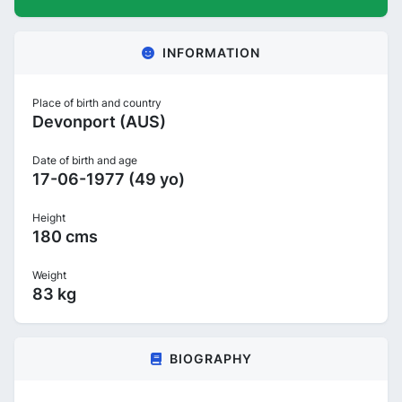
INFORMATION
Place of birth and country
Devonport (AUS)
Date of birth and age
17-06-1977 (49 yo)
Height
180 cms
Weight
83 kg
BIOGRAPHY