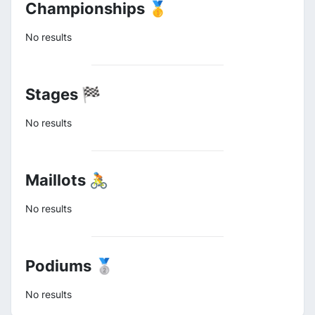
Championships 🥇
No results
Stages 🏁
No results
Maillots 🚴
No results
Podiums 🥈
No results