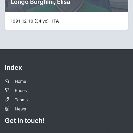
Longo Borghini, Elisa
1991-12-10 (34 yo) ·
ITA
Index
Home
Races
Teams
News
Get in touch!