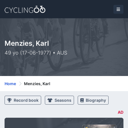
Menzies, Karl
49 yo (17-06-1977) • AUS
Home
Menzies, Karl
Record book
Seasons
Biography
AD