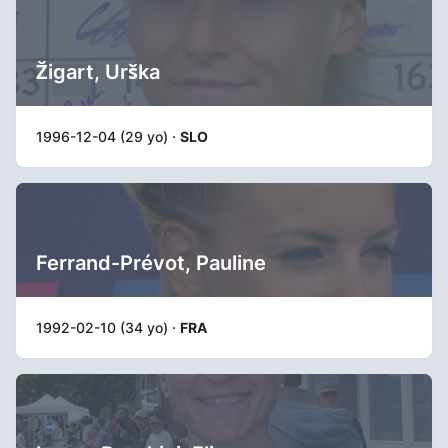
Žigart, Urška
1996-12-04 (29 yo) ·
SLO
Ferrand-Prévot, Pauline
1992-02-10 (34 yo) ·
FRA