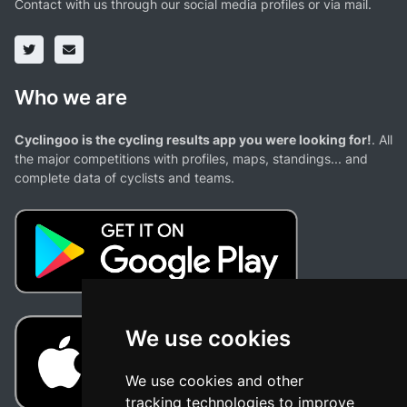
Contact with us through our social media profiles or via mail.
Who we are
Cyclingoo is the cycling results app you were looking for!
. All
the major competitions with profiles, maps, standings... and
complete data of cyclists and teams.
We use cookies
We use cookies and other
tracking technologies to improve