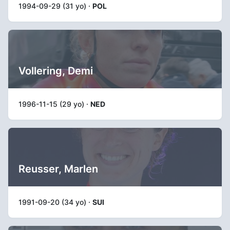
1994-09-29 (31 yo) ·
POL
Vollering, Demi
1996-11-15 (29 yo) ·
NED
Reusser, Marlen
1991-09-20 (34 yo) ·
SUI