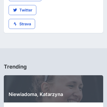
Twitter
Strava
Trending
Niewiadoma, Katarzyna