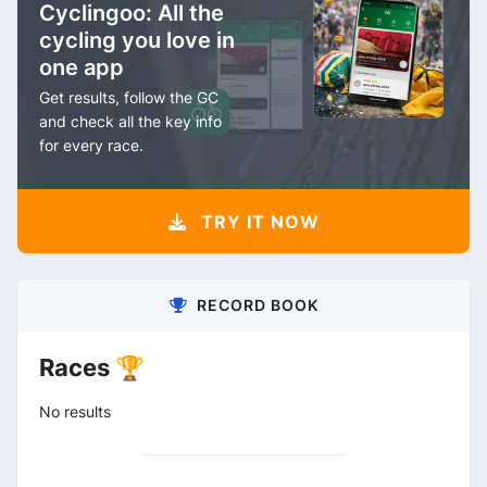
Cyclingoo: All the
cycling you love in
one app
Get results, follow the GC
and check all the key info
for every race.
TRY IT NOW
RECORD BOOK
Races 🏆
No results