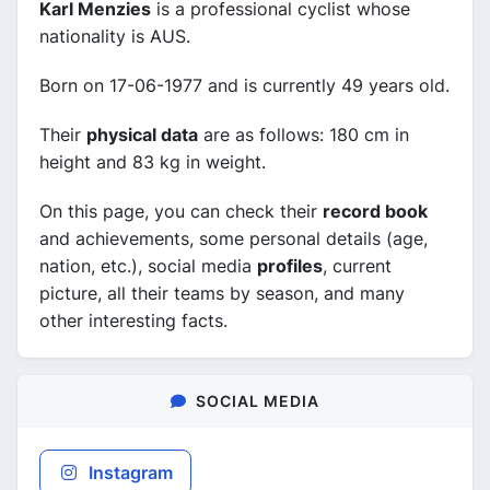
Karl Menzies
is a professional cyclist whose
nationality is AUS.
Born on 17-06-1977 and is currently 49 years old.
Their
physical data
are as follows: 180 cm in
height and 83 kg in weight.
On this page, you can check their
record book
and achievements, some personal details (age,
nation, etc.), social media
profiles
, current
picture, all their teams by season, and many
other interesting facts.
SOCIAL MEDIA
Instagram