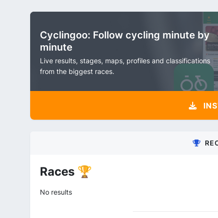
Cyclingoo: Follow cycling minute by
minute
Live results, stages, maps, profiles and classifications
from the biggest races.
INS
RE
Races 🏆
No results