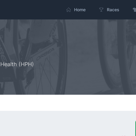
Home
Races
Health (HPH)