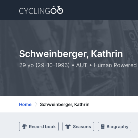
Schweinberger, Kathrin
29 yo (29-10-1996) • AUT • Human Powered 
Home
Schweinberger, Kathrin
Record book
Seasons
Biography