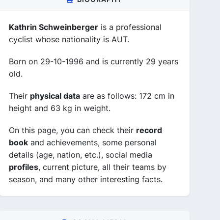
Kathrin Schweinberger
is a professional
cyclist whose nationality is AUT.
Born on 29-10-1996 and is currently 29 years
old.
Their
physical data
are as follows: 172 cm in
height and 63 kg in weight.
On this page, you can check their
record
book
and achievements, some personal
details (age, nation, etc.), social media
profiles
, current picture, all their teams by
season, and many other interesting facts.