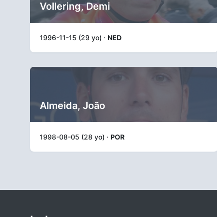
Vollering, Demi
1996-11-15 (29 yo) ·
NED
Almeida, João
1998-08-05 (28 yo) ·
POR