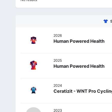
2026
Human Powered Health
2025
Human Powered Health
2024
Ceratizit - WNT Pro Cyclin
2023