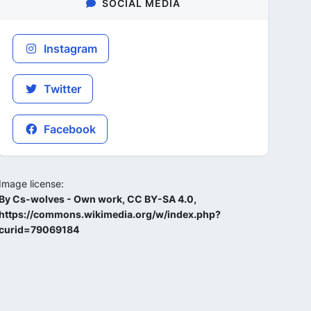
SOCIAL MEDIA
Instagram
Twitter
Facebook
Image license:
By Cs-wolves - Own work, CC BY-SA 4.0,
https://commons.wikimedia.org/w/index.php?
curid=79069184