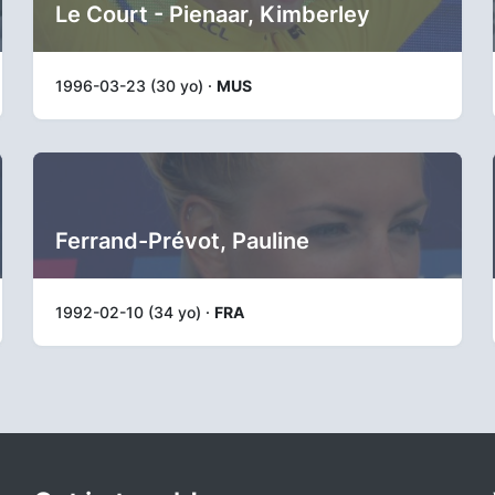
Le Court - Pienaar, Kimberley
1996-03-23 (30 yo) ·
MUS
Ferrand-Prévot, Pauline
1992-02-10 (34 yo) ·
FRA