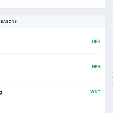
SEASONS
HPH
HPH
g
WNT