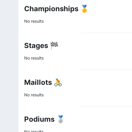
Championships 🥇
No results
Stages 🏁
No results
Maillots 🚴
No results
Podiums 🥈
No results