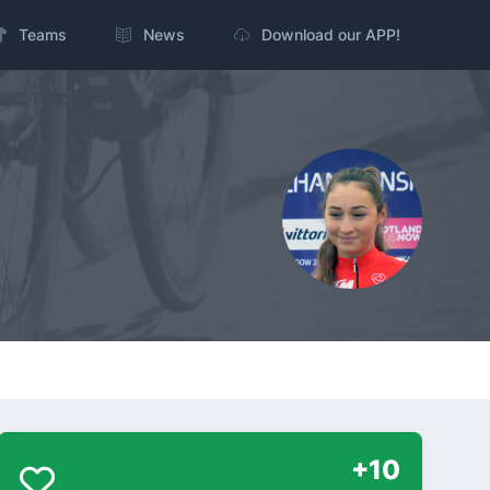
Teams
News
Download our APP!
+10