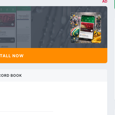
AD
TALL NOW
CORD BOOK