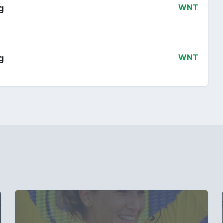
g
WNT
g
WNT