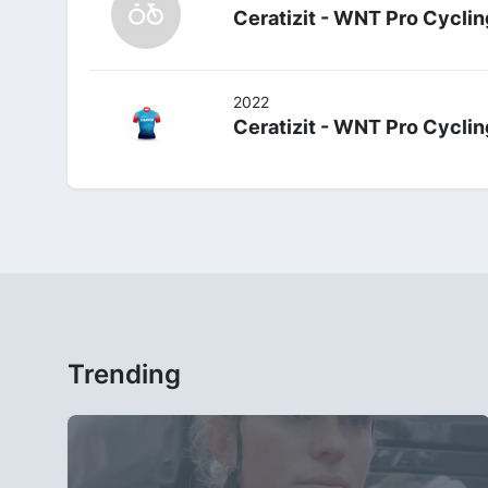
Ceratizit - WNT Pro Cyclin
2022
Ceratizit - WNT Pro Cyclin
Trending