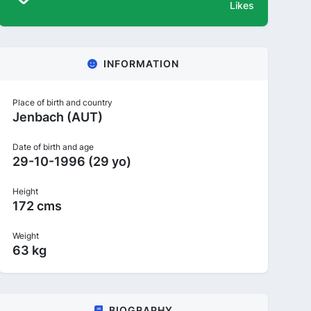
Likes
INFORMATION
Place of birth and country
Jenbach (AUT)
Date of birth and age
29-10-1996 (29 yo)
Height
172 cms
Weight
63 kg
BIOGRAPHY