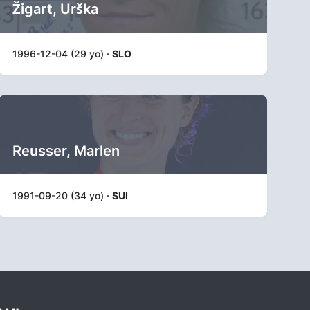
Žigart, Urška
1996-12-04 (29 yo) ·
SLO
Reusser, Marlen
1991-09-20 (34 yo) ·
SUI