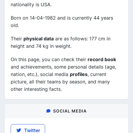
nationality is USA.
Born on 14-04-1982 and is currently 44 years
old.
Their
physical data
are as follows: 177 cm in
height and 74 kg in weight.
On this page, you can check their
record book
and achievements, some personal details (age,
nation, etc.), social media
profiles
, current
picture, all their teams by season, and many
other interesting facts.
SOCIAL MEDIA
Twitter