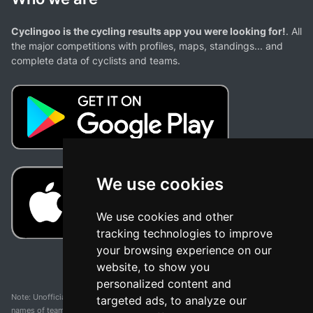
Cyclingoo is the cycling results app you were looking for!
. All
the major competitions with profiles, maps, standings... and
complete data of cyclists and teams.
We use cookies
We use cookies and other
tracking technologies to improve
your browsing experience on our
website, to show you
personalized content and
Note: Unofficial app and web and not related with any race or organization. The
targeted ads, to analyze our
names of teams, competitions, trademarks, and logos mentioned on this