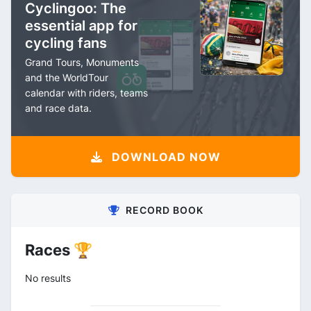
Cyclingoo: The
essential app for
cycling fans
Grand Tours, Monuments
and the WorldTour
calendar with riders, teams
and race data.
DOWNLOAD NOW
RECORD BOOK
Races 🏆
No results