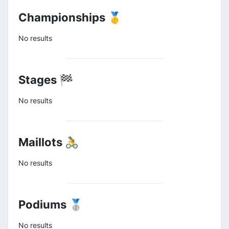
Championships 🥇
No results
Stages 🏁
No results
Maillots 🚴
No results
Podiums 🥈
No results