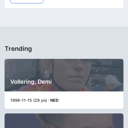
Trending
Vollering, Demi
1996-11-15 (29 yo) ·
NED