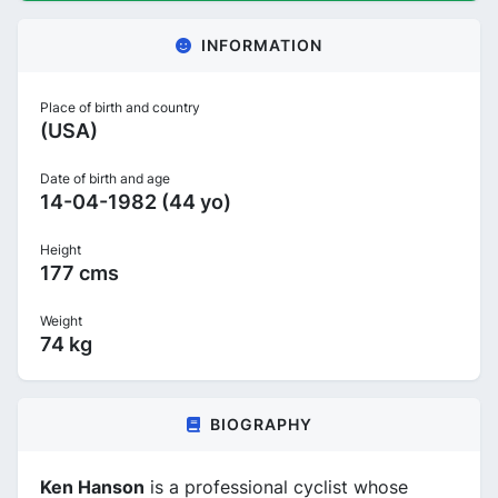
INFORMATION
Place of birth and country
(USA)
Date of birth and age
14-04-1982 (44 yo)
Height
177 cms
Weight
74 kg
BIOGRAPHY
Ken Hanson
is a professional cyclist whose