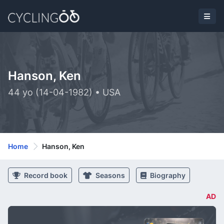
Hanson, Ken
44 yo (14-04-1982) • USA
Home
Hanson, Ken
Record book
Seasons
Biography
AD