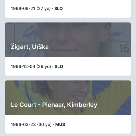
1998-09-21 (27 yo) ·
SLO
Žigart, Urška
1996-12-04 (29 yo) ·
SLO
Le Court - Pienaar, Kimberley
1996-03-23 (30 yo) ·
MUS