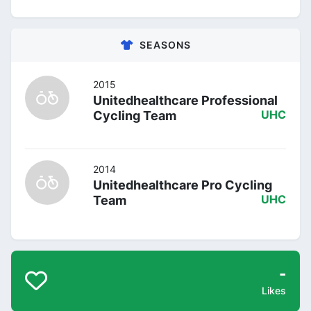
SEASONS
2015
Unitedhealthcare Professional
Cycling Team
UHC
2014
Unitedhealthcare Pro Cycling
Team
UHC
-
Likes