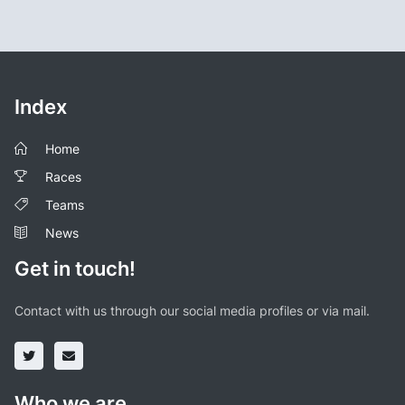
Index
Home
Races
Teams
News
Get in touch!
Contact with us through our social media profiles or via mail.
Who we are