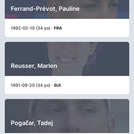
Ferrand-Prévot, Pauline
1992-02-10 (34 yo) ·
FRA
Reusser, Marlen
1991-09-20 (34 yo) ·
SUI
Pogačar, Tadej