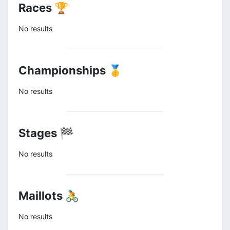
Races 🏆
No results
Championships 🥇
No results
Stages 🏁
No results
Maillots 🚴
No results