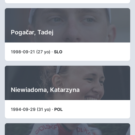
Pogačar, Tadej
1998-09-21 (27 yo) ·
SLO
Niewiadoma, Katarzyna
1994-09-29 (31 yo) ·
POL