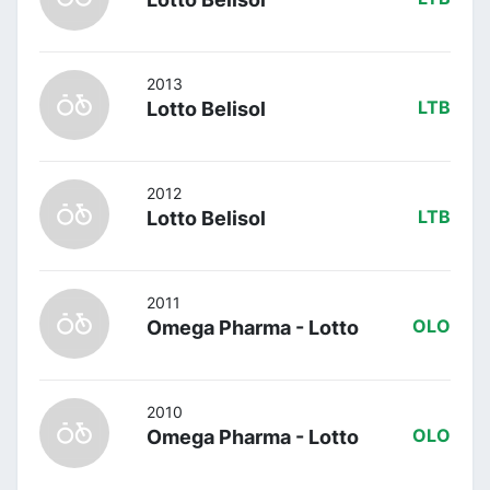
2013
Lotto Belisol
LTB
2012
Lotto Belisol
LTB
2011
Omega Pharma - Lotto
OLO
2010
Omega Pharma - Lotto
OLO