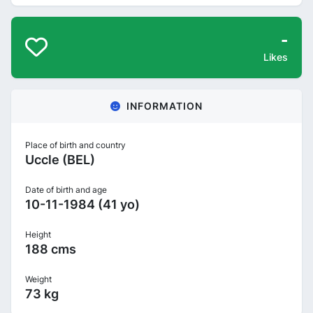
-
Likes
INFORMATION
Place of birth and country
Uccle (BEL)
Date of birth and age
10-11-1984 (41 yo)
Height
188 cms
Weight
73 kg