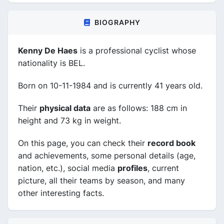
BIOGRAPHY
Kenny De Haes
is a professional cyclist whose
nationality is BEL.
Born on 10-11-1984 and is currently 41 years old.
Their
physical data
are as follows: 188 cm in
height and 73 kg in weight.
On this page, you can check their
record book
and achievements, some personal details (age,
nation, etc.), social media
profiles
, current
picture, all their teams by season, and many
other interesting facts.