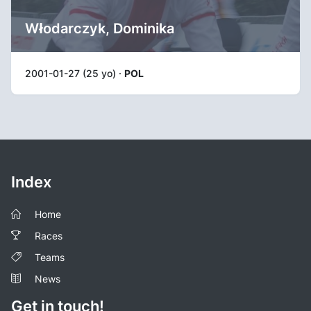
Włodarczyk, Dominika
2001-01-27 (25 yo) ·
POL
Index
Home
Races
Teams
News
Get in touch!