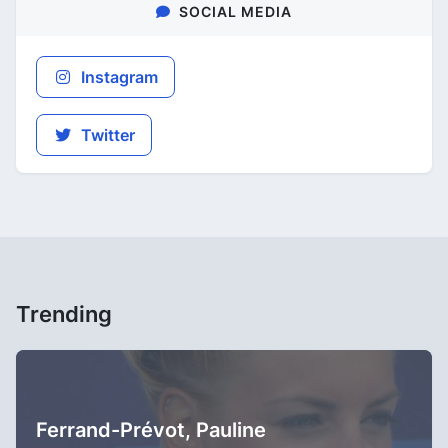
SOCIAL MEDIA
Instagram
Twitter
Trending
Ferrand-Prévot, Pauline