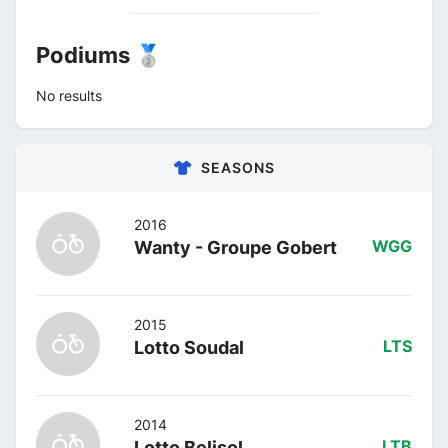
Podiums 🥈
No results
SEASONS
2016
Wanty - Groupe Gobert
WGG
2015
Lotto Soudal
LTS
2014
Lotto Belisol
LTB