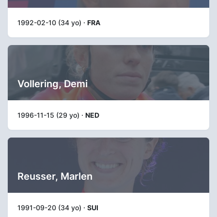
1992-02-10 (34 yo) ·
FRA
Vollering, Demi
1996-11-15 (29 yo) ·
NED
Reusser, Marlen
1991-09-20 (34 yo) ·
SUI