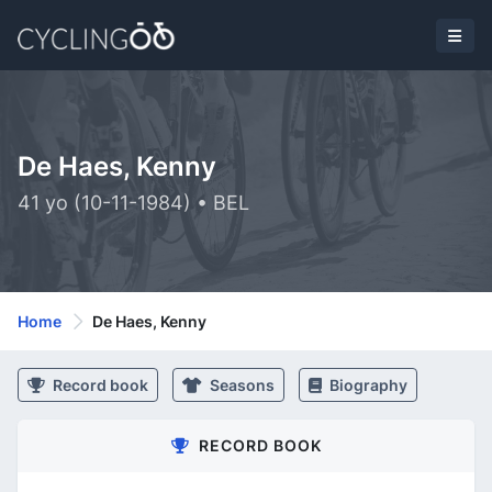
De Haes, Kenny
41 yo (10-11-1984) • BEL
Home
De Haes, Kenny
Record book
Seasons
Biography
RECORD BOOK