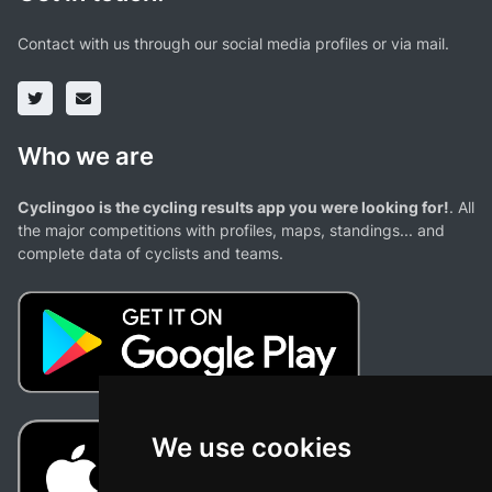
Contact with us through our social media profiles or via mail.
Who we are
Cyclingoo is the cycling results app you were looking for!
. All
the major competitions with profiles, maps, standings... and
complete data of cyclists and teams.
We use cookies