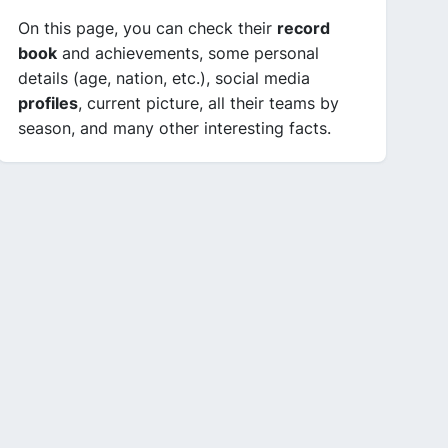
On this page, you can check their
record
book
and achievements, some personal
details (age, nation, etc.), social media
profiles
, current picture, all their teams by
season, and many other interesting facts.