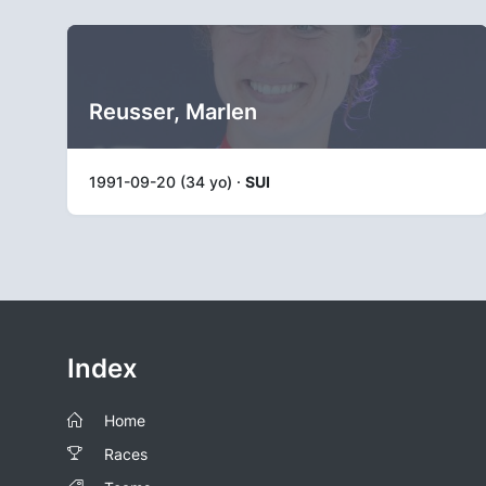
Reusser, Marlen
1991-09-20 (34 yo) ·
SUI
Index
Home
Races