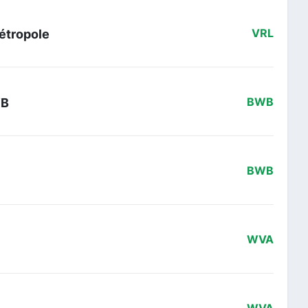
Métropole
VRL
WB
BWB
BWB
WVA