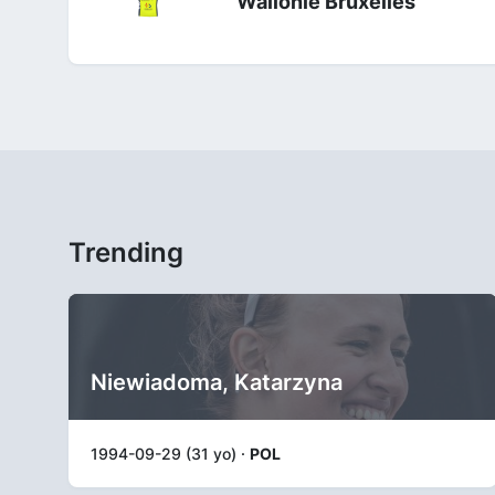
Wallonie Bruxelles
Trending
Niewiadoma, Katarzyna
1994-09-29 (31 yo) ·
POL