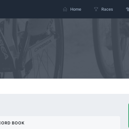
Home
Races
CORD BOOK