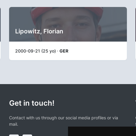
Lipowitz, Florian
2000-09-21 (25 yo) ·
GER
Get in touch!
Contact with us through our social media profiles or via
mail.