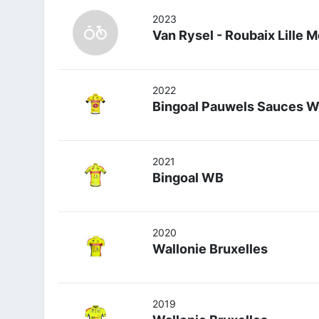
2023
Van Rysel - Roubaix Lille 
2022
Bingoal Pauwels Sauces 
2021
Bingoal WB
2020
Wallonie Bruxelles
2019