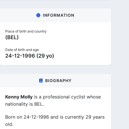
INFORMATION
Place of birth and country
(BEL)
Date of birth and age
24-12-1996 (29 yo)
BIOGRAPHY
Kenny Molly
is a professional cyclist whose
nationality is BEL.
Born on 24-12-1996 and is currently 29 years
old.