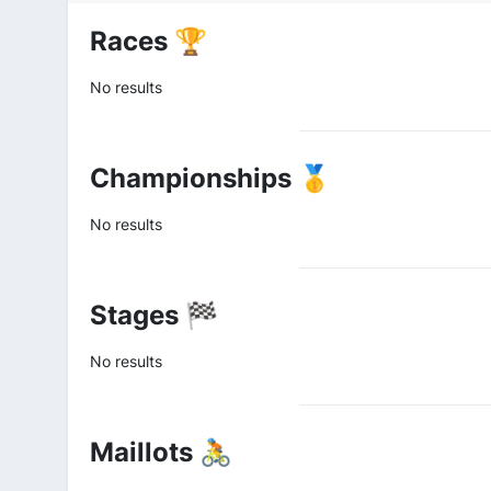
Races 🏆
No results
Championships 🥇
No results
Stages 🏁
No results
Maillots 🚴