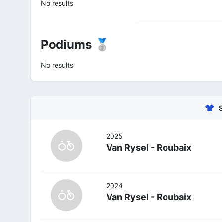
No results
Podiums 🥈
No results
2025
Van Rysel - Roubaix
2024
Van Rysel - Roubaix