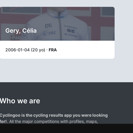
Gery, Célia
2006-01-04 (20 yo) ·
FRA
Who we are
Cyclingoo is the cycling results app you were looking
for!
. All the major competitions with profiles, maps,
standings... and complete data of cyclists and teams.