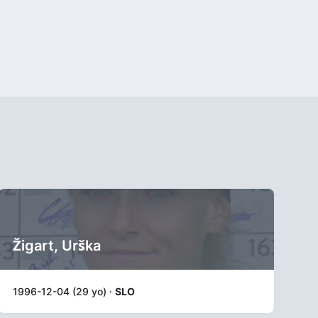
Žigart, Urška
1996-12-04 (29 yo) ·
SLO