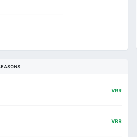
SEASONS
VRR
VRR