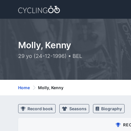
Molly, Kenny
29 yo (24-12-1996) • BEL
Home
Molly, Kenny
Record book
Seasons
Biography
RE