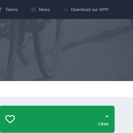
Teams
News
Download our APP!
-
Likes