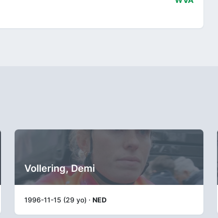
WVA
Vollering, Demi
1996-11-15 (29 yo) ·
NED