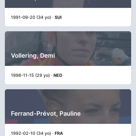
1991-09-20 (34 yo) ·
SUI
Vollering, Demi
1996-11-15 (29 yo) ·
NED
Ferrand-Prévot, Pauline
1992-02-10 (34 yo) ·
FRA