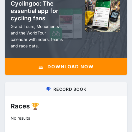
Cyclingoo: The
essential app for
cycling fans
Grand Tours, Monuments
and the WorldTour
calendar with riders, teams
and race data.
DOWNLOAD NOW
RECORD BOOK
Races 🏆
No results