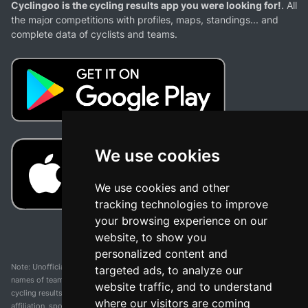
Cyclingoo is the cycling results app you were looking for!
. All
the major competitions with profiles, maps, standings... and
complete data of cyclists and teams.
We use cookies
We use cookies and other
tracking technologies to improve
your browsing experience on our
website, to show you
personalized content and
Note: Unofficial app and web and not related with any race or organization. The
targeted ads, to analyze our
names of teams, competitions, trademarks, and logos mentioned on this
website traffic, and to understand
cycling results page are the property of their respective owners. We have no
where our visitors are coming
affiliation, sponsorship, or ownership over these trademarks. All information