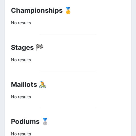
Championships 🥇
No results
Stages 🏁
No results
Maillots 🚴
No results
Podiums 🥈
No results