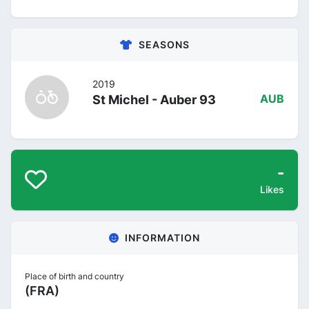
SEASONS
2019
St Michel - Auber 93
AUB
-
Likes
INFORMATION
Place of birth and country
(FRA)