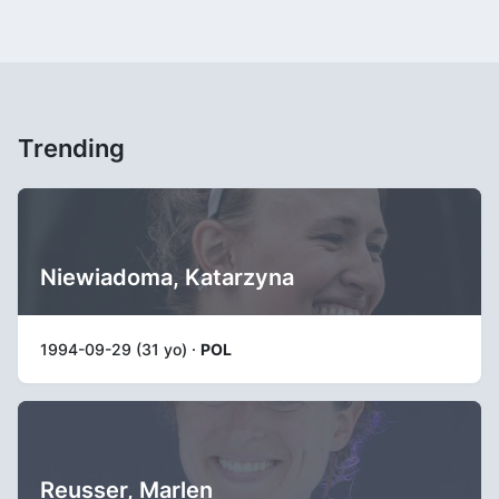
Trending
Niewiadoma, Katarzyna
1994-09-29 (31 yo) ·
POL
Reusser, Marlen