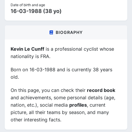
Date of birth and age
16-03-1988 (38 yo)
BIOGRAPHY
Kevin Le Cunff
is a professional cyclist whose
nationality is FRA.
Born on 16-03-1988 and is currently 38 years
old.
On this page, you can check their
record book
and achievements, some personal details (age,
nation, etc.), social media
profiles
, current
picture, all their teams by season, and many
other interesting facts.