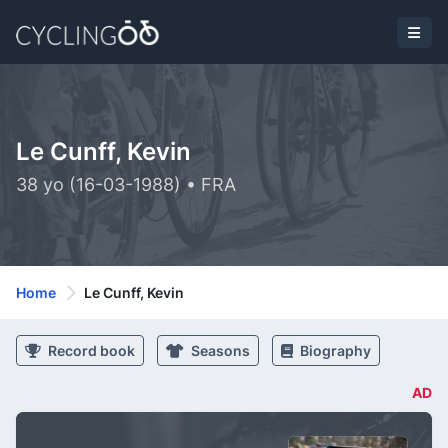
Le Cunff, Kevin
38 yo (16-03-1988) • FRA
Home
Le Cunff, Kevin
Record book
Seasons
Biography
AD