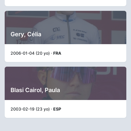
Gery, Célia
2006-01-04 (20 yo) ·
FRA
Blasi Cairol, Paula
2003-02-19 (23 yo) ·
ESP