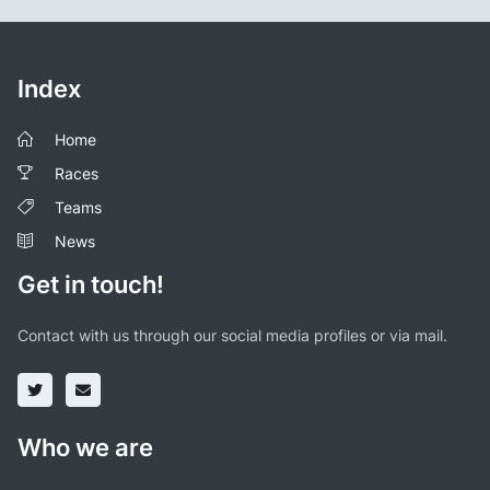
Index
Home
Races
Teams
News
Get in touch!
Contact with us through our social media profiles or via mail.
Who we are