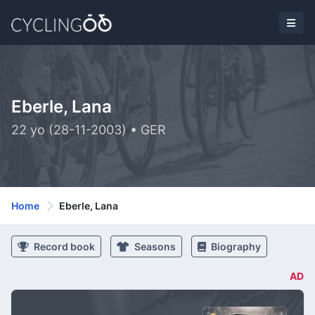
Eberle, Lana
22 yo (28-11-2003) • GER
Home
Eberle, Lana
Record book
Seasons
Biography
AD