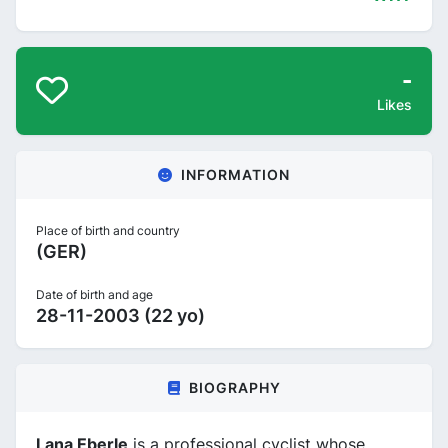
-
Likes
INFORMATION
Place of birth and country
(GER)
Date of birth and age
28-11-2003 (22 yo)
BIOGRAPHY
Lana Eberle
is a professional cyclist whose