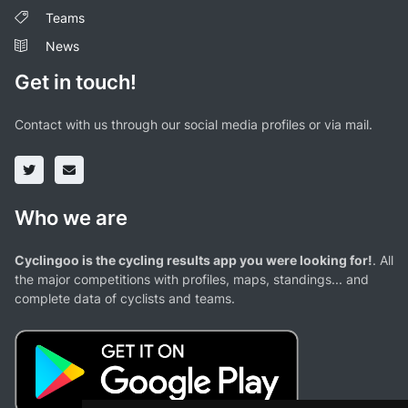
Teams
News
Get in touch!
Contact with us through our social media profiles or via mail.
Who we are
Cyclingoo is the cycling results app you were looking for!
. All
the major competitions with profiles, maps, standings... and
complete data of cyclists and teams.