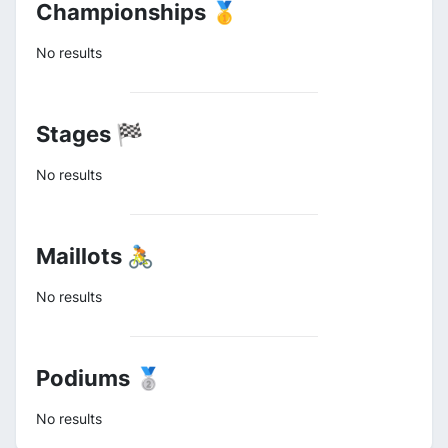
Championships 🥇
No results
Stages 🏁
No results
Maillots 🚴
No results
Podiums 🥈
No results