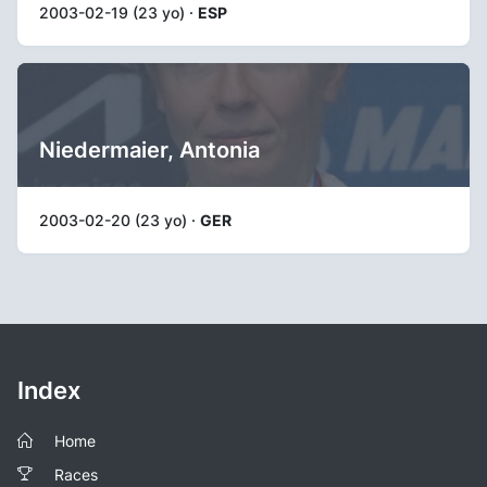
2003-02-19 (23 yo) ·
ESP
Niedermaier, Antonia
2003-02-20 (23 yo) ·
GER
Index
Home
Races