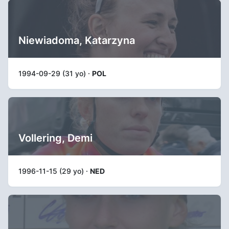
Niewiadoma, Katarzyna
1994-09-29 (31 yo) ·
POL
Vollering, Demi
1996-11-15 (29 yo) ·
NED