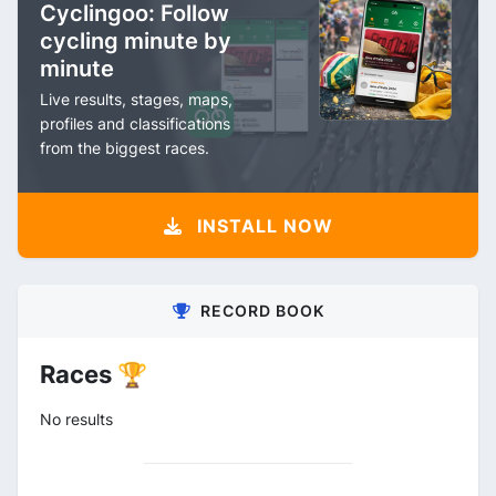
Cyclingoo: Follow
cycling minute by
minute
Live results, stages, maps,
profiles and classifications
from the biggest races.
INSTALL NOW
RECORD BOOK
Races 🏆
No results