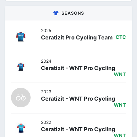
SEASONS
2025
Ceratizit Pro Cycling Team
CTC
2024
Ceratizit - WNT Pro Cycling
WNT
2023
Ceratizit - WNT Pro Cycling
WNT
2022
Ceratizit - WNT Pro Cycling
WNT