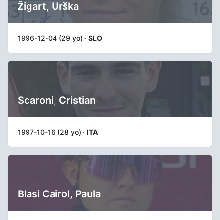
Žigart, Urška
1996-12-04 (29 yo) ·
SLO
Scaroni, Cristian
1997-10-16 (28 yo) ·
ITA
Blasi Cairol, Paula