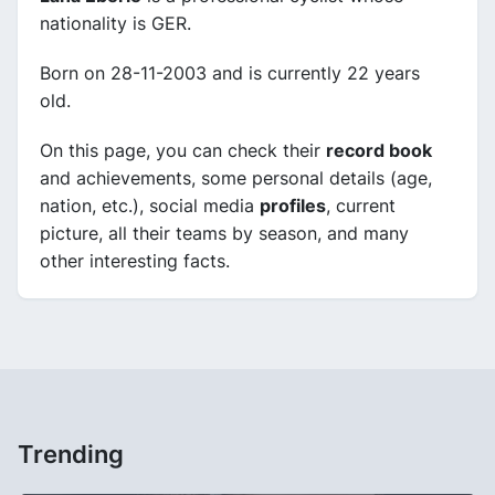
nationality is GER.
Born on 28-11-2003 and is currently 22 years
old.
On this page, you can check their
record book
and achievements, some personal details (age,
nation, etc.), social media
profiles
, current
picture, all their teams by season, and many
other interesting facts.
Trending