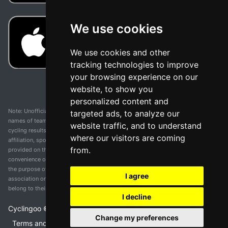
We use cookies
We use cookies and other
tracking technologies to improve
your browsing experience on our
website, to show you
personalized content and
Note: Unofficial app and web and not related with any race or organization. The
targeted ads, to analyze our
names of teams, competitions, trademarks, and logos mentioned on this
website traffic, and to understand
cycling results page are the property of their respective owners. We have no
where our visitors are coming
affiliation, sponsorship, or ownership over these trademarks. All information
from.
provided on this page is solely for informational purposes and for the
convenience of our users. Any use of names, trademarks, or logos is solely for
the purpose of identifying teams and competitions and does not imply
I agree
association or endorsement. All rights to the trademarks mentioned herein
belong to their rightful owners.
I decline
Cyclingoo ©
2026
v 5.0
Change my preferences
Terms and conditions of the service
•
Privacy policy
•