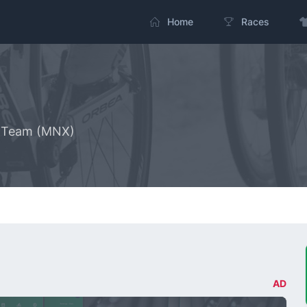
Home
Races
g Team (MNX)
AD