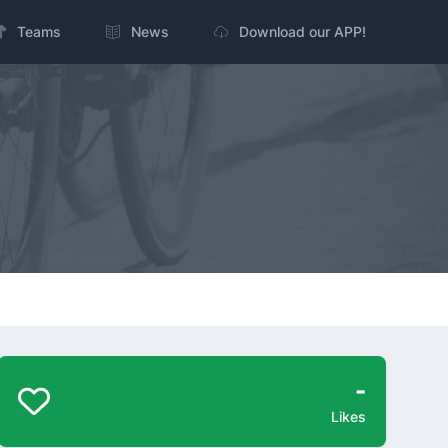
Teams
News
Download our APP!
-
Likes