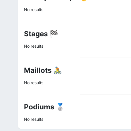
No results
Stages 🏁
No results
Maillots 🚴
No results
Podiums 🥈
No results