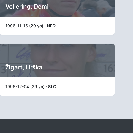
Vollering, Demi
1996-11-15 (29 yo) ·
NED
Žigart, Urška
1996-12-04 (29 yo) ·
SLO