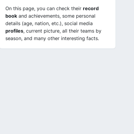
On this page, you can check their
record
book
and achievements, some personal
details (age, nation, etc.), social media
profiles
, current picture, all their teams by
season, and many other interesting facts.