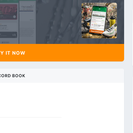
Y IT NOW
CORD BOOK