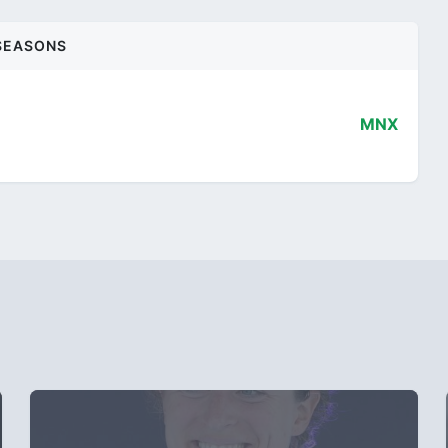
SEASONS
MNX