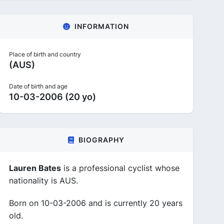
INFORMATION
Place of birth and country
(AUS)
Date of birth and age
10-03-2006 (20 yo)
BIOGRAPHY
Lauren Bates
is a professional cyclist whose
nationality is AUS.
Born on 10-03-2006 and is currently 20 years
old.