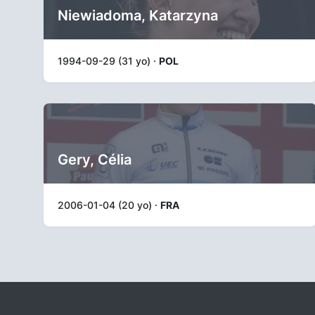
Niewiadoma, Katarzyna
1994-09-29 (31 yo) ·
POL
Gery, Célia
2006-01-04 (20 yo) ·
FRA