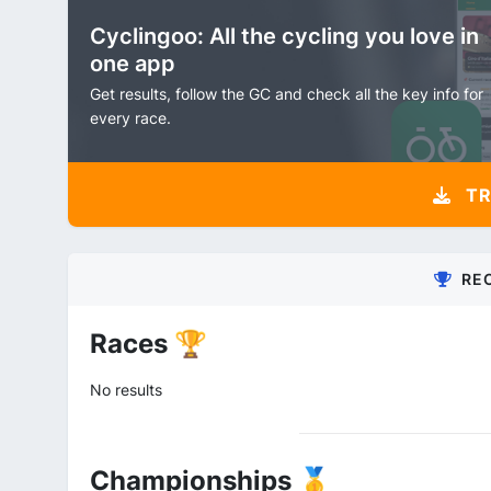
Cyclingoo: All the cycling you love in
one app
Get results, follow the GC and check all the key info for
every race.
TR
RE
Races 🏆
No results
Championships 🥇