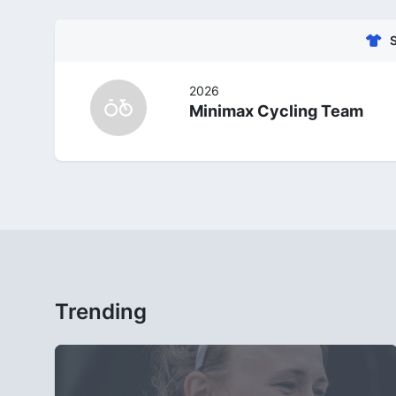
2026
Minimax Cycling Team
Trending