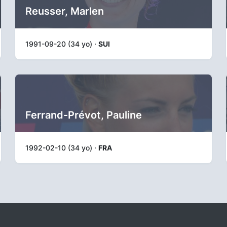
Reusser, Marlen
1991-09-20 (34 yo) ·
SUI
Ferrand-Prévot, Pauline
1992-02-10 (34 yo) ·
FRA