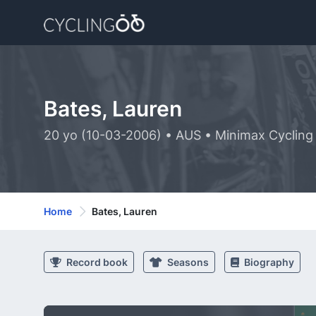
Bates, Lauren
20 yo (10-03-2006) • AUS • Minimax Cyclin
Home
Bates, Lauren
Record book
Seasons
Biography