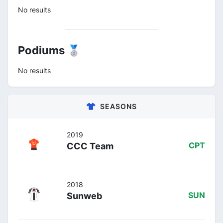
No results
Podiums 🥈
No results
SEASONS
2019
CCC Team
CPT
2018
Sunweb
SUN