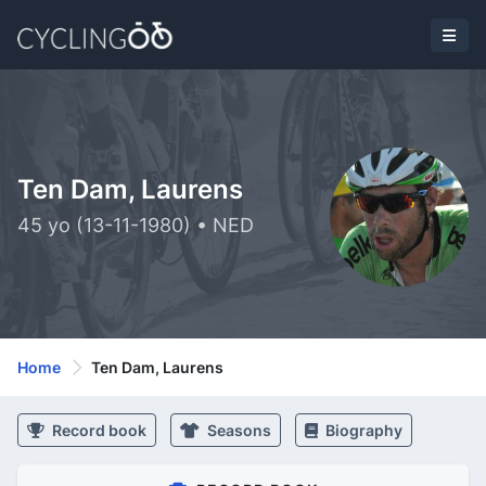
Ten Dam, Laurens
45 yo (13-11-1980) • NED
Home
Ten Dam, Laurens
Record book
Seasons
Biography