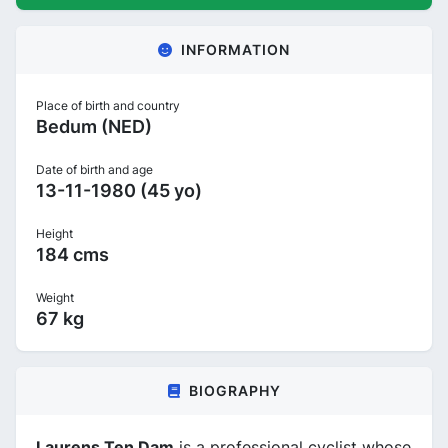
INFORMATION
Place of birth and country
Bedum (NED)
Date of birth and age
13-11-1980 (45 yo)
Height
184 cms
Weight
67 kg
BIOGRAPHY
Laurens Ten Dam
is a professional cyclist whose