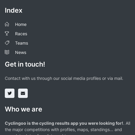
Index
Home
Races
Teams
News
Get in touch!
Contact with us through our social media profiles or via mail.
Who we are
Cyclingoo is the cycling results app you were looking for!
. All
the major competitions with profiles, maps, standings... and