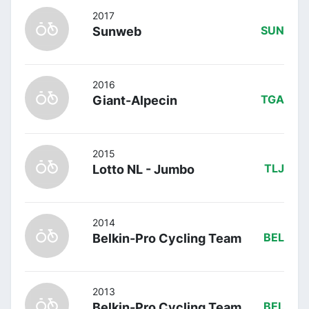
2017
Sunweb
SUN
2016
Giant-Alpecin
TGA
2015
Lotto NL - Jumbo
TLJ
2014
Belkin-Pro Cycling Team
BEL
2013
Belkin-Pro Cycling Team
BEL