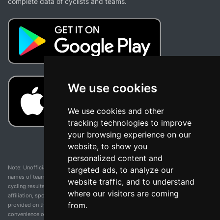
complete data of cyclists and teams.
We use cookies
We use cookies and other
tracking technologies to improve
your browsing experience on our
website, to show you
personalized content and
Note: Unofficial app and web and not related with any race or organization. The
targeted ads, to analyze our
names of teams, competitions, trademarks, and logos mentioned on this
website traffic, and to understand
cycling results page are the property of their respective owners. We have no
where our visitors are coming
affiliation, sponsorship, or ownership over these trademarks. All information
from.
provided on this page is solely for informational purposes and for the
convenience of our users. Any use of names, trademarks, or logos is solely for