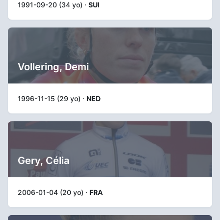
1991-09-20 (34 yo) ·
SUI
Vollering, Demi
1996-11-15 (29 yo) ·
NED
Gery, Célia
2006-01-04 (20 yo) ·
FRA