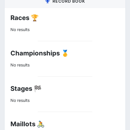
RECORD BOOK
Races 🏆
No results
Championships 🥇
No results
Stages 🏁
No results
Maillots 🚴