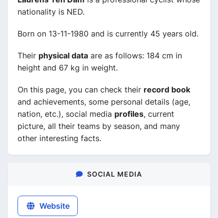
nationality is NED.
Born on 13-11-1980 and is currently 45 years old.
Their
physical data
are as follows: 184 cm in
height and 67 kg in weight.
On this page, you can check their
record book
and achievements, some personal details (age,
nation, etc.), social media
profiles
, current
picture, all their teams by season, and many
other interesting facts.
SOCIAL MEDIA
Website