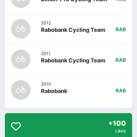
2012
Rabobank Cycling Team
RAB
2011
Rabobank Cycling Team
RAB
2010
Rabobank
RAB
+100
Likes