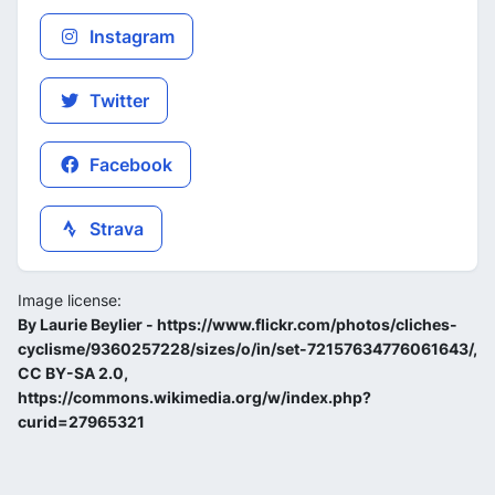
Instagram
Twitter
Facebook
Strava
Image license:
By Laurie Beylier - https://www.flickr.com/photos/cliches-
cyclisme/9360257228/sizes/o/in/set-72157634776061643/,
CC BY-SA 2.0,
https://commons.wikimedia.org/w/index.php?
curid=27965321