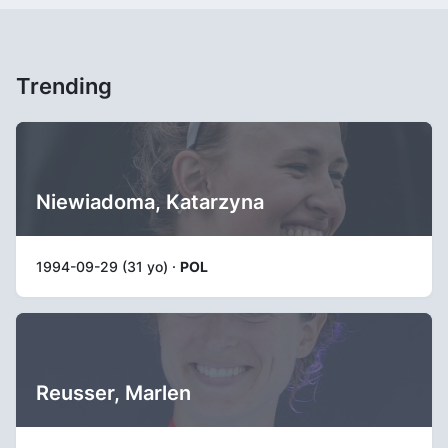
Trending
Niewiadoma, Katarzyna
1994-09-29 (31 yo) ·
POL
Reusser, Marlen