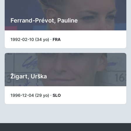
Ferrand-Prévot, Pauline
1992-02-10 (34 yo) ·
FRA
Žigart, Urška
1996-12-04 (29 yo) ·
SLO