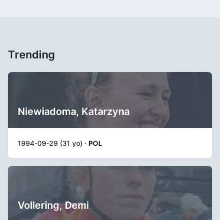
Trending
Niewiadoma, Katarzyna
1994-09-29 (31 yo) ·
POL
Vollering, Demi