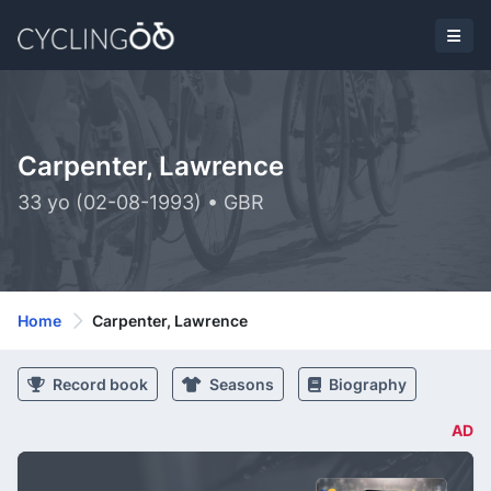
Carpenter, Lawrence
33 yo (02-08-1993) • GBR
Home
Carpenter, Lawrence
Record book
Seasons
Biography
AD