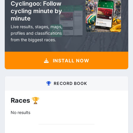
Cyclingoo: Follow
cycling minute by
minute
Live results, stages, maps,
profiles and classifications
from the biggest races.
INSTALL NOW
RECORD BOOK
Races 🏆
No results