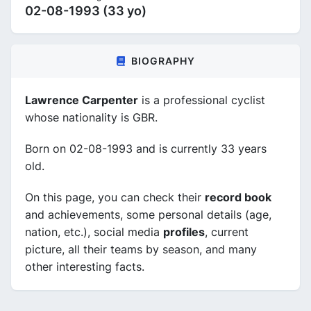
02-08-1993 (33 yo)
BIOGRAPHY
Lawrence Carpenter
is a professional cyclist
whose nationality is GBR.
Born on 02-08-1993 and is currently 33 years
old.
On this page, you can check their
record book
and achievements, some personal details (age,
nation, etc.), social media
profiles
, current
picture, all their teams by season, and many
other interesting facts.