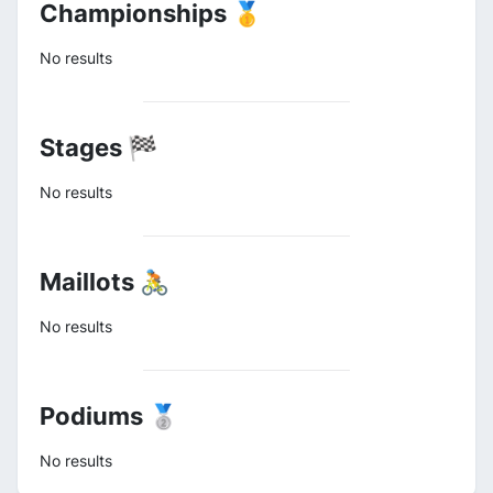
Championships 🥇
No results
Stages 🏁
No results
Maillots 🚴
No results
Podiums 🥈
No results