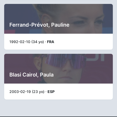
Ferrand-Prévot, Pauline
1992-02-10 (34 yo) ·
FRA
Blasi Cairol, Paula
2003-02-19 (23 yo) ·
ESP