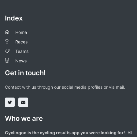
Index
Home
Races
Teams
News
Get in touch!
Contact with us through our social media profiles or via mail.
Who we are
Cyclingoo is the cycling results app you were looking for!
. All