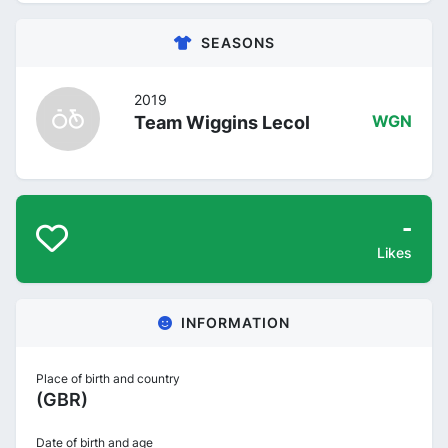
SEASONS
2019
Team Wiggins Lecol
WGN
-
Likes
INFORMATION
Place of birth and country
(GBR)
Date of birth and age