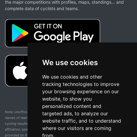
the major competitions with profiles, maps, standings... and
complete data of cyclists and teams.
We use cookies
We use cookies and other
tracking technologies to improve
your browsing experience on our
website, to show you
personalized content and
Note: Unofficial app and web and not related with any race or organization. The
targeted ads, to analyze our
names of teams, competitions, trademarks, and logos mentioned on this
website traffic, and to understand
cycling results page are the property of their respective owners. We have no
where our visitors are coming
affiliation, sponsorship, or ownership over these trademarks. All information
from.
provided on this page is solely for informational purposes and for the