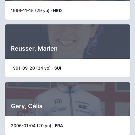
1996-11-15 (29 yo) ·
NED
Reusser, Marlen
1991-09-20 (34 yo) ·
SUI
Gery, Célia
2006-01-04 (20 yo) ·
FRA