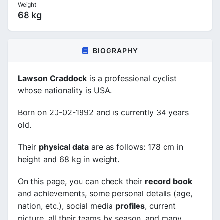
Weight
68 kg
BIOGRAPHY
Lawson Craddock
is a professional cyclist
whose nationality is USA.
Born on 20-02-1992 and is currently 34 years
old.
Their
physical data
are as follows: 178 cm in
height and 68 kg in weight.
On this page, you can check their
record book
and achievements, some personal details (age,
nation, etc.), social media
profiles
, current
picture, all their teams by season, and many