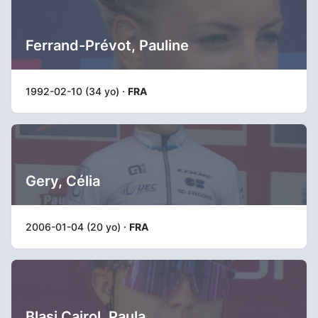
Ferrand-Prévot, Pauline
1992-02-10 (34 yo) ·
FRA
Gery, Célia
2006-01-04 (20 yo) ·
FRA
Blasi Cairol, Paula