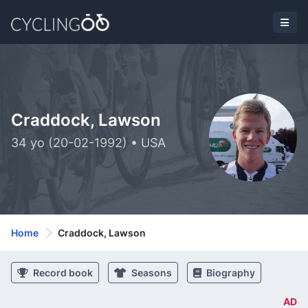
Craddock, Lawson
34 yo (20-02-1992) • USA
Home
Craddock, Lawson
Record book
Seasons
Biography
AD