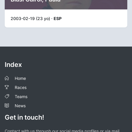
2003-02-19 (23 yo) ·
ESP
Index
Home
Races
Teams
News
Get in touch!
Contact with us through our social media profiles or via mail.