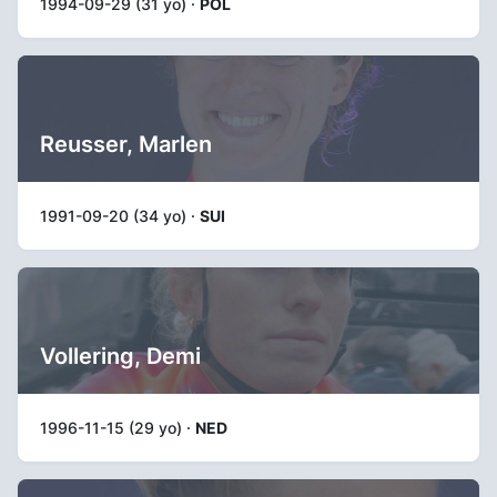
1994-09-29 (31 yo) ·
POL
Reusser, Marlen
1991-09-20 (34 yo) ·
SUI
Vollering, Demi
1996-11-15 (29 yo) ·
NED