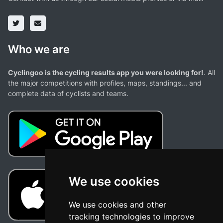
Who we are
Cyclingoo is the cycling results app you were looking for!
. All
the major competitions with profiles, maps, standings... and
complete data of cyclists and teams.
We use cookies
We use cookies and other
tracking technologies to improve