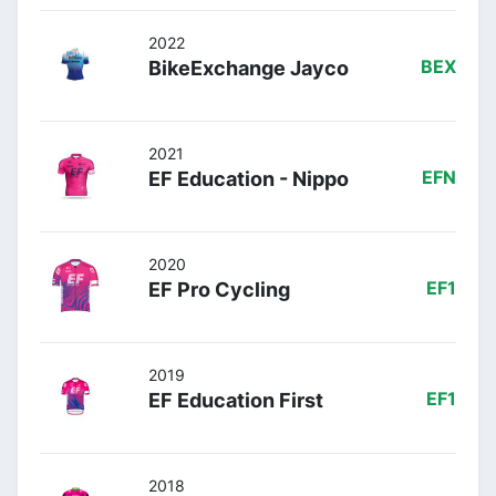
2022
BikeExchange Jayco
BEX
2021
EF Education - Nippo
EFN
2020
EF Pro Cycling
EF1
2019
EF Education First
EF1
2018