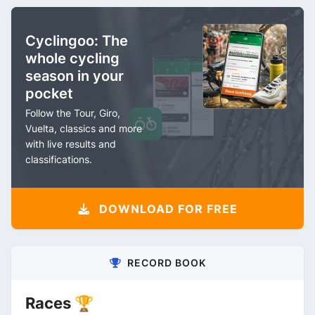
Cyclingoo: The
whole cycling
season in your
pocket
Follow the Tour, Giro,
Vuelta, classics and more
with live results and
classifications.
DOWNLOAD FOR FREE
RECORD BOOK
Races 🏆