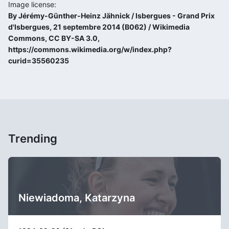
Image license:
By Jérémy-Günther-Heinz Jähnick / Isbergues - Grand Prix
d'Isbergues, 21 septembre 2014 (B062) / Wikimedia
Commons, CC BY-SA 3.0,
https://commons.wikimedia.org/w/index.php?
curid=35560235
Trending
Niewiadoma, Katarzyna