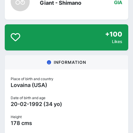
Giant - Shimano
GIA
+100
Likes
INFORMATION
Place of birth and country
Lovaina (USA)
Date of birth and age
20-02-1992 (34 yo)
Height
178 cms