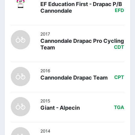
EF Education First - Drapac P/B
Cannondale
EFD
2017
Cannondale Drapac Pro Cycling
Team
CDT
2016
Cannondale Drapac Team
CPT
2015
Giant - Alpecin
TGA
2014