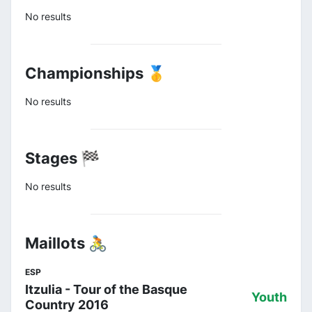
No results
Championships 🥇
No results
Stages 🏁
No results
Maillots 🚴
ESP
Itzulia - Tour of the Basque
Youth
Country 2016