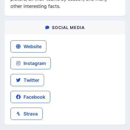
other interesting facts.
SOCIAL MEDIA
Website
Instagram
Twitter
Facebook
Strava