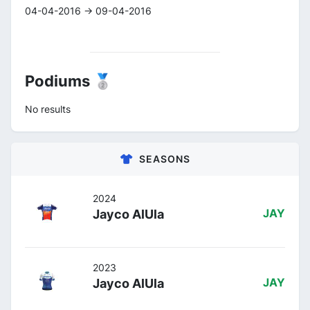
04-04-2016 -> 09-04-2016
Podiums 🥈
No results
SEASONS
2024
Jayco AlUla
JAY
2023
Jayco AlUla
JAY