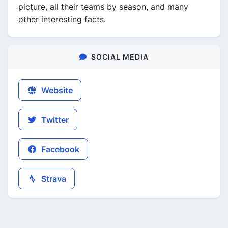
picture, all their teams by season, and many
other interesting facts.
SOCIAL MEDIA
Website
Twitter
Facebook
Strava