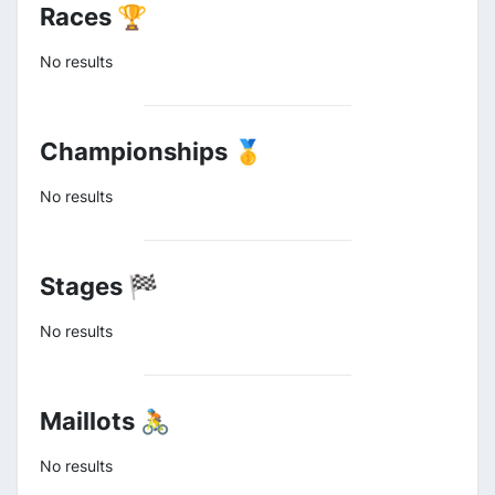
Races 🏆
No results
Championships 🥇
No results
Stages 🏁
No results
Maillots 🚴
No results