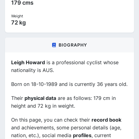
179 cms
Weight
72 kg
BIOGRAPHY
Leigh Howard
is a professional cyclist whose
nationality is AUS.
Born on 18-10-1989 and is currently 36 years old.
Their
physical data
are as follows: 179 cm in
height and 72 kg in weight.
On this page, you can check their
record book
and achievements, some personal details (age,
nation, etc.), social media
profiles
, current