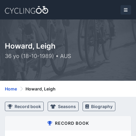
Howard, Leigh
36 yo (18-10-1989) • AUS
Home
Howard, Leigh
Record book
Seasons
Biography
RECORD BOOK