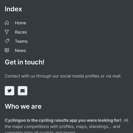
Index
Home
Races
Teams
News
Get in touch!
Contact with us through our social media profiles or via mail.
Who we are
Cyclingoo is the cycling results app you were looking for!
. All
the major competitions with profiles, maps, standings... and
complete data of cyclists and teams.