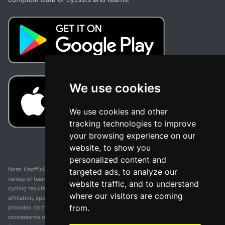
We use cookies
We use cookies and other
tracking technologies to improve
your browsing experience on our
website, to show you
personalized content and
Note: Unofficial app and web and not related with any race or organization. The
targeted ads, to analyze our
names of teams, competitions, trademarks, and logos mentioned on this
website traffic, and to understand
cycling results page are the property of their respective owners. We have no
where our visitors are coming
affiliation, sponsorship, or ownership over these trademarks. All information
from.
provided on this page is solely for informational purposes and for the
convenience of our users. Any use of names, trademarks, or logos is solely for