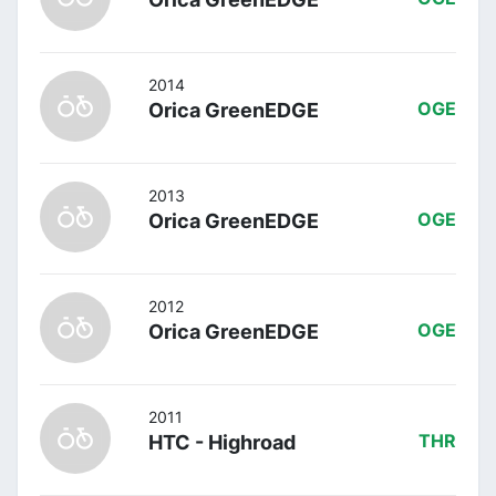
2014
Orica GreenEDGE
OGE
2013
Orica GreenEDGE
OGE
2012
Orica GreenEDGE
OGE
2011
HTC - Highroad
THR