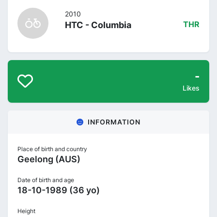
2010
HTC - Columbia
THR
-
Likes
INFORMATION
Place of birth and country
Geelong (AUS)
Date of birth and age
18-10-1989 (36 yo)
Height