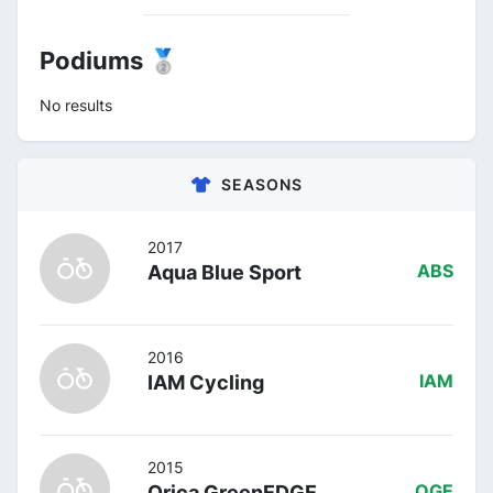
Podiums 🥈
No results
SEASONS
2017
Aqua Blue Sport
ABS
2016
IAM Cycling
IAM
2015
Orica GreenEDGE
OGE