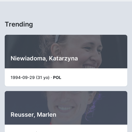
Trending
Niewiadoma, Katarzyna
1994-09-29 (31 yo) ·
POL
Reusser, Marlen