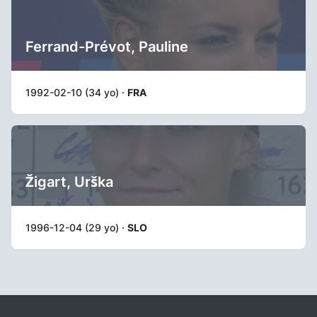
Ferrand-Prévot, Pauline
1992-02-10 (34 yo) ·
FRA
Žigart, Urška
1996-12-04 (29 yo) ·
SLO