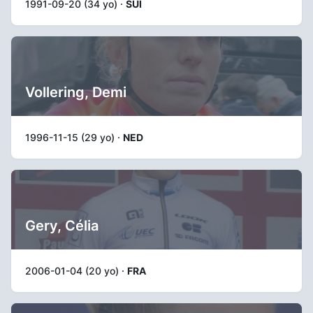
1991-09-20 (34 yo) ·
SUI
Vollering, Demi
1996-11-15 (29 yo) ·
NED
Gery, Célia
2006-01-04 (20 yo) ·
FRA