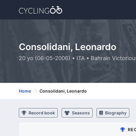
Consolidani, Leonardo
20 yo (06-05-2006) • ITA • Bahrain Victori
Home
Consolidani, Leonardo
Record book
Seasons
Biography
RE