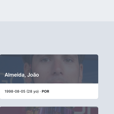
Almeida, João
1998-08-05 (28 yo) ·
POR