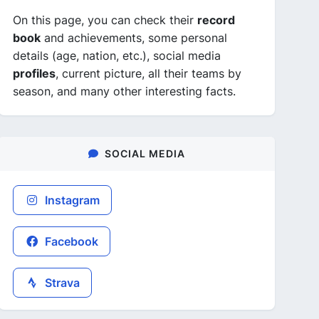
On this page, you can check their
record
book
and achievements, some personal
details (age, nation, etc.), social media
profiles
, current picture, all their teams by
season, and many other interesting facts.
SOCIAL MEDIA
Instagram
Facebook
Strava