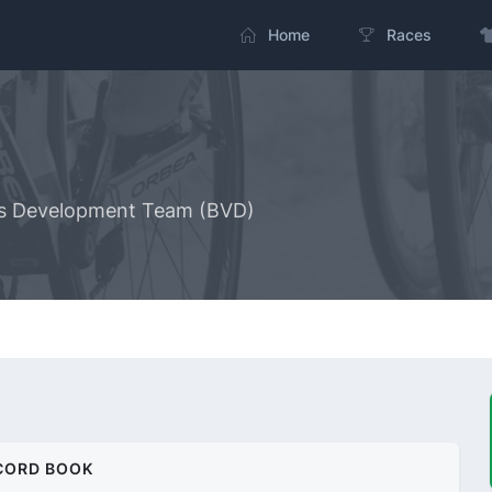
Home
Races
ous Development Team (BVD)
CORD BOOK