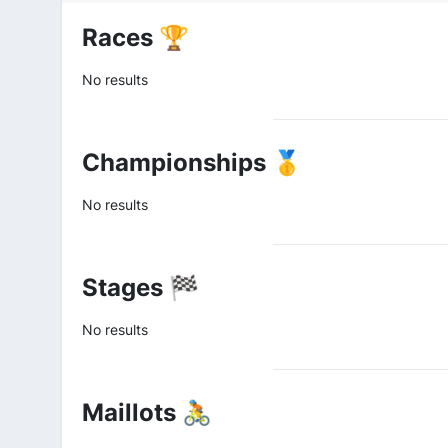
Races 🏆
No results
Championships 🥇
No results
Stages 🏁
No results
Maillots 🚴