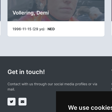
Vollering, Demi
1996-11-15 (29 yo) ·
NED
Get in touch!
Contact with us through our social media profiles or via
mail.
We use cookie