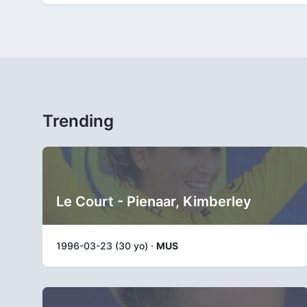
Trending
Le Court - Pienaar, Kimberley
1996-03-23 (30 yo) ·
MUS