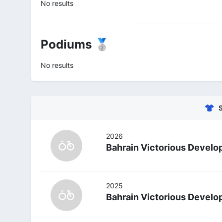
No results
Podiums 🥈
No results
2026
Bahrain Victorious Devel
2025
Bahrain Victorious Devel