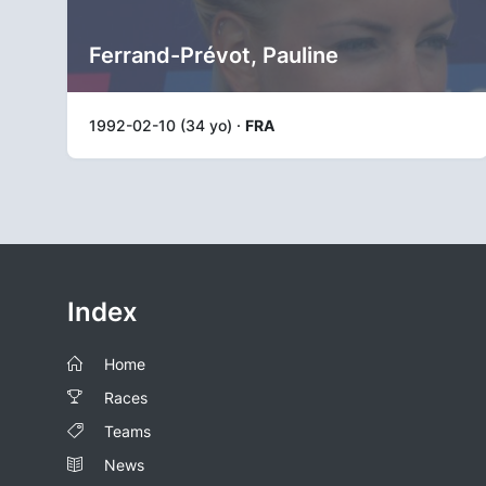
Ferrand-Prévot, Pauline
1992-02-10 (34 yo) ·
FRA
Index
Home
Races
Teams
News