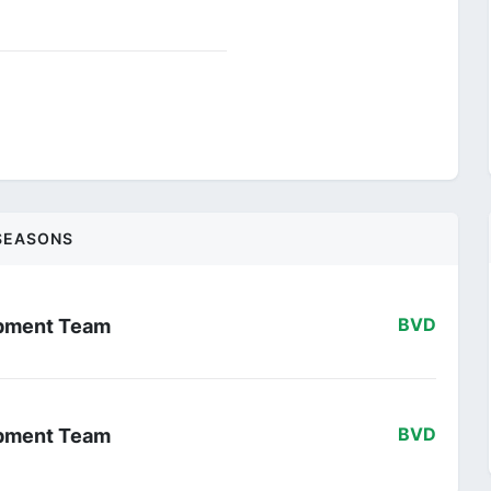
SEASONS
opment Team
BVD
opment Team
BVD