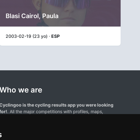
Blasi Cairol, Paula
2003-02-19 (23 yo) ·
ESP
Who we are
Cyclingoo is the cycling results app you were looking
for!
. All the major competitions with profiles, maps,
standings... and complete data of cyclists and teams.
s