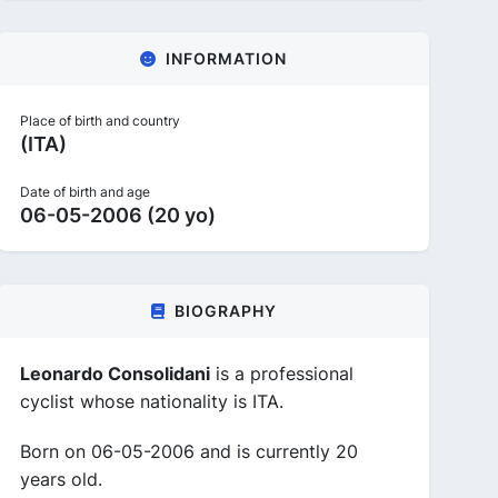
INFORMATION
Place of birth and country
(ITA)
Date of birth and age
06-05-2006 (20 yo)
BIOGRAPHY
Leonardo Consolidani
is a professional
cyclist whose nationality is ITA.
Born on 06-05-2006 and is currently 20
years old.