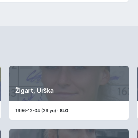
Žigart, Urška
1996-12-04 (29 yo) ·
SLO