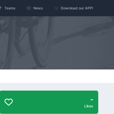
Teams
News
Download our APP!
-
Likes