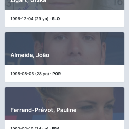
1996-12-04 (29 yo) ·
SLO
Almeida, João
1998-08-05 (28 yo) ·
POR
Ferrand-Prévot, Pauline
1992-02-10 (34 yo) ·
FRA