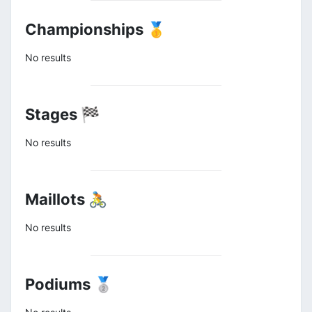
Championships 🥇
No results
Stages 🏁
No results
Maillots 🚴
No results
Podiums 🥈