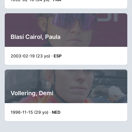
Blasi Cairol, Paula
2003-02-19 (23 yo) ·
ESP
Vollering, Demi
1996-11-15 (29 yo) ·
NED