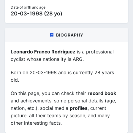
Date of birth and age
20-03-1998 (28 yo)
BIOGRAPHY
Leonardo Franco Rodríguez
is a professional
cyclist whose nationality is ARG.
Born on 20-03-1998 and is currently 28 years
old.
On this page, you can check their
record book
and achievements, some personal details (age,
nation, etc.), social media
profiles
, current
picture, all their teams by season, and many
other interesting facts.