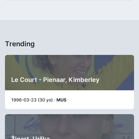
Trending
Le Court - Pienaar, Kimberley
1996-03-23 (30 yo) ·
MUS
Žigart, Urška