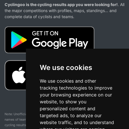
Cyclingoo is the cycling results app you were looking for!
. All
the major competitions with profiles, maps, standings... and
complete data of cyclists and teams.
We use cookies
We use cookies and other
tracking technologies to improve
your browsing experience on our
website, to show you
personalized content and
Note: Unofficial app and web and not related with any race or organization. The
targeted ads, to analyze our
names of teams, competitions, trademarks, and logos mentioned on this
website traffic, and to understand
cycling results page are the property of their respective owners. We have no