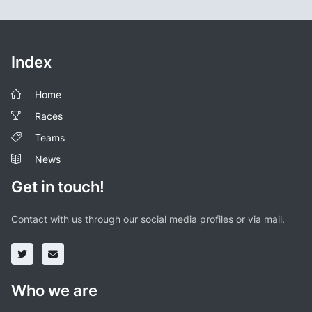
Index
Home
Races
Teams
News
Get in touch!
Contact with us through our social media profiles or via mail.
Who we are