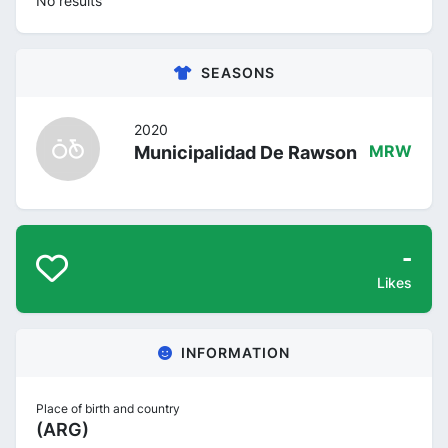
No results
SEASONS
2020
Municipalidad De Rawson
MRW
-
Likes
INFORMATION
Place of birth and country
(ARG)