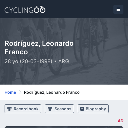
Rodríguez, Leonardo
Franco
28 yo (20-03-1998) • ARG
Home
Rodríguez, Leonardo Franco
Record book
Seasons
Biography
AD