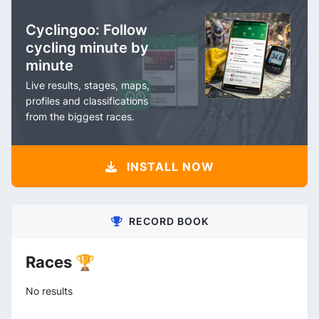
Cyclingoo: Follow
cycling minute by
minute
Live results, stages, maps,
profiles and classifications
from the biggest races.
INSTALL NOW
RECORD BOOK
Races 🏆
No results