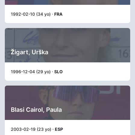
1992-02-10 (34 yo) ·
FRA
Žigart, Urška
1996-12-04 (29 yo) ·
SLO
Blasi Cairol, Paula
2003-02-19 (23 yo) ·
ESP