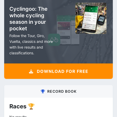
Cyclingoo: The
whole cycling
season in your
pocket
Follow the Tour, Giro,
Vuelta, classics and more
with live results and
classifications.
DOWNLOAD FOR FREE
RECORD BOOK
Races 🏆
No results