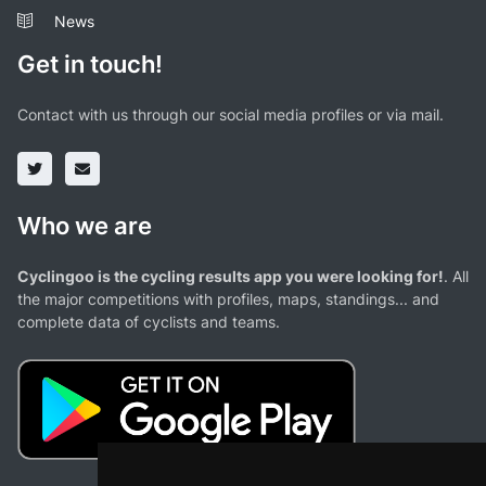
News
Get in touch!
Contact with us through our social media profiles or via mail.
Who we are
Cyclingoo is the cycling results app you were looking for!
. All
the major competitions with profiles, maps, standings... and
complete data of cyclists and teams.