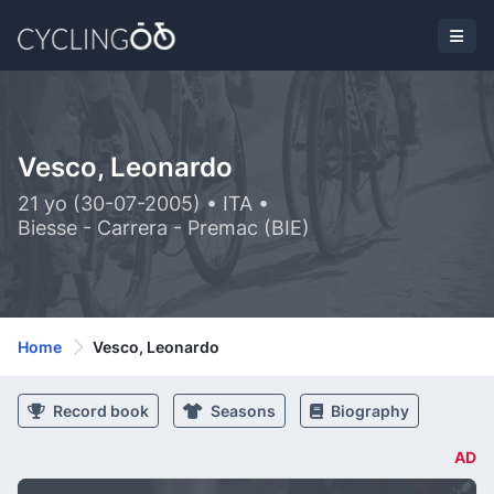
Vesco, Leonardo
21 yo (30-07-2005) • ITA •
Biesse - Carrera - Premac (BIE)
Home
Vesco, Leonardo
Record book
Seasons
Biography
AD