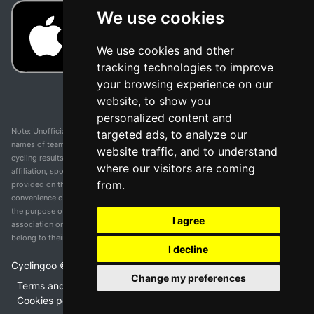
We use cookies
We use cookies and other
tracking technologies to improve
your browsing experience on our
website, to show you
personalized content and
Note: Unofficial app and web and not related with any race or organization. The
targeted ads, to analyze our
names of teams, competitions, trademarks, and logos mentioned on this
website traffic, and to understand
cycling results page are the property of their respective owners. We have no
where our visitors are coming
affiliation, sponsorship, or ownership over these trademarks. All information
from.
provided on this page is solely for informational purposes and for the
convenience of our users. Any use of names, trademarks, or logos is solely for
the purpose of identifying teams and competitions and does not imply
I agree
association or endorsement. All rights to the trademarks mentioned herein
belong to their rightful owners.
I decline
Cyclingoo ©
2026
v 5.0
Change my preferences
Terms and conditions of the service
•
Privacy policy
•
Cookies policy
•
Update cookies preferences