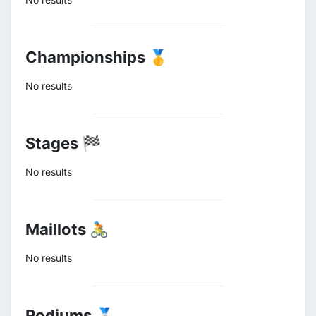
Championships 🥇
No results
Stages 🏁
No results
Maillots 🚴
No results
Podiums 🥈