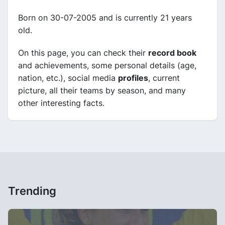
Born on 30-07-2005 and is currently 21 years
old.
On this page, you can check their
record book
and achievements, some personal details (age,
nation, etc.), social media
profiles
, current
picture, all their teams by season, and many
other interesting facts.
Trending