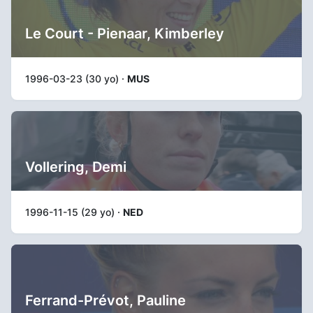
Le Court - Pienaar, Kimberley
1996-03-23 (30 yo) ·
MUS
Vollering, Demi
1996-11-15 (29 yo) ·
NED
Ferrand-Prévot, Pauline