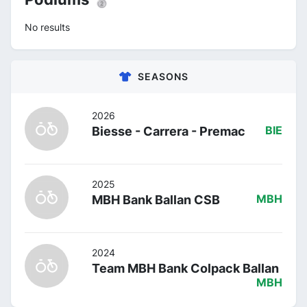
No results
SEASONS
2026
Biesse - Carrera - Premac
BIE
2025
MBH Bank Ballan CSB
MBH
2024
Team MBH Bank Colpack Ballan
MBH