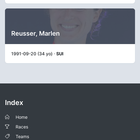
Reusser, Marlen
1991-09-20 (34 yo) ·
SUI
Index
Home
Races
Teams