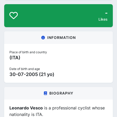
-
Likes
INFORMATION
Place of birth and country
(ITA)
Date of birth and age
30-07-2005 (21 yo)
BIOGRAPHY
Leonardo Vesco
is a professional cyclist whose
nationality is ITA.