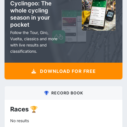
Cyclingoo: The
whole cycling
season in your
pocket
Follow the Tour, Giro,
Vuelta, classics and more
with live results and
classifications.
DOWNLOAD FOR FREE
RECORD BOOK
Races 🏆
No results