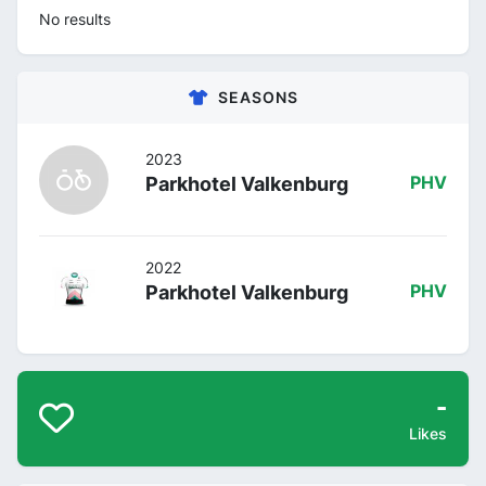
No results
SEASONS
2023
Parkhotel Valkenburg
PHV
2022
Parkhotel Valkenburg
PHV
-
Likes