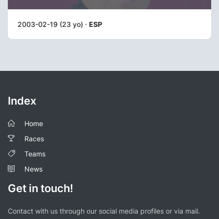
2003-02-19 (23 yo) ·
ESP
Index
Home
Races
Teams
News
Get in touch!
Contact with us through our social media profiles or via mail.