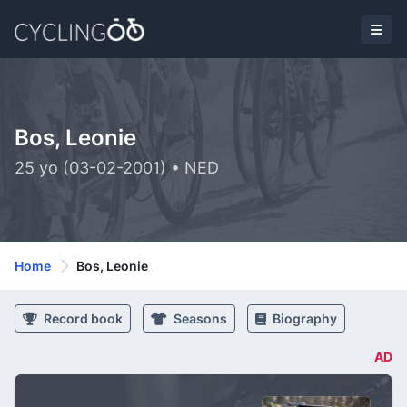
Bos, Leonie
25 yo (03-02-2001) • NED
Home
Bos, Leonie
Record book
Seasons
Biography
AD