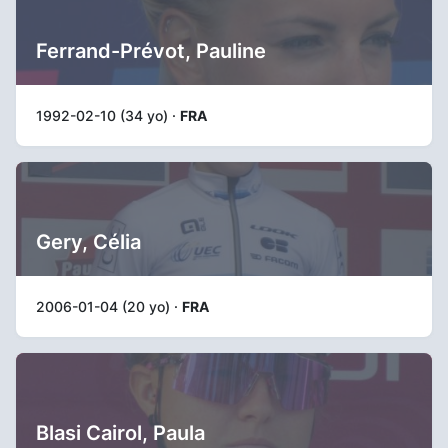
Ferrand-Prévot, Pauline
1992-02-10 (34 yo) ·
FRA
Gery, Célia
2006-01-04 (20 yo) ·
FRA
Blasi Cairol, Paula