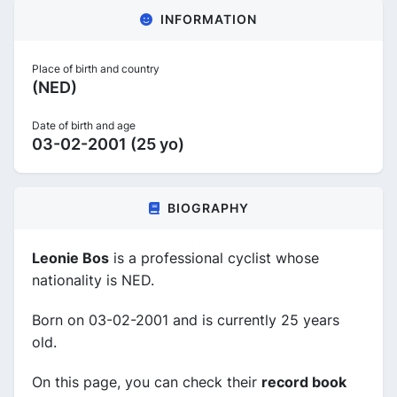
INFORMATION
Place of birth and country
(NED)
Date of birth and age
03-02-2001 (25 yo)
BIOGRAPHY
Leonie Bos
is a professional cyclist whose
nationality is NED.
Born on 03-02-2001 and is currently 25 years
old.
On this page, you can check their
record book