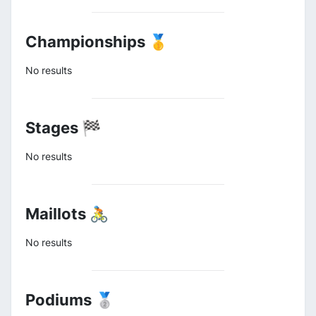
Championships 🥇
No results
Stages 🏁
No results
Maillots 🚴
No results
Podiums 🥈