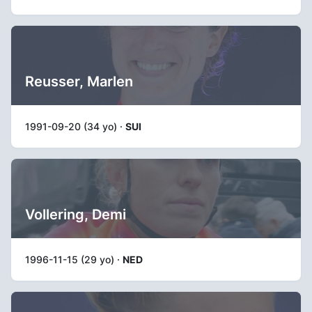
Reusser, Marlen
1991-09-20 (34 yo) ·
SUI
Vollering, Demi
1996-11-15 (29 yo) ·
NED