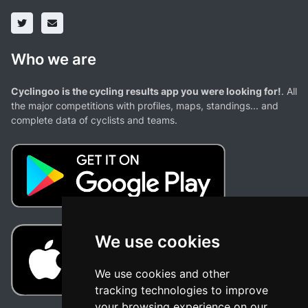
Who we are
Cyclingoo is the cycling results app you were looking for!
. All
the major competitions with profiles, maps, standings... and
complete data of cyclists and teams.
We use cookies
We use cookies and other
tracking technologies to improve
your browsing experience on our