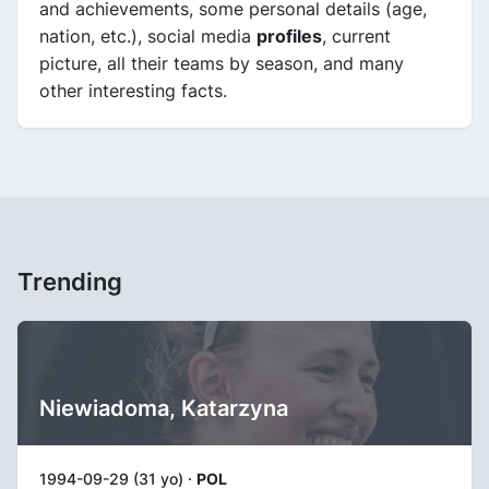
and achievements, some personal details (age,
nation, etc.), social media
profiles
, current
picture, all their teams by season, and many
other interesting facts.
Trending
Niewiadoma, Katarzyna
1994-09-29 (31 yo) ·
POL