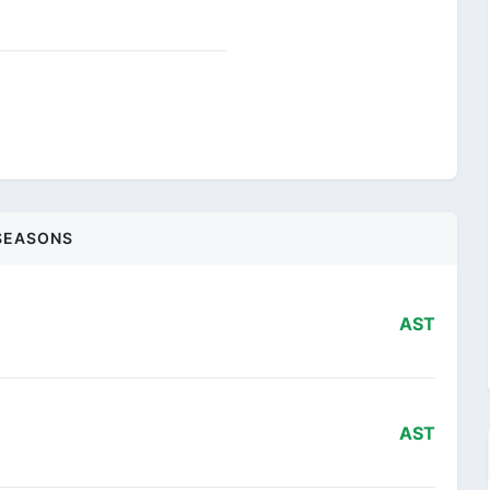
SEASONS
AST
AST