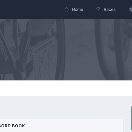
Home
Races
CORD BOOK