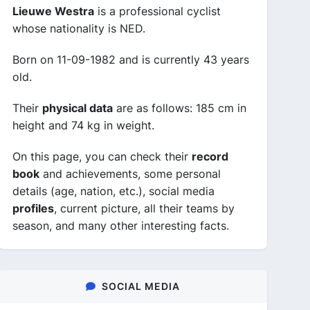
Lieuwe Westra
is a professional cyclist
whose nationality is NED.
Born on 11-09-1982 and is currently 43 years
old.
Their
physical data
are as follows: 185 cm in
height and 74 kg in weight.
On this page, you can check their
record
book
and achievements, some personal
details (age, nation, etc.), social media
profiles
, current picture, all their teams by
season, and many other interesting facts.
SOCIAL MEDIA