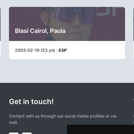
Blasi Cairol, Paula
2003-02-19 (23 yo) ·
ESP
Get in touch!
Contact with us through our social media profiles or via
mail.