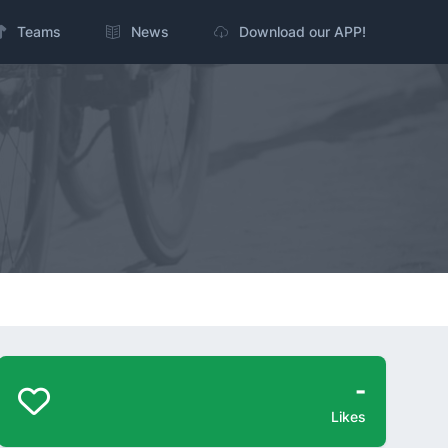
Teams
News
Download our APP!
-
Likes