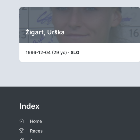
Žigart, Urška
1996-12-04 (29 yo) ·
SLO
Index
Home
Races