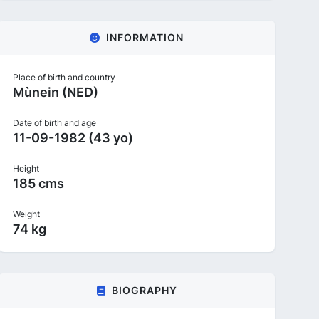
INFORMATION
Place of birth and country
Mùnein (NED)
Date of birth and age
11-09-1982 (43 yo)
Height
185 cms
Weight
74 kg
BIOGRAPHY