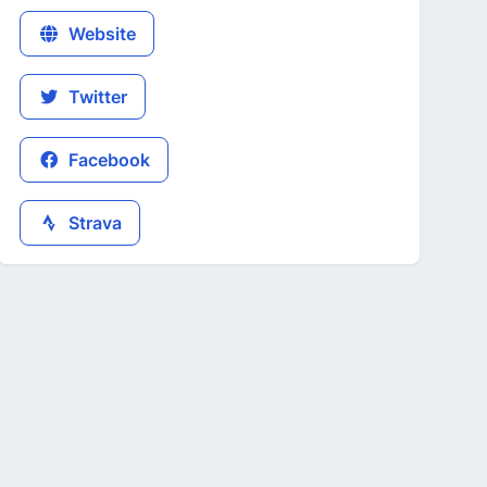
Website
Twitter
Facebook
Strava