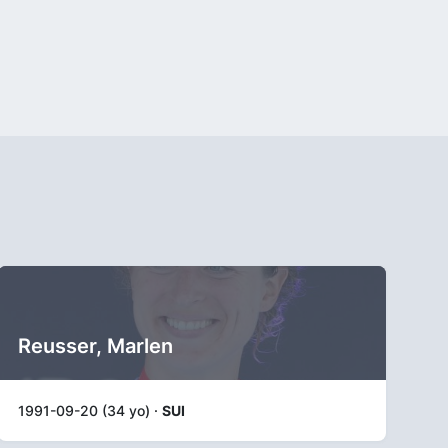
Reusser, Marlen
1991-09-20 (34 yo) ·
SUI