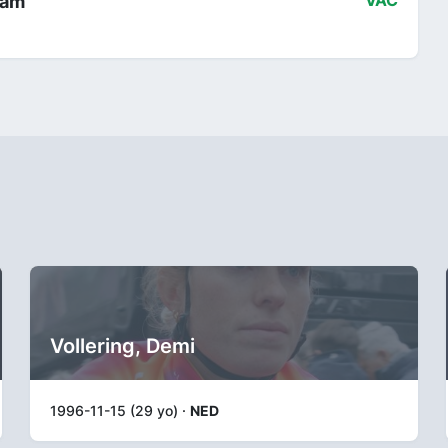
eam
VAC
Vollering, Demi
1996-11-15 (29 yo) ·
NED