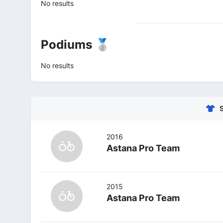
No results
Podiums 🥈
No results
2016
Astana Pro Team
2015
Astana Pro Team