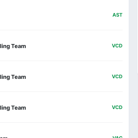
AST
ling Team
VCD
ling Team
VCD
ling Team
VCD