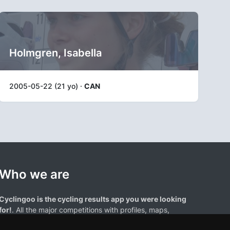
Holmgren, Isabella
2005-05-22 (21 yo) ·
CAN
Who we are
Cyclingoo is the cycling results app you were looking
for!
. All the major competitions with profiles, maps,
standings... and complete data of cyclists and teams.