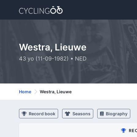
Westra, Lieuwe
43 yo (11-09-1982) • NED
Home
Westra, Lieuwe
Record book
Seasons
Biography
RE