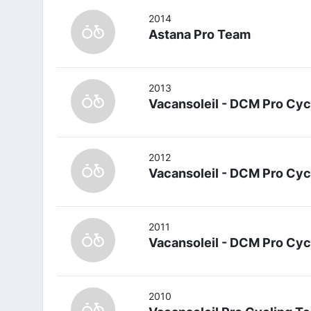
2014
Astana Pro Team
2013
Vacansoleil - DCM Pro Cyc
2012
Vacansoleil - DCM Pro Cyc
2011
Vacansoleil - DCM Pro Cyc
2010