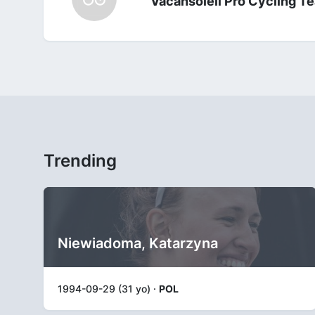
Vacansoleil Pro Cycling T
Trending
Niewiadoma, Katarzyna
1994-09-29 (31 yo) ·
POL