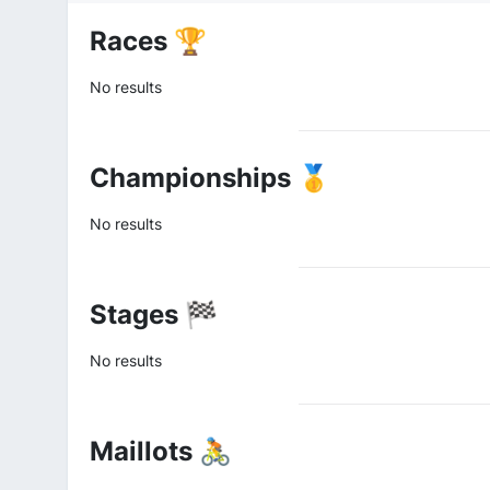
Races 🏆
No results
Championships 🥇
No results
Stages 🏁
No results
Maillots 🚴