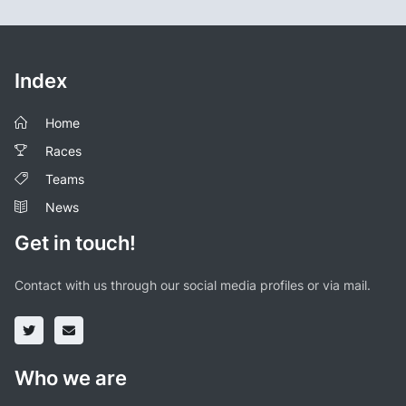
Index
Home
Races
Teams
News
Get in touch!
Contact with us through our social media profiles or via mail.
Who we are