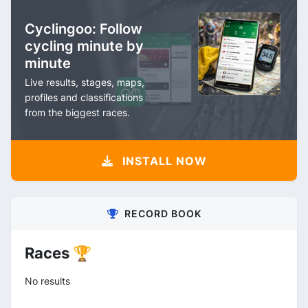
Cyclingoo: Follow
cycling minute by
minute
Live results, stages, maps,
profiles and classifications
from the biggest races.
INSTALL NOW
RECORD BOOK
Races 🏆
No results