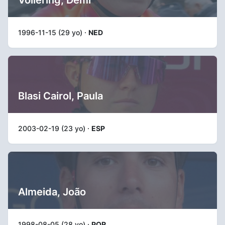
1996-11-15 (29 yo) ·
NED
Blasi Cairol, Paula
2003-02-19 (23 yo) ·
ESP
Almeida, João
1998-08-05 (28 yo) ·
POR