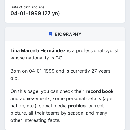
Date of birth and age
04-01-1999 (27 yo)
BIOGRAPHY
Lina Marcela Hernández
is a professional cyclist
whose nationality is COL.
Born on 04-01-1999 and is currently 27 years
old.
On this page, you can check their
record book
and achievements, some personal details (age,
nation, etc.), social media
profiles
, current
picture, all their teams by season, and many
other interesting facts.