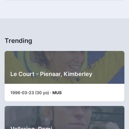
Trending
Le Court - Pienaar, Kimberley
1996-03-23 (30 yo) ·
MUS
Vollering, Demi