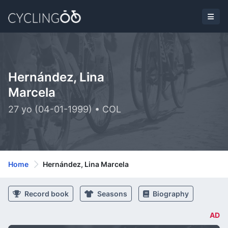
Hernández, Lina
Marcela
27 yo (04-01-1999) • COL
Home
Hernández, Lina Marcela
Record book
Seasons
Biography
AD