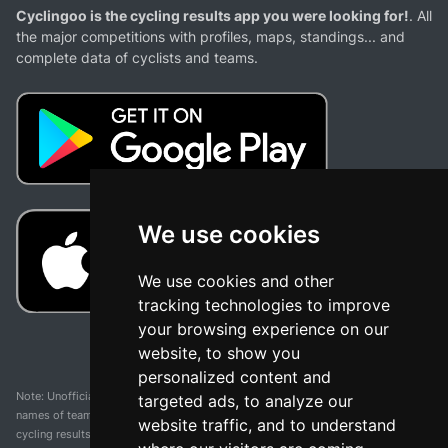
Cyclingoo is the cycling results app you were looking for!
. All
the major competitions with profiles, maps, standings... and
complete data of cyclists and teams.
We use cookies
We use cookies and other
tracking technologies to improve
your browsing experience on our
website, to show you
personalized content and
Note: Unofficial app and web and not related with any race or organization. The
targeted ads, to analyze our
names of teams, competitions, trademarks, and logos mentioned on this
website traffic, and to understand
cycling results page are the property of their respective owners. We have no