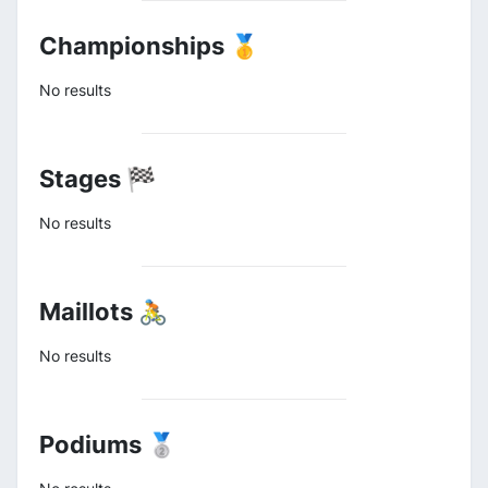
Championships 🥇
No results
Stages 🏁
No results
Maillots 🚴
No results
Podiums 🥈