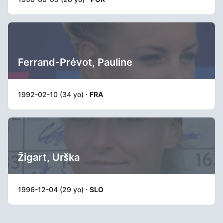
Ferrand-Prévot, Pauline
1992-02-10 (34 yo) ·
FRA
Žigart, Urška
1996-12-04 (29 yo) ·
SLO