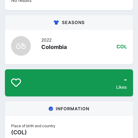
No results
SEASONS
2022
Colombia
COL
-
Likes
INFORMATION
Place of birth and country
(COL)