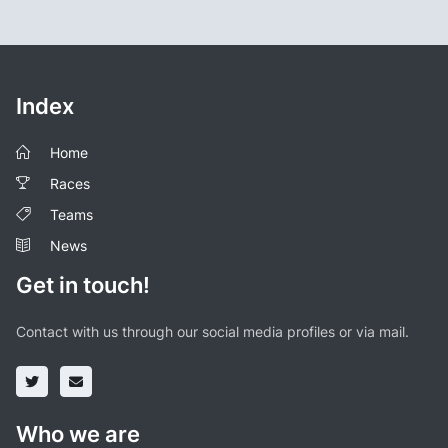
Index
Home
Races
Teams
News
Get in touch!
Contact with us through our social media profiles or via mail.
Who we are