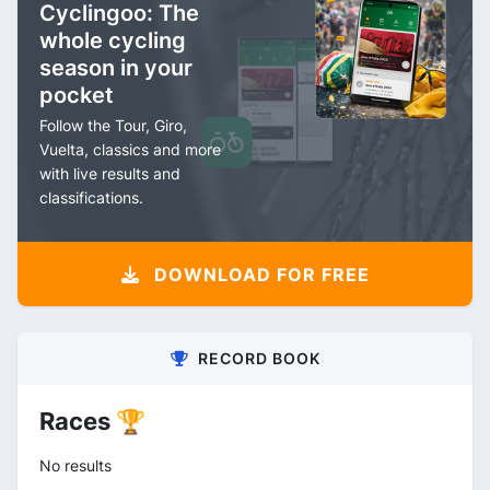
Cyclingoo: The
whole cycling
season in your
pocket
Follow the Tour, Giro,
Vuelta, classics and more
with live results and
classifications.
DOWNLOAD FOR FREE
RECORD BOOK
Races 🏆
No results