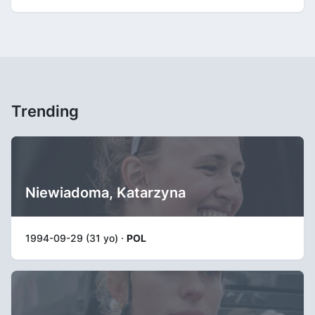
Trending
Niewiadoma, Katarzyna
1994-09-29 (31 yo) ·
POL