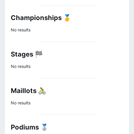
Championships 🥇
No results
Stages 🏁
No results
Maillots 🚴
No results
Podiums 🥈