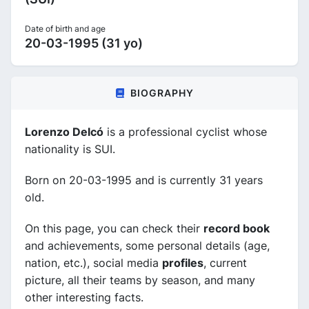
Date of birth and age
20-03-1995 (31 yo)
BIOGRAPHY
Lorenzo Delcó
is a professional cyclist whose
nationality is SUI.
Born on 20-03-1995 and is currently 31 years
old.
On this page, you can check their
record book
and achievements, some personal details (age,
nation, etc.), social media
profiles
, current
picture, all their teams by season, and many
other interesting facts.