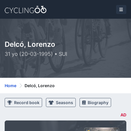
Delcó, Lorenzo
31 yo (20-03-1995) • SUI
Home
Delcó, Lorenzo
Record book
Seasons
Biography
AD