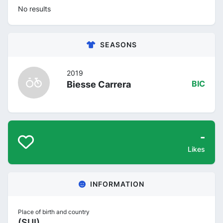
No results
SEASONS
2019
Biesse Carrera
BIC
-
Likes
INFORMATION
Place of birth and country
(SUI)