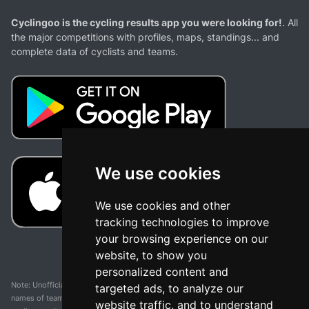
Cyclingoo is the cycling results app you were looking for!
. All
the major competitions with profiles, maps, standings... and
complete data of cyclists and teams.
We use cookies
We use cookies and other
tracking technologies to improve
your browsing experience on our
website, to show you
personalized content and
Note: Unofficial app and web and not related with any race or organization. The
targeted ads, to analyze our
names of teams, competitions, trademarks, and logos mentioned on this
website traffic, and to understand