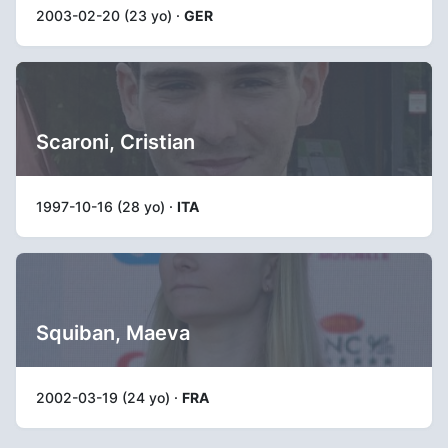
2003-02-20 (23 yo) ·
GER
Scaroni, Cristian
1997-10-16 (28 yo) ·
ITA
Squiban, Maeva
2002-03-19 (24 yo) ·
FRA