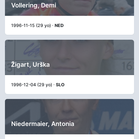
Vollering, Demi
1996-11-15 (29 yo) ·
NED
Žigart, Urška
1996-12-04 (29 yo) ·
SLO
Niedermaier, Antonia