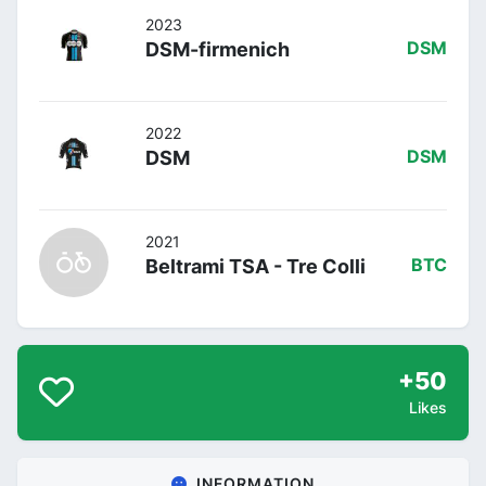
2023
DSM-firmenich
DSM
2022
DSM
DSM
2021
Beltrami TSA - Tre Colli
BTC
+50
Likes
INFORMATION