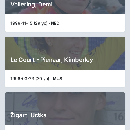
Vollering, Demi
1996-11-15 (29 yo) ·
NED
Le Court - Pienaar, Kimberley
1996-03-23 (30 yo) ·
MUS
Žigart, Urška