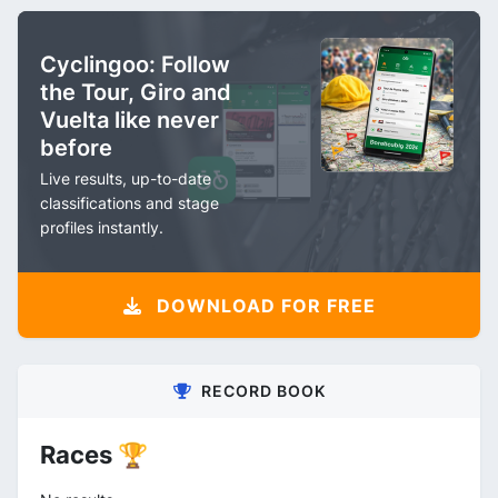
Cyclingoo: Follow
the Tour, Giro and
Vuelta like never
before
Live results, up-to-date
classifications and stage
profiles instantly.
DOWNLOAD FOR FREE
RECORD BOOK
Races 🏆