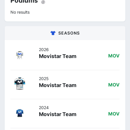
Podiums 🥈
No results
SEASONS
2026
Movistar Team
MOV
2025
Movistar Team
MOV
2024
Movistar Team
MOV