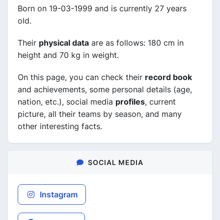
Born on 19-03-1999 and is currently 27 years
old.
Their
physical data
are as follows: 180 cm in
height and 70 kg in weight.
On this page, you can check their
record book
and achievements, some personal details (age,
nation, etc.), social media
profiles
, current
picture, all their teams by season, and many
other interesting facts.
SOCIAL MEDIA
Instagram