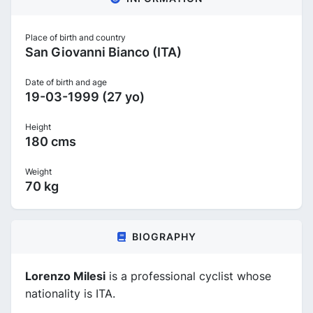
Place of birth and country
San Giovanni Bianco (ITA)
Date of birth and age
19-03-1999 (27 yo)
Height
180 cms
Weight
70 kg
BIOGRAPHY
Lorenzo Milesi
is a professional cyclist whose
nationality is ITA.