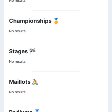
No results
Championships 🥇
No results
Stages 🏁
No results
Maillots 🚴
No results