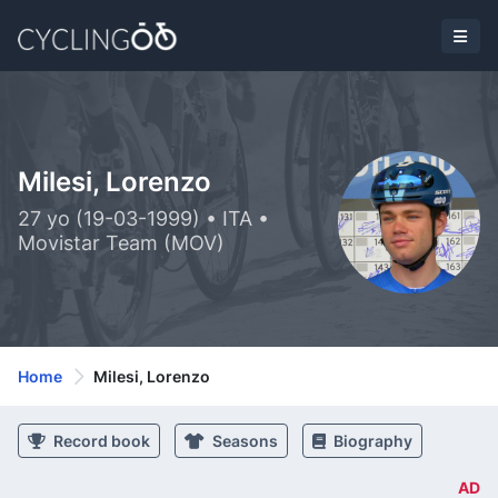
Milesi, Lorenzo
27 yo (19-03-1999) • ITA •
Movistar Team (MOV)
Home
Milesi, Lorenzo
Record book
Seasons
Biography
AD