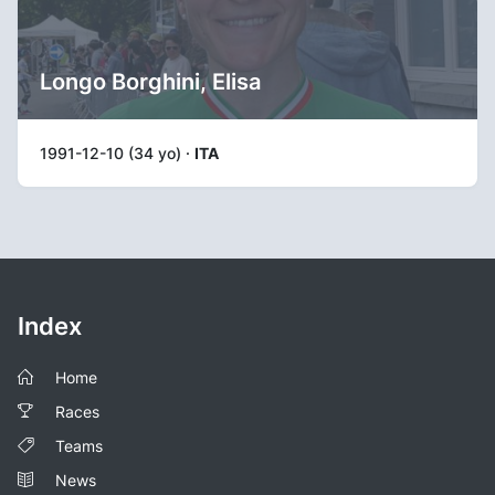
Longo Borghini, Elisa
1991-12-10 (34 yo) ·
ITA
Index
Home
Races
Teams
News