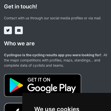
Get in touch!
Contact with us through our social media profiles or via mail.
Who we are
Cyclingoo is the cycling results app you were looking for!
. All
the major competitions with profiles, maps, standings... and
complete data of cyclists and teams.
We use cookies