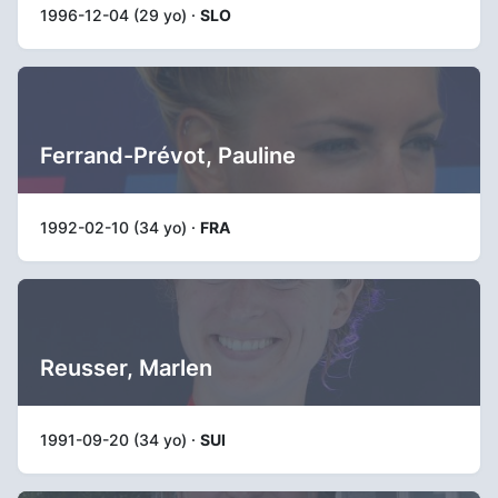
1996-12-04 (29 yo) ·
SLO
Ferrand-Prévot, Pauline
1992-02-10 (34 yo) ·
FRA
Reusser, Marlen
1991-09-20 (34 yo) ·
SUI