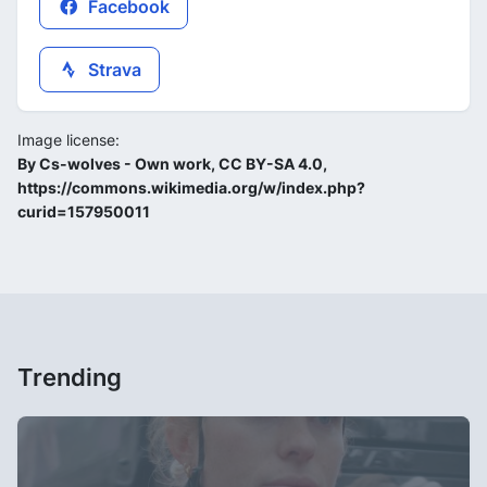
Facebook
Strava
Image license:
By Cs-wolves - Own work, CC BY-SA 4.0,
https://commons.wikimedia.org/w/index.php?
curid=157950011
Trending