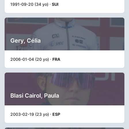
1991-09-20 (34 yo) ·
SUI
Gery, Célia
2006-01-04 (20 yo) ·
FRA
Blasi Cairol, Paula
2003-02-19 (23 yo) ·
ESP