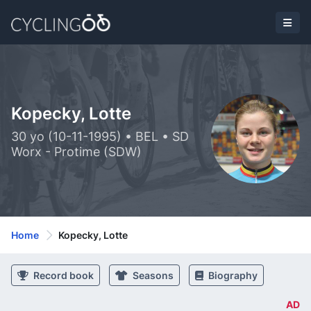
Kopecky, Lotte
30 yo (10-11-1995) • BEL • SD
Worx - Protime (SDW)
Home
Kopecky, Lotte
Record book
Seasons
Biography
AD