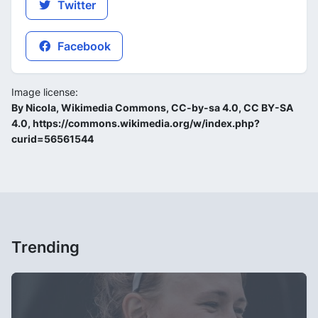
Twitter
Facebook
Image license:
By Nicola, Wikimedia Commons, CC-by-sa 4.0, CC BY-SA
4.0, https://commons.wikimedia.org/w/index.php?
curid=56561544
Trending