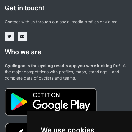
Get in touch!
Contact with us through our social media profiles or via mail.
Who we are
Cyclingoo is the cycling results app you were looking for!
. All
the major competitions with profiles, maps, standings... and
complete data of cyclists and teams.
We use cookies