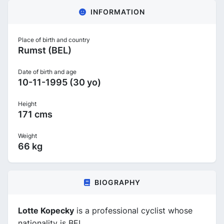
INFORMATION
Place of birth and country
Rumst (BEL)
Date of birth and age
10-11-1995 (30 yo)
Height
171 cms
Weight
66 kg
BIOGRAPHY
Lotte Kopecky
is a professional cyclist whose
nationality is BEL.