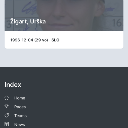
Žigart, Urška
1996-12-04 (29 yo) ·
SLO
Index
Home
Races
Teams
News