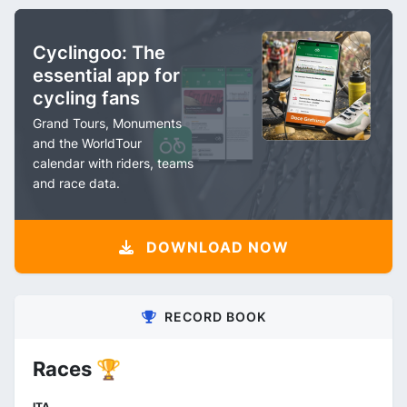
Cyclingoo: The
essential app for
cycling fans
Grand Tours, Monuments
and the WorldTour
calendar with riders, teams
and race data.
DOWNLOAD NOW
RECORD BOOK
Races 🏆
ITA