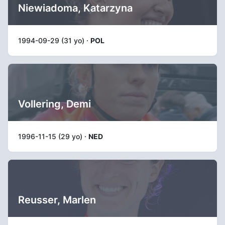
Niewiadoma, Katarzyna
1994-09-29 (31 yo) ·
POL
Vollering, Demi
1996-11-15 (29 yo) ·
NED
Reusser, Marlen