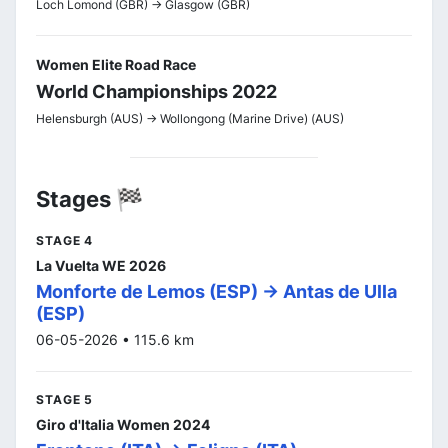
Loch Lomond (GBR) -> Glasgow (GBR)
Women Elite Road Race
World Championships 2022
Helensburgh (AUS) -> Wollongong (Marine Drive) (AUS)
Stages 🏁
STAGE 4
La Vuelta WE 2026
Monforte de Lemos (ESP) -> Antas de Ulla
(ESP)
06-05-2026 • 115.6 km
STAGE 5
Giro d'Italia Women 2024