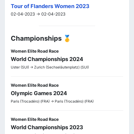
Tour of Flanders Women 2023
02-04-2023 -> 02-04-2023
Championships 🥇
Women Elite Road Race
World Championships 2024
Uster (SUI) -> Zurich (Sechseläutenplatz) (SUI)
Women Elite Road Race
Olympic Games 2024
Paris (Trocadéro) (FRA) -> Paris (Trocadéro) (FRA)
Women Elite Road Race
World Championships 2023