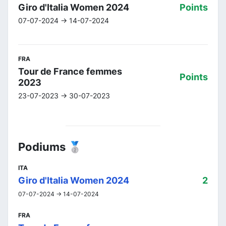
Giro d'Italia Women 2024
Points
07-07-2024 -> 14-07-2024
FRA
Tour de France femmes
Points
2023
23-07-2023 -> 30-07-2023
Podiums 🥈
ITA
Giro d'Italia Women 2024
2
07-07-2024 -> 14-07-2024
FRA