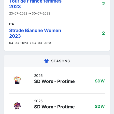
Tour de France femmes
2
2023
23-07-2023 -> 30-07-2023
ITA
Strade Bianche Women
2
2023
04-03-2023 -> 04-03-2023
SEASONS
2026
SD Worx - Protime
SDW
2025
SD Worx - Protime
SDW