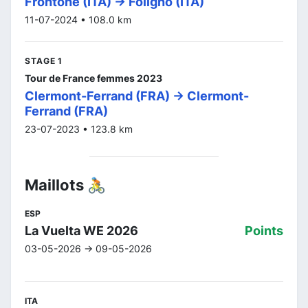
Frontone (ITA) -> Foligno (ITA)
11-07-2024 • 108.0 km
STAGE 1
Tour de France femmes 2023
Clermont-Ferrand (FRA) -> Clermont-
Ferrand (FRA)
23-07-2023 • 123.8 km
Maillots 🚴
ESP
La Vuelta WE 2026
Points
03-05-2026 -> 09-05-2026
ITA