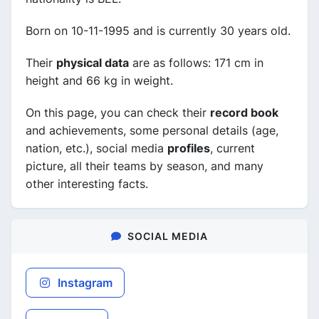
Born on 10-11-1995 and is currently 30 years old.
Their
physical data
are as follows: 171 cm in
height and 66 kg in weight.
On this page, you can check their
record book
and achievements, some personal details (age,
nation, etc.), social media
profiles
, current
picture, all their teams by season, and many
other interesting facts.
SOCIAL MEDIA
Instagram