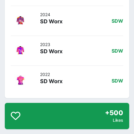
2024
SD Worx
SDW
2023
SD Worx
SDW
2022
SD Worx
SDW
+500
Likes