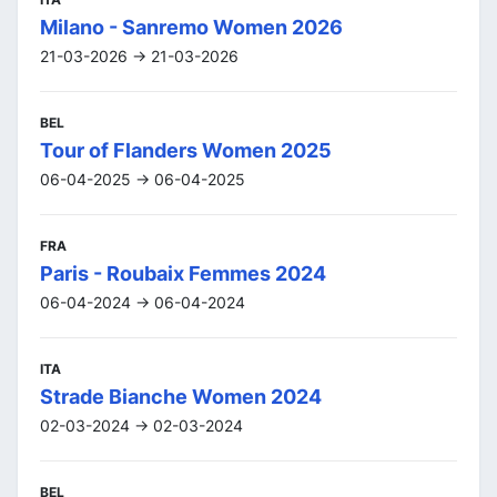
Milano - Sanremo Women 2026
21-03-2026 -> 21-03-2026
BEL
Tour of Flanders Women 2025
06-04-2025 -> 06-04-2025
FRA
Paris - Roubaix Femmes 2024
06-04-2024 -> 06-04-2024
ITA
Strade Bianche Women 2024
02-03-2024 -> 02-03-2024
BEL