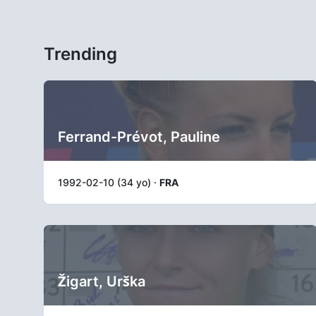
Trending
Ferrand-Prévot, Pauline
1992-02-10 (34 yo) ·
FRA
Žigart, Urška