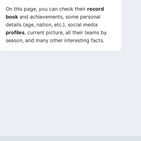
On this page, you can check their
record
book
and achievements, some personal
details (age, nation, etc.), social media
profiles
, current picture, all their teams by
season, and many other interesting facts.