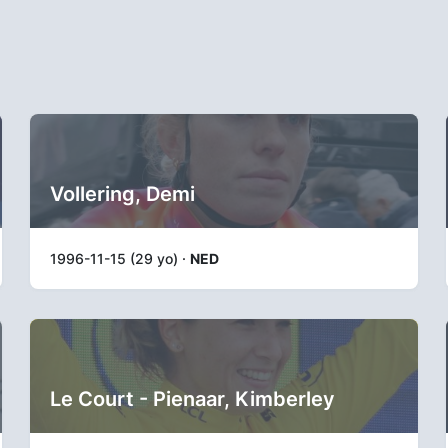
Vollering, Demi
1996-11-15 (29 yo) ·
NED
Le Court - Pienaar, Kimberley