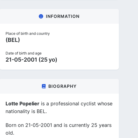
INFORMATION
Place of birth and country
(BEL)
Date of birth and age
21-05-2001 (25 yo)
BIOGRAPHY
Lotte Popelier
is a professional cyclist whose
nationality is BEL.
Born on 21-05-2001 and is currently 25 years
old.