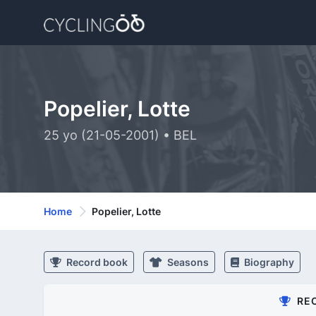
Popelier, Lotte
25 yo (21-05-2001) • BEL
Home
Popelier, Lotte
Record book
Seasons
Biography
RE