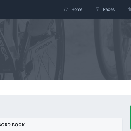
Home
Races
CORD BOOK