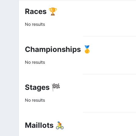
Races 🏆
No results
Championships 🥇
No results
Stages 🏁
No results
Maillots 🚴