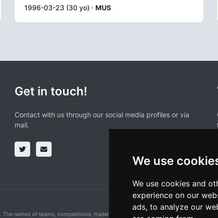
1996-03-23 (30 yo) ·
MUS
Get in touch!
Contact with us through our social media profiles or via
mail.
We use cookie
We use cookies and oth
experience on our webs
ads, to analyze our web
n. The names of teams, competitions, trademarks, and logos mentioned on this cycling 