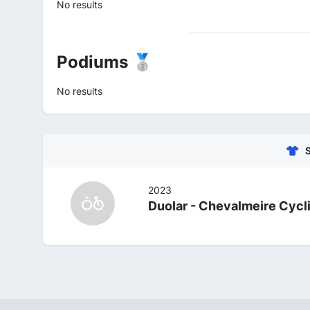
No results
Podiums 🥈
No results
2023
Duolar - Chevalmeire Cyc