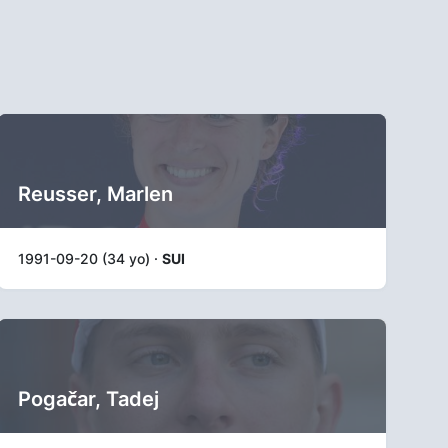
Reusser, Marlen
1991-09-20 (34 yo) ·
SUI
Pogačar, Tadej