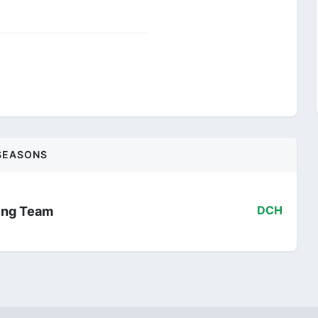
SEASONS
ling Team
DCH