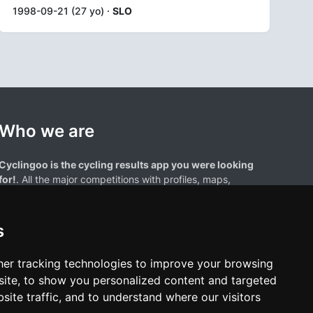
1998-09-21 (27 yo) ·
SLO
Who we are
Cyclingoo is the cycling results app you were looking
for!
. All the major competitions with profiles, maps,
standings... and complete data of cyclists and teams.
s
er tracking technologies to improve your browsing
ite, to show you personalized content and targeted
site traffic, and to understand where our visitors
results page are the property of their respective owners. We have no