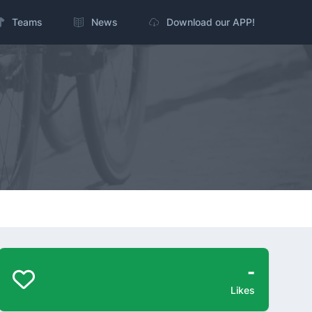
Teams
News
Download our APP!
-
Likes