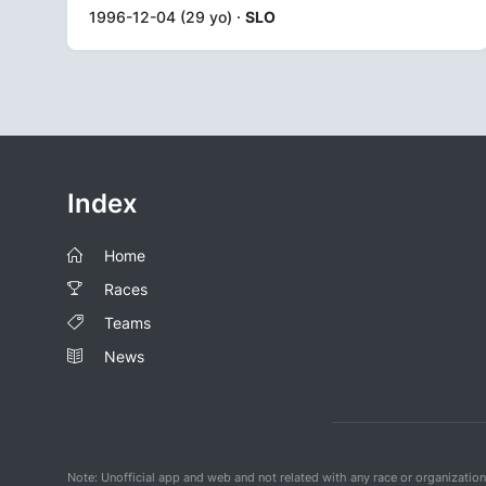
1996-12-04 (29 yo) ·
SLO
Index
Home
Races
Teams
News
Note: Unofficial app and web and not related with any race or organizatio