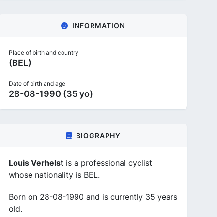
INFORMATION
Place of birth and country
(BEL)
Date of birth and age
28-08-1990 (35 yo)
BIOGRAPHY
Louis Verhelst
is a professional cyclist
whose nationality is BEL.
Born on 28-08-1990 and is currently 35 years
old.