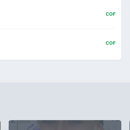
COF
COF