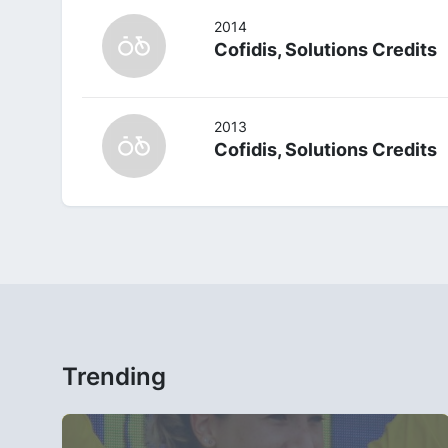
2014
Cofidis, Solutions Credits
2013
Cofidis, Solutions Credits
Trending