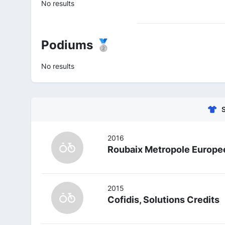
No results
Podiums 🥈
No results
2016
Roubaix Metropole Europee
2015
Cofidis, Solutions Credits