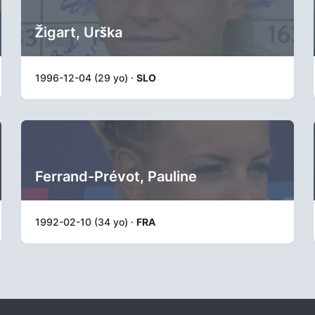
Žigart, Urška
1996-12-04 (29 yo) ·
SLO
Ferrand-Prévot, Pauline
1992-02-10 (34 yo) ·
FRA