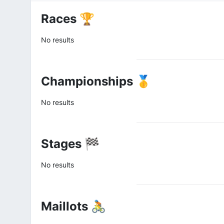
Races 🏆
No results
Championships 🥇
No results
Stages 🏁
No results
Maillots 🚴