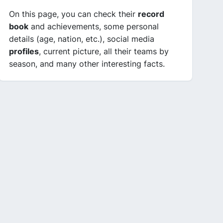
On this page, you can check their
record
book
and achievements, some personal
details (age, nation, etc.), social media
profiles
, current picture, all their teams by
season, and many other interesting facts.