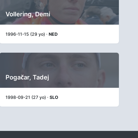
Vollering, Demi
1996-11-15 (29 yo) ·
NED
Pogačar, Tadej
1998-09-21 (27 yo) ·
SLO