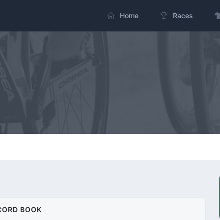
Home
Races
CORD BOOK