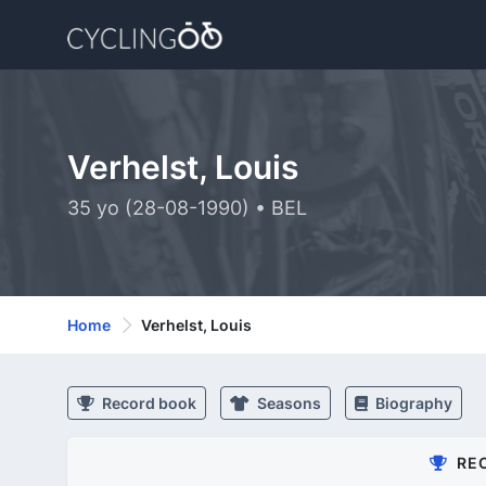
Verhelst, Louis
35 yo (28-08-1990) • BEL
Home
Verhelst, Louis
Record book
Seasons
Biography
RE