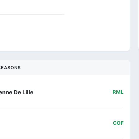
SEASONS
nne De Lille
RML
COF