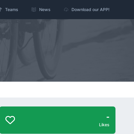
Teams
News
Download our APP!
-
Likes