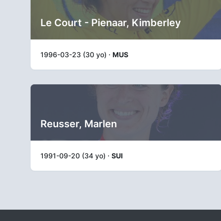
Le Court - Pienaar, Kimberley
1996-03-23 (30 yo) ·
MUS
Reusser, Marlen
1991-09-20 (34 yo) ·
SUI