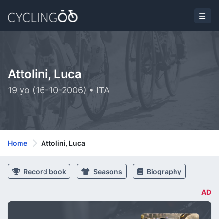
Attolini, Luca
19 yo (16-10-2006) • ITA
Home
Attolini, Luca
Record book
Seasons
Biography
AD