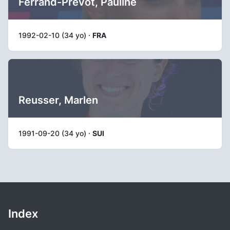
Ferrand-Prévot, Pauline
1992-02-10 (34 yo) ·
FRA
Reusser, Marlen
1991-09-20 (34 yo) ·
SUI
Index