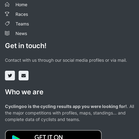
Home
Races
Teams
News
Get in touch!
Contact with us through our social media profiles or via mail.
Who we are
Cyclingoo is the cycling results app you were looking for!
. All
the major competitions with profiles, maps, standings... and
complete data of cyclists and teams.