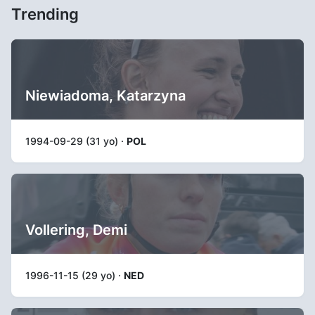
Trending
Niewiadoma, Katarzyna
1994-09-29 (31 yo) ·
POL
Vollering, Demi
1996-11-15 (29 yo) ·
NED