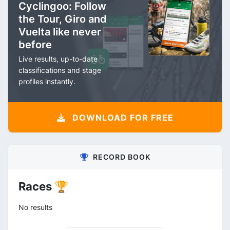
Cyclingoo: Follow
the Tour, Giro and
Vuelta like never
before
Live results, up-to-date
classifications and stage
profiles instantly.
DOWNLOAD FOR FREE
RECORD BOOK
Races 🏆
No results