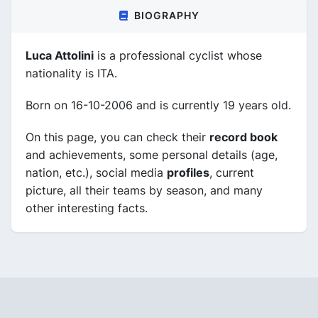
BIOGRAPHY
Luca Attolini
is a professional cyclist whose
nationality is ITA.
Born on 16-10-2006 and is currently 19 years old.
On this page, you can check their
record book
and achievements, some personal details (age,
nation, etc.), social media
profiles
, current
picture, all their teams by season, and many
other interesting facts.