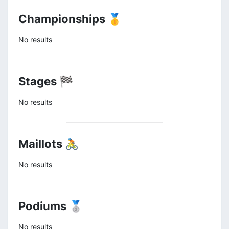
Championships 🥇
No results
Stages 🏁
No results
Maillots 🚴
No results
Podiums 🥈
No results