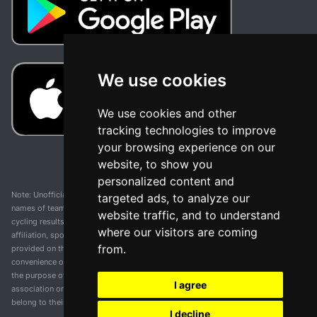
We use cookies
We use cookies and other
tracking technologies to improve
your browsing experience on our
website, to show you
personalized content and
Note: Unofficial app and web and not related with any race or organization. The
targeted ads, to analyze our
names of teams, competitions, trademarks, and logos mentioned on this
website traffic, and to understand
cycling results page are the property of their respective owners. We have no
where our visitors are coming
affiliation, sponsorship, or ownership over these trademarks. All information
from.
provided on this page is solely for informational purposes and for the
convenience of our users. Any use of names, trademarks, or logos is solely for
the purpose of identifying teams and competitions and does not imply
I agree
association or endorsement. All rights to the trademarks mentioned herein
belong to their rightful owners.
I decline