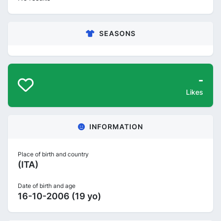
SEASONS
-
Likes
INFORMATION
Place of birth and country
(ITA)
Date of birth and age
16-10-2006 (19 yo)