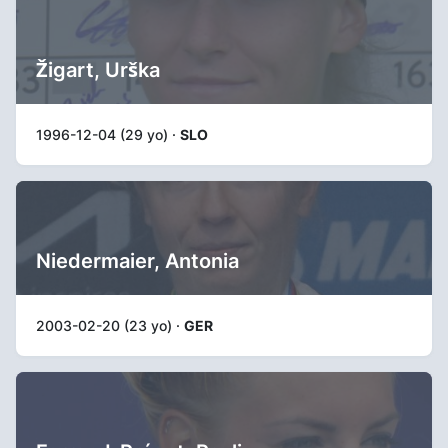
Žigart, Urška
1996-12-04 (29 yo) ·
SLO
Niedermaier, Antonia
2003-02-20 (23 yo) ·
GER