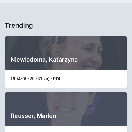
Trending
Niewiadoma, Katarzyna
1994-09-29 (31 yo) ·
POL
Reusser, Marlen