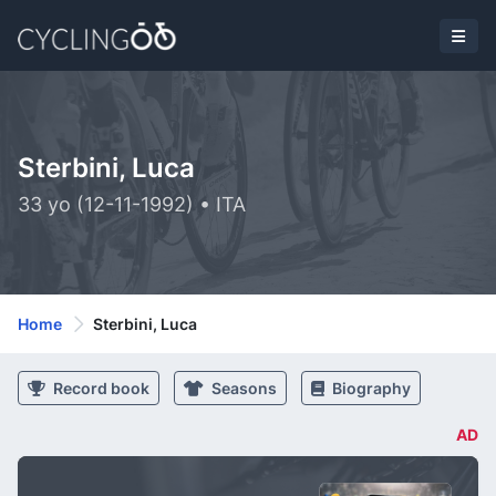
Sterbini, Luca
33 yo (12-11-1992) • ITA
Home
Sterbini, Luca
Record book
Seasons
Biography
AD