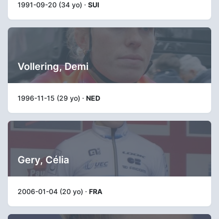
1991-09-20 (34 yo) ·
SUI
Vollering, Demi
1996-11-15 (29 yo) ·
NED
Gery, Célia
2006-01-04 (20 yo) ·
FRA