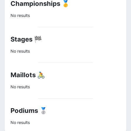
Championships 🥇
No results
Stages 🏁
No results
Maillots 🚴
No results
Podiums 🥈
No results