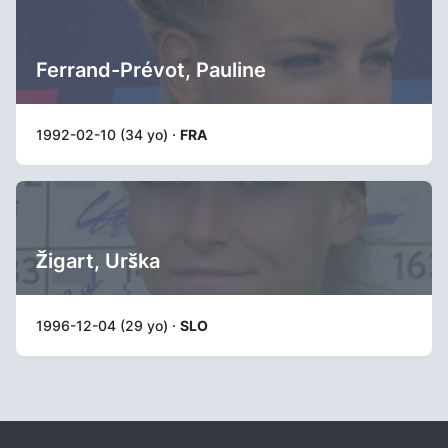
Ferrand-Prévot, Pauline
1992-02-10 (34 yo) ·
FRA
Žigart, Urška
1996-12-04 (29 yo) ·
SLO