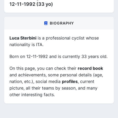
12-11-1992 (33 yo)
BIOGRAPHY
Luca Sterbini
is a professional cyclist whose
nationality is ITA.
Born on 12-11-1992 and is currently 33 years old.
On this page, you can check their
record book
and achievements, some personal details (age,
nation, etc.), social media
profiles
, current
picture, all their teams by season, and many
other interesting facts.