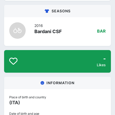
SEASONS
2016
Bardani CSF
BAR
-
Likes
INFORMATION
Place of birth and country
(ITA)
Date of birth and age