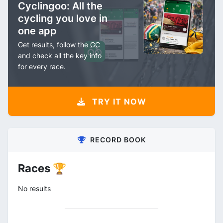
Cyclingoo: All the
cycling you love in
one app
Get results, follow the GC
and check all the key info
for every race.
TRY IT NOW
RECORD BOOK
Races 🏆
No results