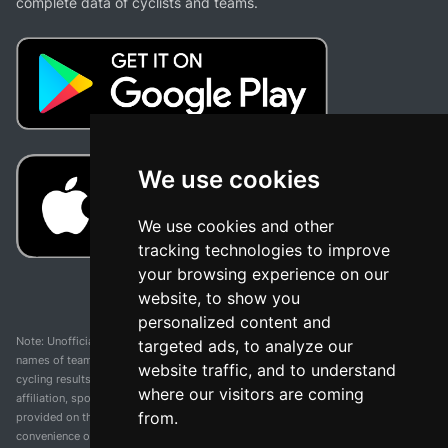
complete data of cyclists and teams.
We use cookies
We use cookies and other
tracking technologies to improve
your browsing experience on our
website, to show you
personalized content and
Note: Unofficial app and web and not related with any race or organization. The
targeted ads, to analyze our
names of teams, competitions, trademarks, and logos mentioned on this
website traffic, and to understand
cycling results page are the property of their respective owners. We have no
where our visitors are coming
affiliation, sponsorship, or ownership over these trademarks. All information
from.
provided on this page is solely for informational purposes and for the
convenience of our users. Any use of names, trademarks, or logos is solely for