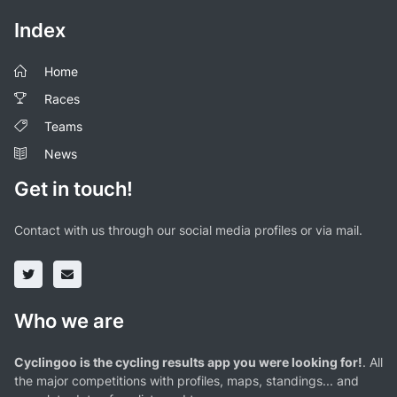
Index
Home
Races
Teams
News
Get in touch!
Contact with us through our social media profiles or via mail.
Who we are
Cyclingoo is the cycling results app you were looking for!
. All
the major competitions with profiles, maps, standings... and