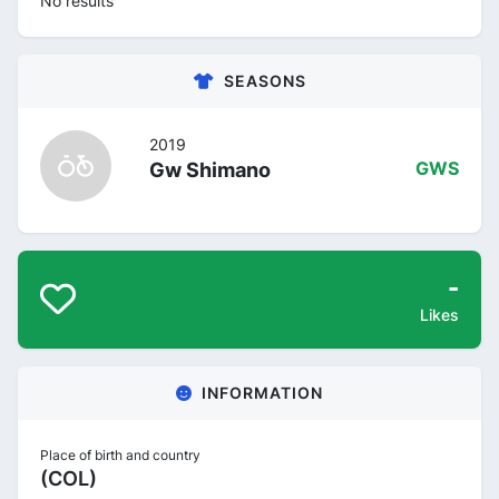
No results
SEASONS
2019
Gw Shimano
GWS
-
Likes
INFORMATION
Place of birth and country
(COL)