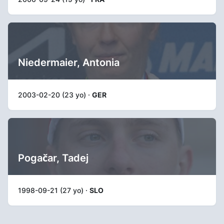
Niedermaier, Antonia
2003-02-20 (23 yo) ·
GER
Pogačar, Tadej
1998-09-21 (27 yo) ·
SLO