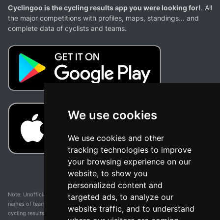
Cyclingoo is the cycling results app you were looking for!
. All
the major competitions with profiles, maps, standings... and
complete data of cyclists and teams.
We use cookies
We use cookies and other
tracking technologies to improve
your browsing experience on our
website, to show you
personalized content and
Note: Unofficial app and web and not related with any race or organization. The
targeted ads, to analyze our
names of teams, competitions, trademarks, and logos mentioned on this
website traffic, and to understand
cycling results page are the property of their respective owners. We have no