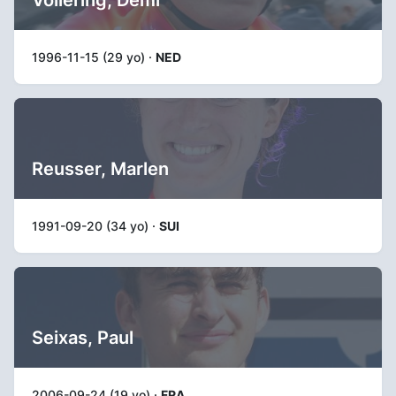
1996-11-15 (29 yo) ·
NED
Reusser, Marlen
1991-09-20 (34 yo) ·
SUI
Seixas, Paul
2006-09-24 (19 yo) ·
FRA