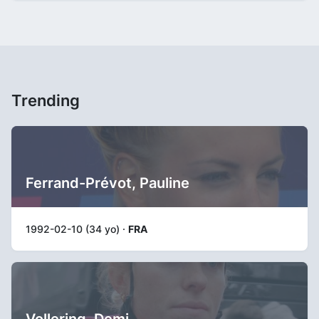
Trending
Ferrand-Prévot, Pauline
1992-02-10 (34 yo) ·
FRA
Vollering, Demi