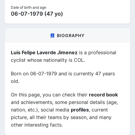
Date of birth and age
06-07-1979 (47 yo)
BIOGRAPHY
Luis Felipe Laverde Jimenez
is a professional
cyclist whose nationality is COL.
Born on 06-07-1979 and is currently 47 years
old.
On this page, you can check their
record book
and achievements, some personal details (age,
nation, etc.), social media
profiles
, current
picture, all their teams by season, and many
other interesting facts.