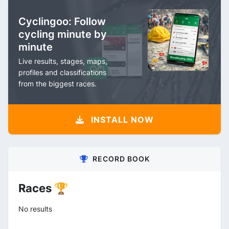
Cyclingoo: Follow
cycling minute by
minute
Live results, stages, maps,
profiles and classifications
from the biggest races.
INSTALL NOW
RECORD BOOK
Races 🏆
No results