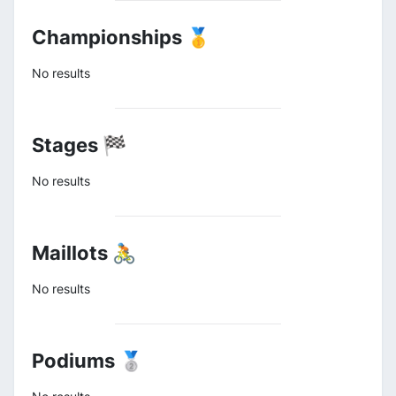
Championships 🥇
No results
Stages 🏁
No results
Maillots 🚴
No results
Podiums 🥈