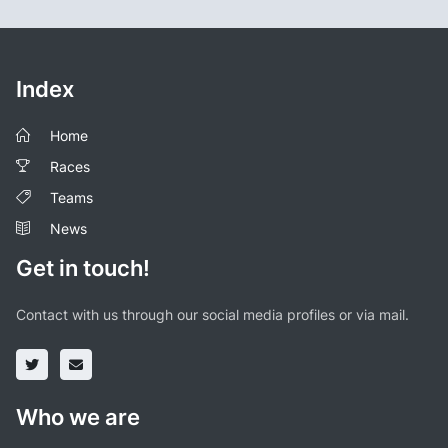
Index
Home
Races
Teams
News
Get in touch!
Contact with us through our social media profiles or via mail.
Who we are