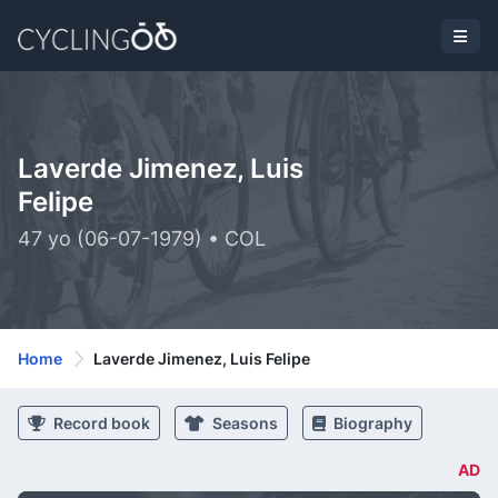
Laverde Jimenez, Luis
Felipe
47 yo (06-07-1979) • COL
Home
Laverde Jimenez, Luis Felipe
Record book
Seasons
Biography
AD