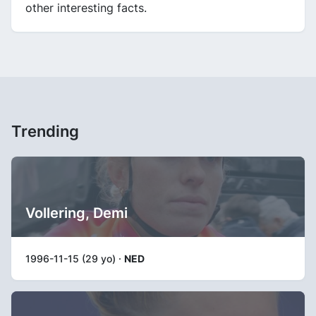
other interesting facts.
Trending
Vollering, Demi
1996-11-15 (29 yo) ·
NED