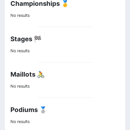
Championships 🥇
No results
Stages 🏁
No results
Maillots 🚴
No results
Podiums 🥈
No results