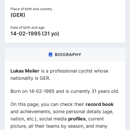
Place of birth and country
(GER)
Date of birth and age
14-02-1995 (31 yo)
BIOGRAPHY
Lukas Meiler
is a professional cyclist whose
nationality is GER.
Born on 14-02-1995 and is currently 31 years old.
On this page, you can check their
record book
and achievements, some personal details (age,
nation, etc.), social media
profiles
, current
picture, all their teams by season, and many