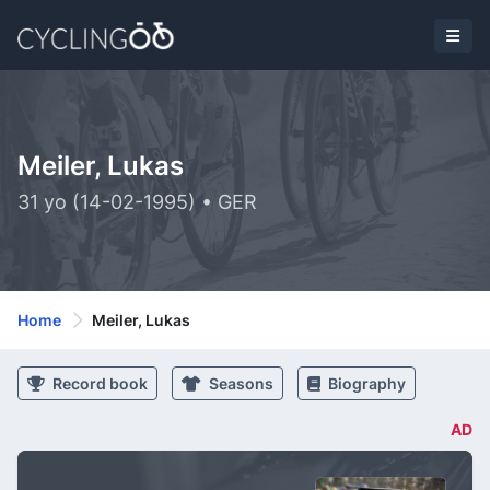
Meiler, Lukas
31 yo (14-02-1995) • GER
Home
Meiler, Lukas
Record book
Seasons
Biography
AD