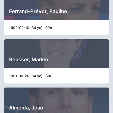
Ferrand-Prévot, Pauline
1992-02-10 (34 yo) ·
FRA
Reusser, Marlen
1991-09-20 (34 yo) ·
SUI
Almeida, João