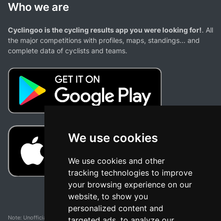
Who we are
Cyclingoo is the cycling results app you were looking for!
. All
the major competitions with profiles, maps, standings... and
complete data of cyclists and teams.
We use cookies
We use cookies and other
tracking technologies to improve
your browsing experience on our
website, to show you
personalized content and
Note: Unofficial app and web and not related with any race or organization. The
targeted ads, to analyze our