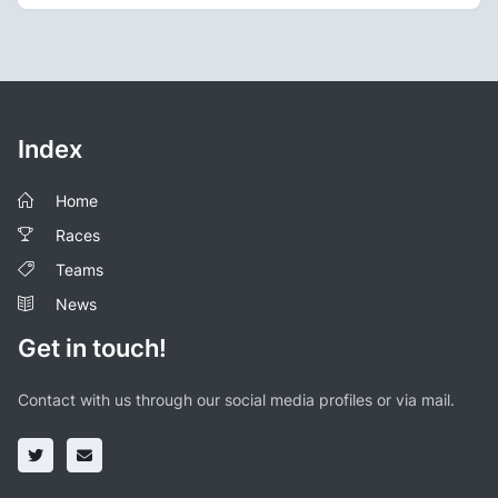
Index
Home
Races
Teams
News
Get in touch!
Contact with us through our social media profiles or via mail.