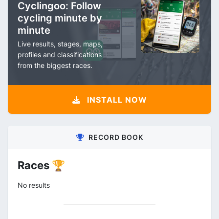
Cyclingoo: Follow
cycling minute by
minute
Live results, stages, maps,
profiles and classifications
from the biggest races.
INSTALL NOW
RECORD BOOK
Races 🏆
No results