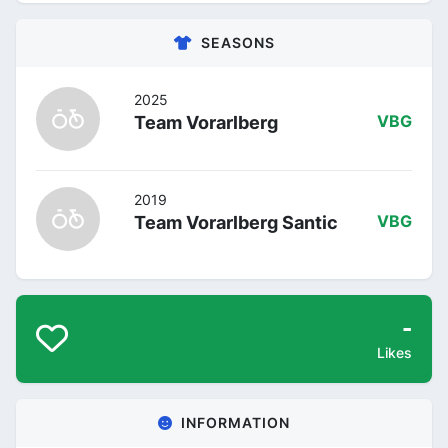
SEASONS
2025
Team Vorarlberg
VBG
2019
Team Vorarlberg Santic
VBG
-
Likes
INFORMATION