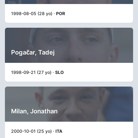
1998-08-05 (28 yo) ·
POR
Pogačar, Tadej
1998-09-21 (27 yo) ·
SLO
Milan, Jonathan
2000-10-01 (25 yo) ·
ITA