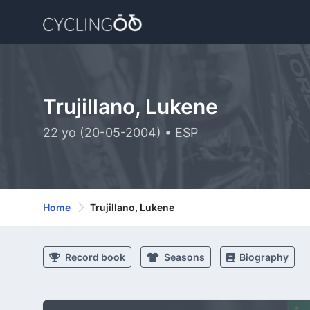
Trujillano, Lukene
22 yo (20-05-2004) • ESP
Home
Trujillano, Lukene
Record book
Seasons
Biography