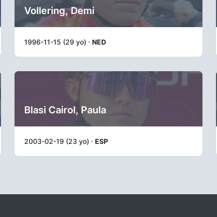
Vollering, Demi
1996-11-15 (29 yo) ·
NED
Blasi Cairol, Paula
2003-02-19 (23 yo) ·
ESP