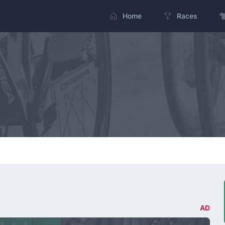
Home
Races
AD