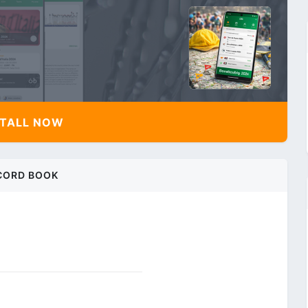
TALL NOW
CORD BOOK