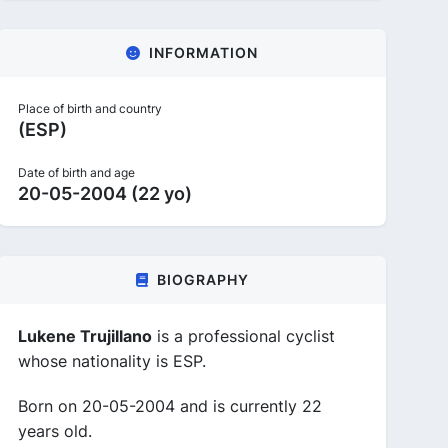
INFORMATION
Place of birth and country
(ESP)
Date of birth and age
20-05-2004 (22 yo)
BIOGRAPHY
Lukene Trujillano
is a professional cyclist
whose nationality is ESP.
Born on 20-05-2004 and is currently 22
years old.