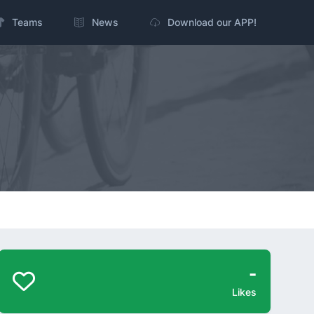
Teams
News
Download our APP!
-
Likes