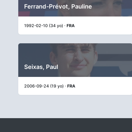
Ferrand-Prévot, Pauline
1992-02-10 (34 yo) ·
FRA
Seixas, Paul
2006-09-24 (19 yo) ·
FRA