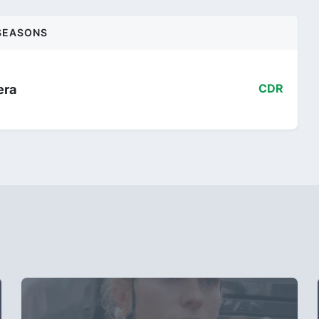
SEASONS
era
CDR