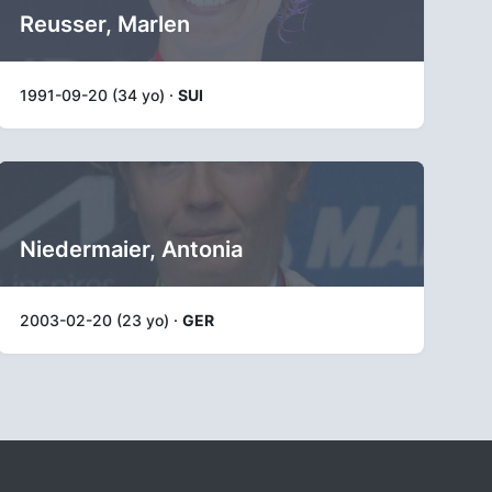
Reusser, Marlen
1991-09-20 (34 yo) ·
SUI
Niedermaier, Antonia
2003-02-20 (23 yo) ·
GER