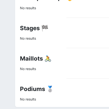
No results
Stages 🏁
No results
Maillots 🚴
No results
Podiums 🥈
No results