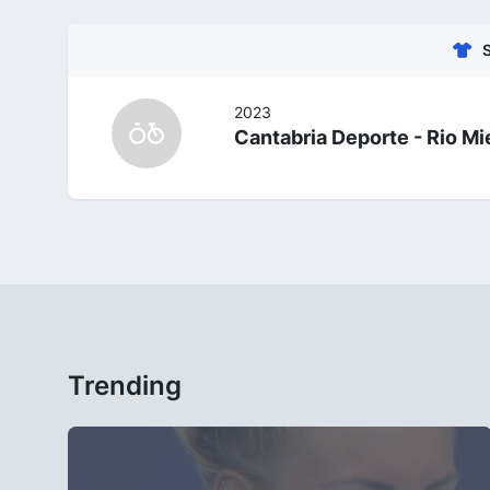
2023
Cantabria Deporte - Rio Mi
Trending