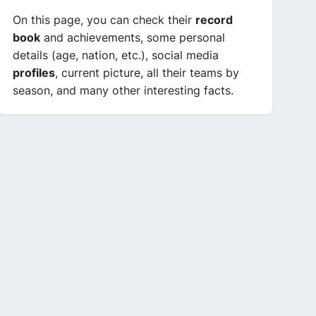
On this page, you can check their
record
book
and achievements, some personal
details (age, nation, etc.), social media
profiles
, current picture, all their teams by
season, and many other interesting facts.