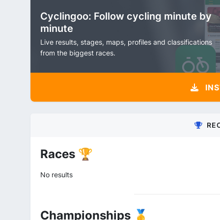
Cyclingoo: Follow cycling minute by
minute
Live results, stages, maps, profiles and classifications
from the biggest races.
INS
RE
Races 🏆
No results
Championships 🥇