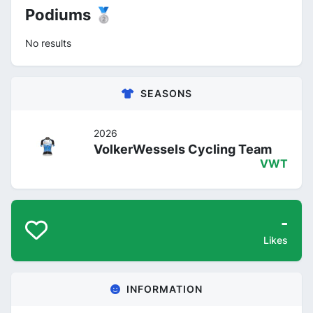
Podiums 🥈
No results
SEASONS
2026
VolkerWessels Cycling Team
VWT
-
Likes
INFORMATION