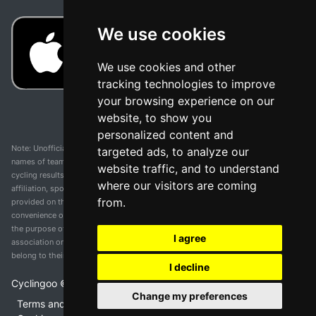
We use cookies
We use cookies and other
tracking technologies to improve
your browsing experience on our
website, to show you
personalized content and
Note: Unofficial app and web and not related with any race or organization. The
targeted ads, to analyze our
names of teams, competitions, trademarks, and logos mentioned on this
website traffic, and to understand
cycling results page are the property of their respective owners. We have no
where our visitors are coming
affiliation, sponsorship, or ownership over these trademarks. All information
from.
provided on this page is solely for informational purposes and for the
convenience of our users. Any use of names, trademarks, or logos is solely for
the purpose of identifying teams and competitions and does not imply
I agree
association or endorsement. All rights to the trademarks mentioned herein
belong to their rightful owners.
I decline
Cyclingoo ©
2026
v 5.0
Change my preferences
Terms and conditions of the service
•
Privacy policy
•