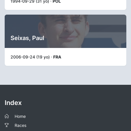
1994-09-29 (31 yo) ·
POL
Seixas, Paul
2006-09-24 (19 yo) ·
FRA
Index
Home
Races