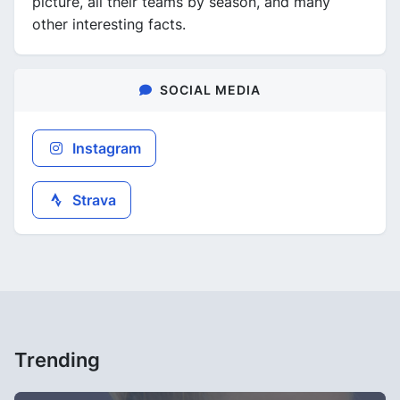
picture, all their teams by season, and many
other interesting facts.
SOCIAL MEDIA
Instagram
Strava
Trending