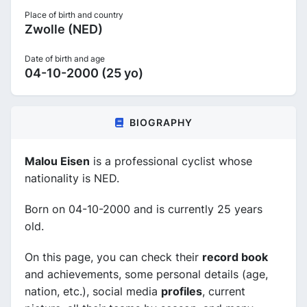
Place of birth and country
Zwolle (NED)
Date of birth and age
04-10-2000 (25 yo)
BIOGRAPHY
Malou Eisen
is a professional cyclist whose
nationality is NED.
Born on 04-10-2000 and is currently 25 years
old.
On this page, you can check their
record book
and achievements, some personal details (age,
nation, etc.), social media
profiles
, current