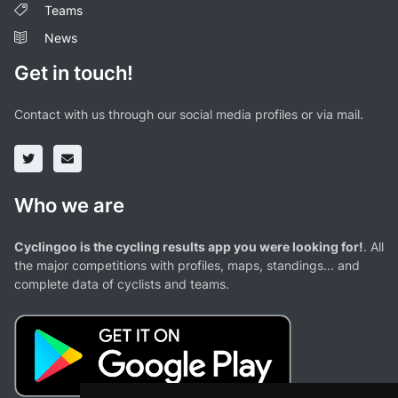
Teams
News
Get in touch!
Contact with us through our social media profiles or via mail.
Who we are
Cyclingoo is the cycling results app you were looking for!
. All
the major competitions with profiles, maps, standings... and
complete data of cyclists and teams.