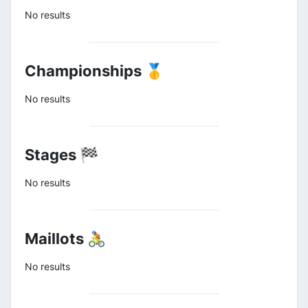
No results
Championships 🥇
No results
Stages 🏁
No results
Maillots 🚴
No results