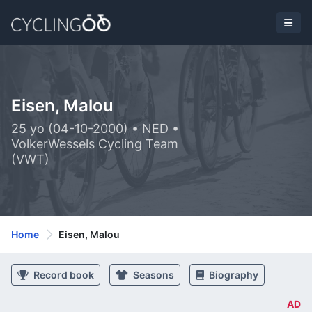
Eisen, Malou
25 yo (04-10-2000) • NED •
VolkerWessels Cycling Team
(VWT)
Home
Eisen, Malou
Record book
Seasons
Biography
AD