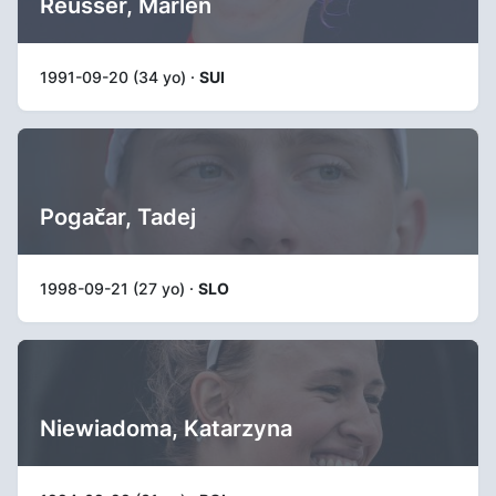
Reusser, Marlen
1991-09-20 (34 yo) ·
SUI
Pogačar, Tadej
1998-09-21 (27 yo) ·
SLO
Niewiadoma, Katarzyna