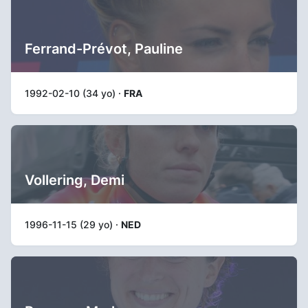
Ferrand-Prévot, Pauline
1992-02-10 (34 yo) ·
FRA
Vollering, Demi
1996-11-15 (29 yo) ·
NED