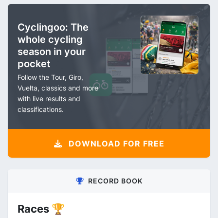
Cyclingoo: The
whole cycling
season in your
pocket
Follow the Tour, Giro,
Vuelta, classics and more
with live results and
classifications.
DOWNLOAD FOR FREE
RECORD BOOK
Races 🏆