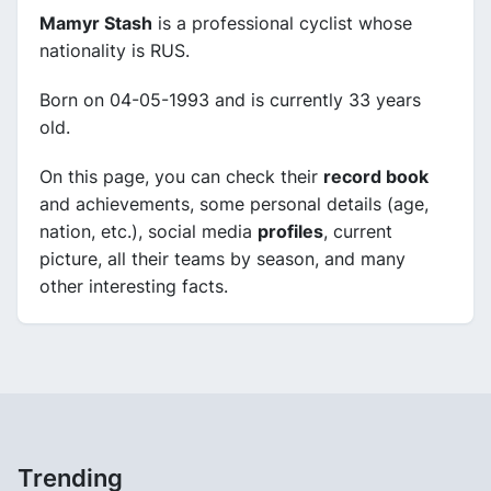
Mamyr Stash
is a professional cyclist whose
nationality is RUS.
Born on 04-05-1993 and is currently 33 years
old.
On this page, you can check their
record book
and achievements, some personal details (age,
nation, etc.), social media
profiles
, current
picture, all their teams by season, and many
other interesting facts.
Trending