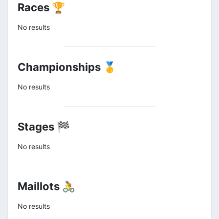
Races 🏆
No results
Championships 🥇
No results
Stages 🏁
No results
Maillots 🚴
No results