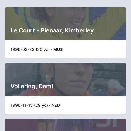
Le Court - Pienaar, Kimberley
1996-03-23 (30 yo) ·
MUS
Vollering, Demi
1996-11-15 (29 yo) ·
NED