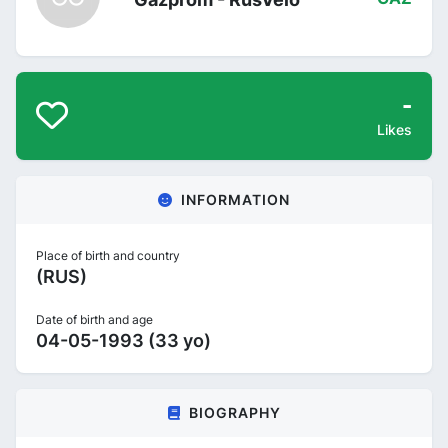
-
Likes
INFORMATION
Place of birth and country
(RUS)
Date of birth and age
04-05-1993 (33 yo)
BIOGRAPHY