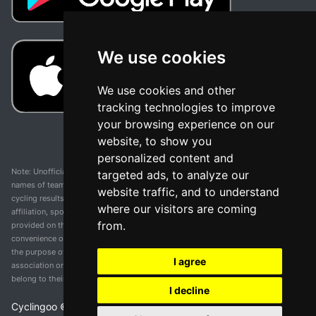
We use cookies
We use cookies and other
tracking technologies to improve
your browsing experience on our
website, to show you
personalized content and
Note: Unofficial app and web and not related with any race or organization. The
targeted ads, to analyze our
names of teams, competitions, trademarks, and logos mentioned on this
website traffic, and to understand
cycling results page are the property of their respective owners. We have no
where our visitors are coming
affiliation, sponsorship, or ownership over these trademarks. All information
from.
provided on this page is solely for informational purposes and for the
convenience of our users. Any use of names, trademarks, or logos is solely for
the purpose of identifying teams and competitions and does not imply
I agree
association or endorsement. All rights to the trademarks mentioned herein
belong to their rightful owners.
I decline
Cyclingoo ©
2026
v 5.0