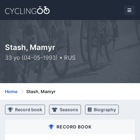
Stash, Mamyr
33 yo (04-05-1993) • RUS
Home
Stash, Mamyr
Record book
Seasons
Biography
RECORD BOOK