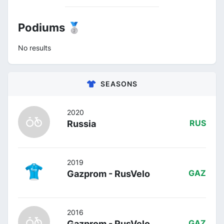
Podiums 🥈
No results
SEASONS
2020
Russia
RUS
2019
Gazprom - RusVelo
GAZ
2016
Gazprom - RusVelo
GAZ