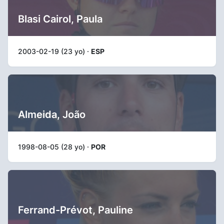
Blasi Cairol, Paula
2003-02-19 (23 yo) ·
ESP
Almeida, João
1998-08-05 (28 yo) ·
POR
Ferrand-Prévot, Pauline