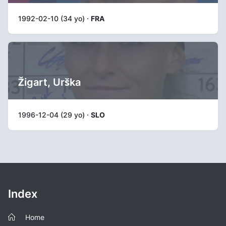
1992-02-10 (34 yo) ·
FRA
Žigart, Urška
1996-12-04 (29 yo) ·
SLO
Index
Home