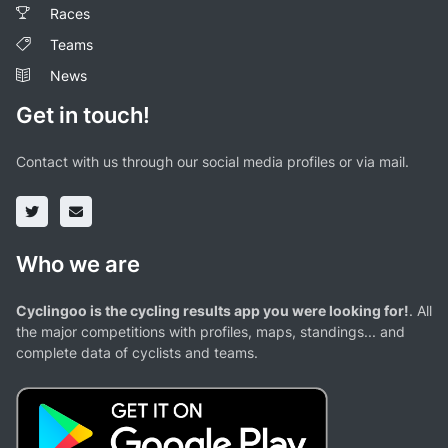
Races
Teams
News
Get in touch!
Contact with us through our social media profiles or via mail.
Who we are
Cyclingoo is the cycling results app you were looking for!
. All
the major competitions with profiles, maps, standings... and
complete data of cyclists and teams.