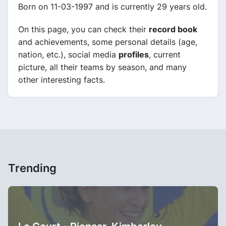
Born on 11-03-1997 and is currently 29 years old.
On this page, you can check their
record book
and achievements, some personal details (age,
nation, etc.), social media
profiles
, current
picture, all their teams by season, and many
other interesting facts.
Trending