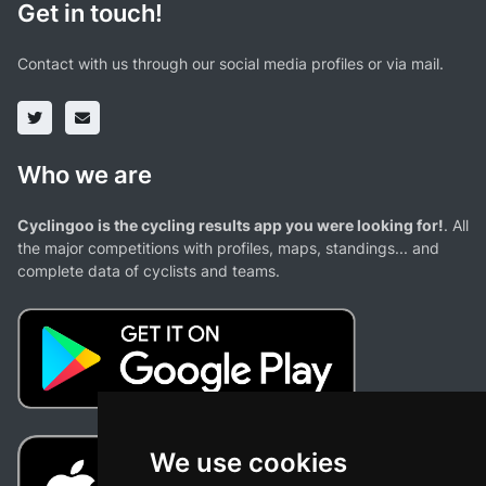
Get in touch!
Contact with us through our social media profiles or via mail.
Who we are
Cyclingoo is the cycling results app you were looking for!
. All
the major competitions with profiles, maps, standings... and
complete data of cyclists and teams.
We use cookies