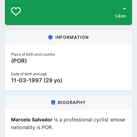
-
Likes
INFORMATION
Place of birth and country
(POR)
Date of birth and age
11-03-1997 (29 yo)
BIOGRAPHY
Marcelo Salvador
is a professional cyclist whose
nationality is POR.