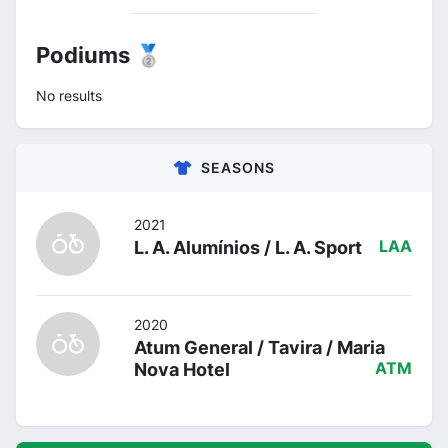
Podiums 🥈
No results
SEASONS
2021
L. A. Alumínios / L. A. Sport
LAA
2020
Atum General / Tavira / Maria
Nova Hotel
ATM