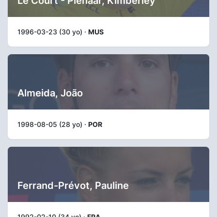
Le Court - Pienaar, Kimberley
1996-03-23 (30 yo) ·
MUS
Almeida, João
1998-08-05 (28 yo) ·
POR
Ferrand-Prévot, Pauline
1992-02-10 (34 yo) ·
FRA