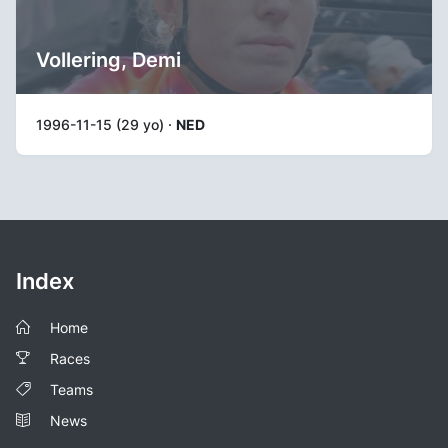
Vollering, Demi
1996-11-15 (29 yo) ·
NED
Index
Home
Races
Teams
News