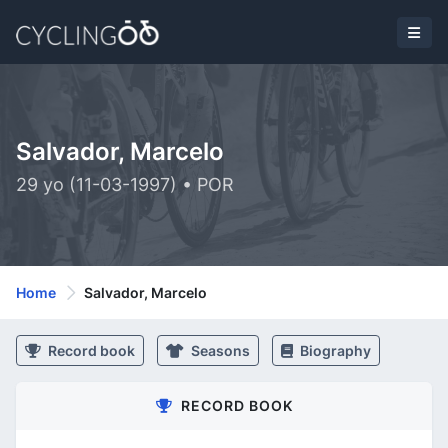
Salvador, Marcelo
29 yo (11-03-1997) • POR
Home
Salvador, Marcelo
Record book
Seasons
Biography
RECORD BOOK