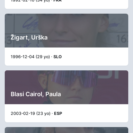
Žigart, Urška
1996-12-04 (29 yo) ·
SLO
Blasi Cairol, Paula
2003-02-19 (23 yo) ·
ESP