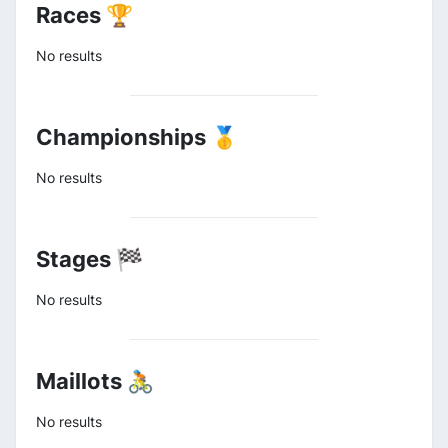
Races 🏆
No results
Championships 🥇
No results
Stages 🏁
No results
Maillots 🚴
No results