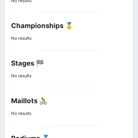
No results
Championships 🥇
No results
Stages 🏁
No results
Maillots 🚴
No results