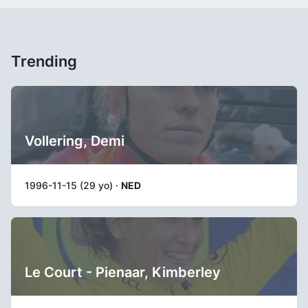
Trending
Vollering, Demi
1996-11-15 (29 yo) ·
NED
Le Court - Pienaar, Kimberley