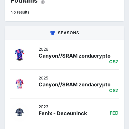
Podiums 🥈
No results
SEASONS
2026
Canyon//SRAM zondacrypto
CSZ
2025
Canyon//SRAM zondacrypto
CSZ
2023
Fenix - Deceuninck
FED