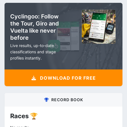
Cyclingoo: Follow
the Tour, Giro and
Vuelta like never
before
Live results, up-to-date
classifications and stage
profiles instantly.
DOWNLOAD FOR FREE
RECORD BOOK
Races 🏆