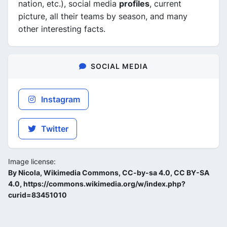
nation, etc.), social media
profiles
, current
picture, all their teams by season, and many
other interesting facts.
SOCIAL MEDIA
Instagram
Twitter
Image license:
By Nicola, Wikimedia Commons, CC-by-sa 4.0, CC BY-SA
4.0, https://commons.wikimedia.org/w/index.php?
curid=83451010