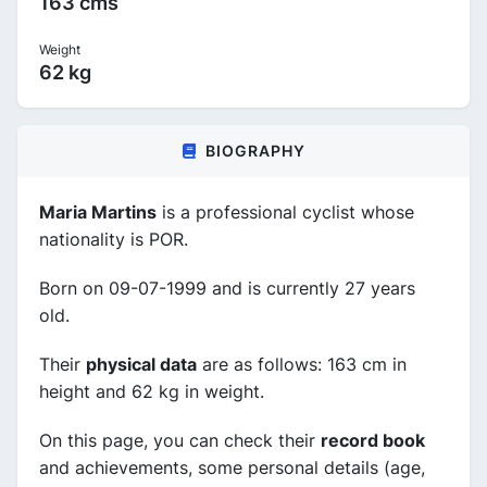
163 cms
Weight
62 kg
BIOGRAPHY
Maria Martins
is a professional cyclist whose
nationality is POR.
Born on 09-07-1999 and is currently 27 years
old.
Their
physical data
are as follows: 163 cm in
height and 62 kg in weight.
On this page, you can check their
record book
and achievements, some personal details (age,