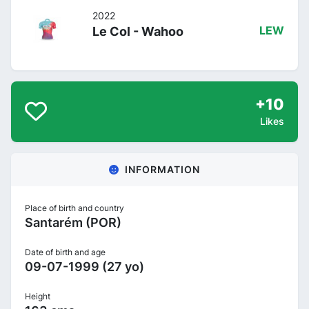
2022
Le Col - Wahoo
LEW
+10
Likes
INFORMATION
Place of birth and country
Santarém (POR)
Date of birth and age
09-07-1999 (27 yo)
Height