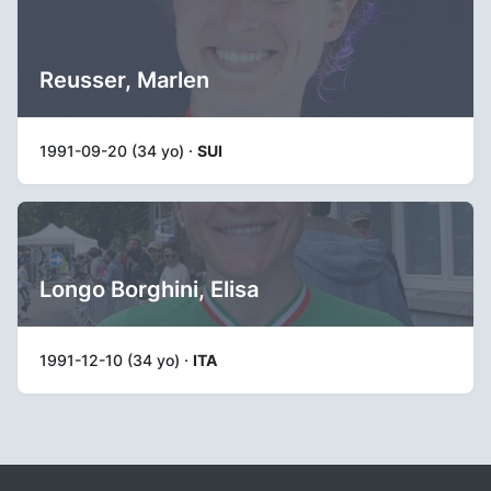
Reusser, Marlen
1991-09-20 (34 yo) ·
SUI
Longo Borghini, Elisa
1991-12-10 (34 yo) ·
ITA