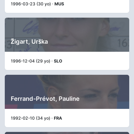
1996-03-23 (30 yo) ·
MUS
Žigart, Urška
1996-12-04 (29 yo) ·
SLO
Ferrand-Prévot, Pauline
1992-02-10 (34 yo) ·
FRA