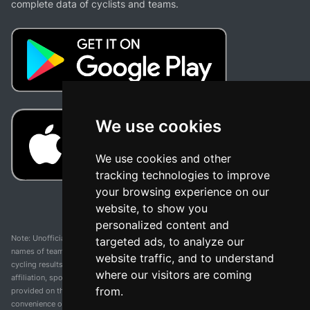
complete data of cyclists and teams.
We use cookies
We use cookies and other
tracking technologies to improve
your browsing experience on our
website, to show you
personalized content and
Note: Unofficial app and web and not related with any race or organization. The
targeted ads, to analyze our
names of teams, competitions, trademarks, and logos mentioned on this
website traffic, and to understand
cycling results page are the property of their respective owners. We have no
where our visitors are coming
affiliation, sponsorship, or ownership over these trademarks. All information
from.
provided on this page is solely for informational purposes and for the
convenience of our users. Any use of names, trademarks, or logos is solely for