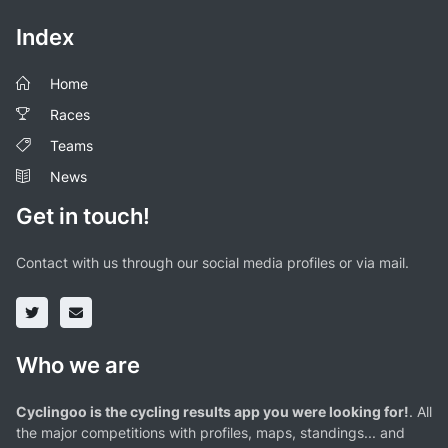
Index
Home
Races
Teams
News
Get in touch!
Contact with us through our social media profiles or via mail.
Who we are
Cyclingoo is the cycling results app you were looking for!
. All
the major competitions with profiles, maps, standings... and