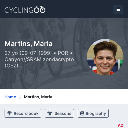
Martins, Maria
27 yo (09-07-1999) • POR •
Canyon//SRAM zondacrypto
(CSZ)
Home
Martins, Maria
Record book
Seasons
Biography
AD