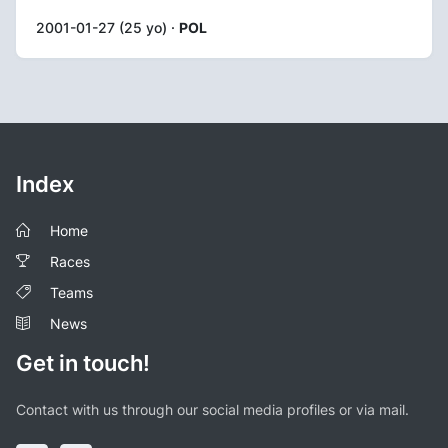
2001-01-27 (25 yo) ·
POL
Index
Home
Races
Teams
News
Get in touch!
Contact with us through our social media profiles or via mail.