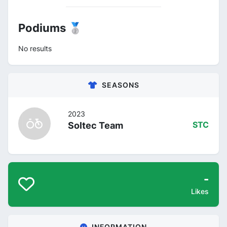
Podiums 🥈
No results
SEASONS
2023
Soltec Team
STC
-
Likes
INFORMATION