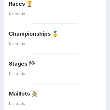
Races 🏆
No results
Championships 🥇
No results
Stages 🏁
No results
Maillots 🚴
No results