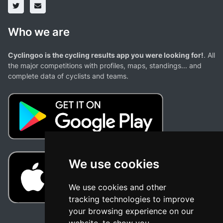
Who we are
Cyclingoo is the cycling results app you were looking for!
. All
the major competitions with profiles, maps, standings... and
complete data of cyclists and teams.
We use cookies
We use cookies and other
tracking technologies to improve
your browsing experience on our