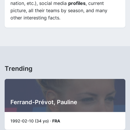
nation, etc.), social media
profiles
, current
picture, all their teams by season, and many
other interesting facts.
Trending
Ferrand-Prévot, Pauline
1992-02-10 (34 yo) ·
FRA