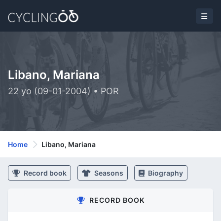
Libano, Mariana
22 yo (09-01-2004) • POR
Home
Libano, Mariana
Record book
Seasons
Biography
RECORD BOOK