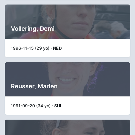
Vollering, Demi
1996-11-15 (29 yo) ·
NED
Reusser, Marlen
1991-09-20 (34 yo) ·
SUI