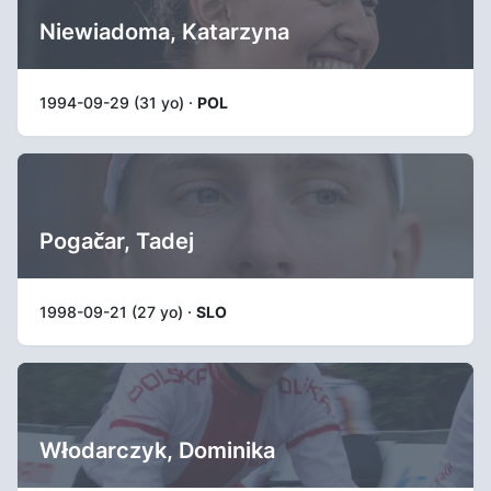
Niewiadoma, Katarzyna
1994-09-29 (31 yo) ·
POL
Pogačar, Tadej
1998-09-21 (27 yo) ·
SLO
Włodarczyk, Dominika