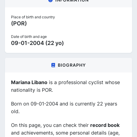
Place of birth and country
(POR)
Date of birth and age
09-01-2004 (22 yo)
BIOGRAPHY
Mariana Libano
is a professional cyclist whose
nationality is POR.
Born on 09-01-2004 and is currently 22 years
old.
On this page, you can check their
record book
and achievements, some personal details (age,