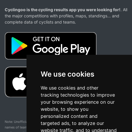
Cyclingoo is the cycling results app you were looking for!
. All
the major competitions with profiles, maps, standings... and
complete data of cyclists and teams.
We use cookies
We use cookies and other
tracking technologies to improve
your browsing experience on our
website, to show you
personalized content and
Note: Unofficial app and web and not related with any race or organization. The
targeted ads, to analyze our
names of teams, competitions, trademarks, and logos mentioned on this
website traffic, and to understand