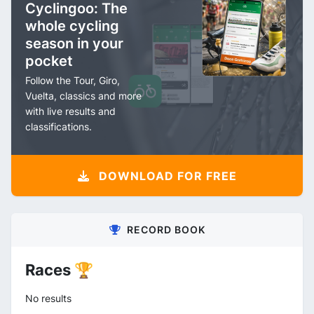
Cyclingoo: The
whole cycling
season in your
pocket
Follow the Tour, Giro,
Vuelta, classics and more
with live results and
classifications.
DOWNLOAD FOR FREE
RECORD BOOK
Races 🏆
No results