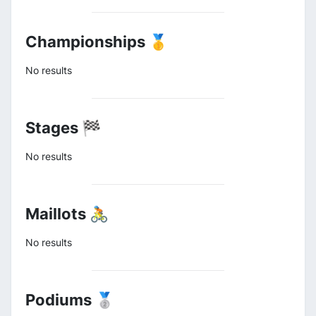
Championships 🥇
No results
Stages 🏁
No results
Maillots 🚴
No results
Podiums 🥈