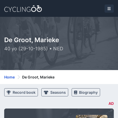
De Groot, Marieke
40 yo (29-10-1985) • NED
Home
De Groot, Marieke
Record book
Seasons
Biography
AD