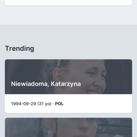
Trending
Niewiadoma, Katarzyna
1994-09-29 (31 yo) ·
POL