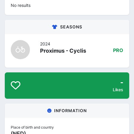
No results
SEASONS
2024
Proximus - Cyclis
PRO
-
Likes
INFORMATION
Place of birth and country
(NED)