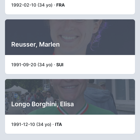
1992-02-10 (34 yo) ·
FRA
Reusser, Marlen
1991-09-20 (34 yo) ·
SUI
Longo Borghini, Elisa
1991-12-10 (34 yo) ·
ITA