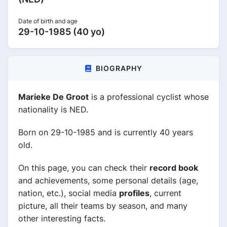
Date of birth and age
29-10-1985 (40 yo)
BIOGRAPHY
Marieke De Groot
is a professional cyclist whose
nationality is NED.
Born on 29-10-1985 and is currently 40 years
old.
On this page, you can check their
record book
and achievements, some personal details (age,
nation, etc.), social media
profiles
, current
picture, all their teams by season, and many
other interesting facts.