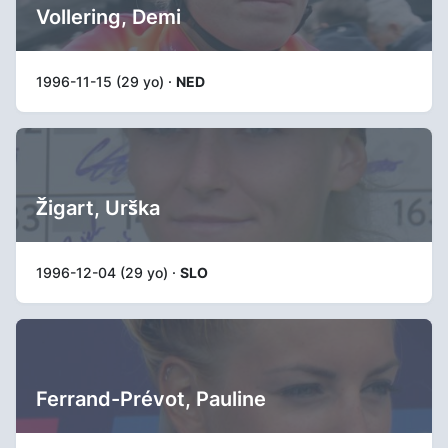
Vollering, Demi
1996-11-15 (29 yo) ·
NED
Žigart, Urška
1996-12-04 (29 yo) ·
SLO
Ferrand-Prévot, Pauline