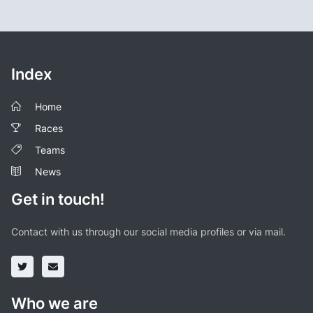
Index
Home
Races
Teams
News
Get in touch!
Contact with us through our social media profiles or via mail.
Who we are