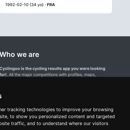
1992-02-10 (34 yo) ·
FRA
Who we are
Cyclingoo is the cycling results app you were looking
for!
. All the major competitions with profiles, maps,
standings... and complete data of cyclists and teams.
s
er tracking technologies to improve your browsing
ite, to show you personalized content and targeted
site traffic, and to understand where our visitors
results page are the property of their respective owners. We have no