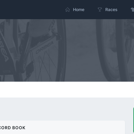
Home
Races
CORD BOOK