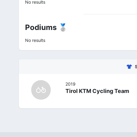
No results
Podiums 🥈
No results
2019
Tirol KTM Cycling Team