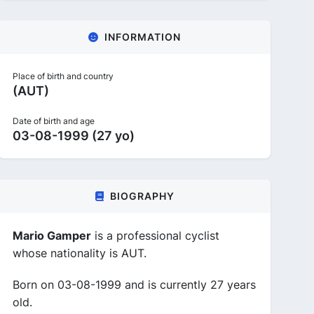
INFORMATION
Place of birth and country
(AUT)
Date of birth and age
03-08-1999 (27 yo)
BIOGRAPHY
Mario Gamper
is a professional cyclist
whose nationality is AUT.
Born on 03-08-1999 and is currently 27 years
old.