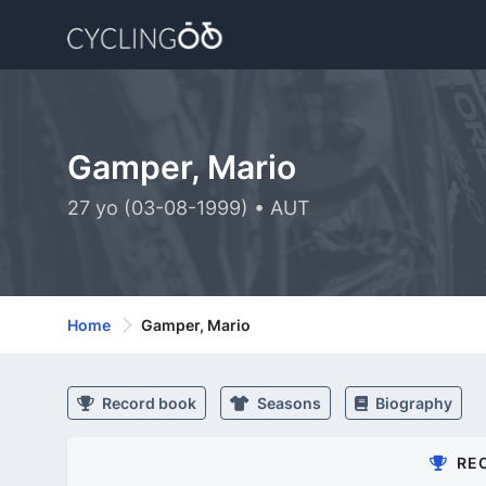
Gamper, Mario
27 yo (03-08-1999) • AUT
Home
Gamper, Mario
Record book
Seasons
Biography
RE