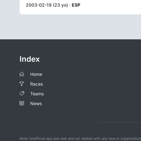
2003-02-19 (23 yo) ·
ESP
Index
Home
Races
Teams
News
Note: Unofficial app and web and not related with any race or organizatio