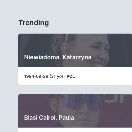
Trending
Niewiadoma, Katarzyna
1994-09-29 (31 yo) ·
POL
Blasi Cairol, Paula