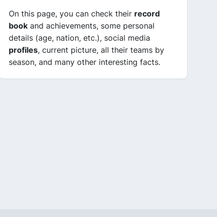
On this page, you can check their
record
book
and achievements, some personal
details (age, nation, etc.), social media
profiles
, current picture, all their teams by
season, and many other interesting facts.