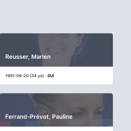
Reusser, Marlen
1991-09-20 (34 yo) ·
SUI
Ferrand-Prévot, Pauline