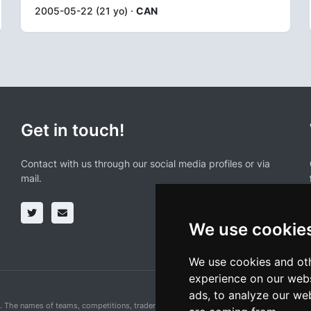
2005-05-22 (21 yo) ·
CAN
Get in touch!
Contact with us through our social media profiles or via
mail.
We use cookie
We use cookies and oth
experience on our webs
ads, to analyze our web
n. The names of teams, competitions, trademarks, and logos mentioned on this cycling 