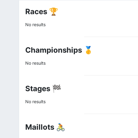
Races 🏆
No results
Championships 🥇
No results
Stages 🏁
No results
Maillots 🚴