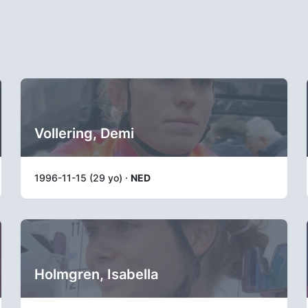
Vollering, Demi
1996-11-15 (29 yo) ·
NED
Holmgren, Isabella