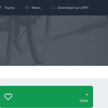
Teams
News
Download our APP!
-
Likes