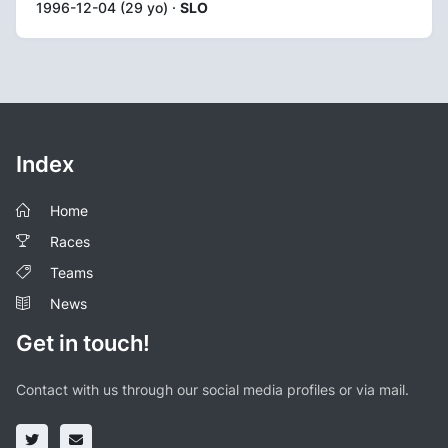
1996-12-04 (29 yo) ·
SLO
Index
Home
Races
Teams
News
Get in touch!
Contact with us through our social media profiles or via mail.