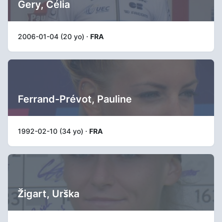
Gery, Célia
2006-01-04 (20 yo) ·
FRA
Ferrand-Prévot, Pauline
1992-02-10 (34 yo) ·
FRA
Žigart, Urška