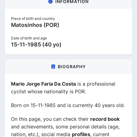
INFORMATION
Place of birth and country
Matosinhos (POR)
Date of birth and age
15-11-1985 (40 yo)
BIOGRAPHY
Mario Jorge Faria Da Costa
is a professional
cyclist whose nationality is POR.
Born on 15-11-1985 and is currently 40 years old.
On this page, you can check their
record book
and achievements, some personal details (age,
nation, etc.), social media
profiles
, current