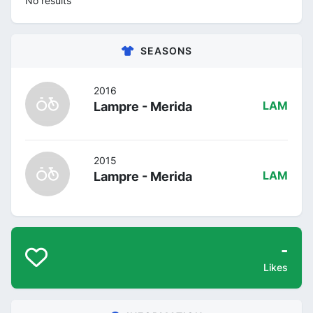
No results
SEASONS
2016
Lampre - Merida
LAM
2015
Lampre - Merida
LAM
-
Likes