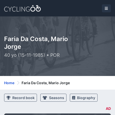
Faria Da Costa, Mario
Jorge
40 yo (15-11-1985) • POR
Home
Faria Da Costa, Mario Jorge
Record book
Seasons
Biography
AD