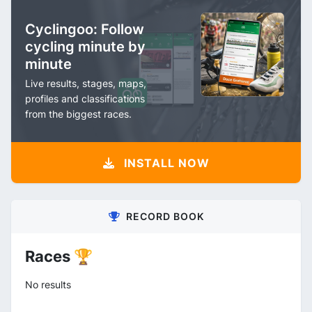
Cyclingoo: Follow
cycling minute by
minute
Live results, stages, maps,
profiles and classifications
from the biggest races.
INSTALL NOW
RECORD BOOK
Races 🏆
No results