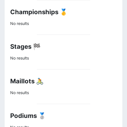
Championships 🥇
No results
Stages 🏁
No results
Maillots 🚴
No results
Podiums 🥈