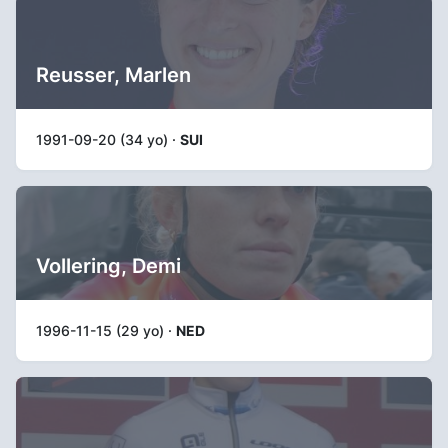
Reusser, Marlen
1991-09-20 (34 yo) ·
SUI
Vollering, Demi
1996-11-15 (29 yo) ·
NED