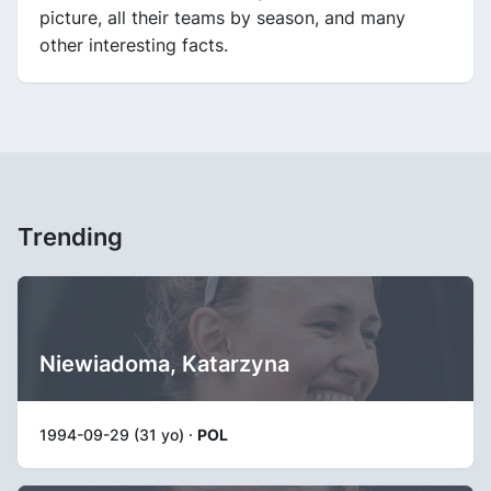
picture, all their teams by season, and many
other interesting facts.
Trending
Niewiadoma, Katarzyna
1994-09-29 (31 yo) ·
POL