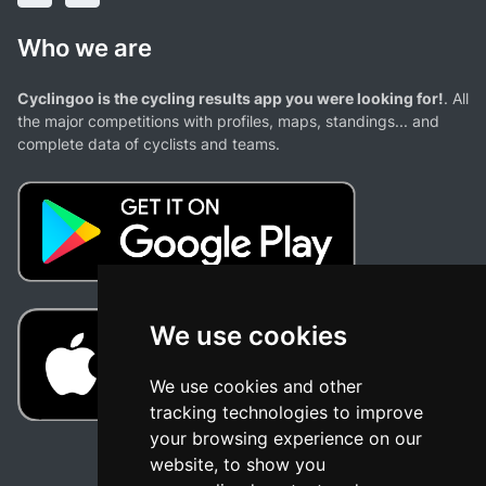
Who we are
Cyclingoo is the cycling results app you were looking for!
. All
the major competitions with profiles, maps, standings... and
complete data of cyclists and teams.
We use cookies
We use cookies and other
tracking technologies to improve
your browsing experience on our
website, to show you