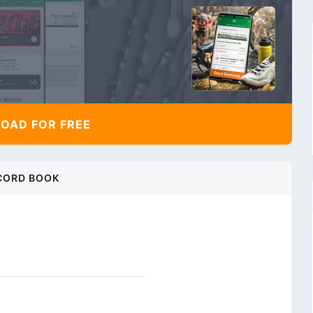
AD FOR FREE
CORD BOOK