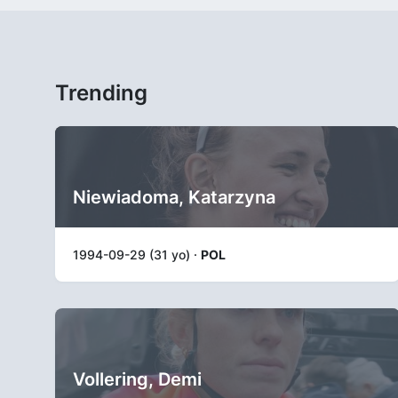
Trending
Niewiadoma, Katarzyna
1994-09-29 (31 yo) ·
POL
Vollering, Demi