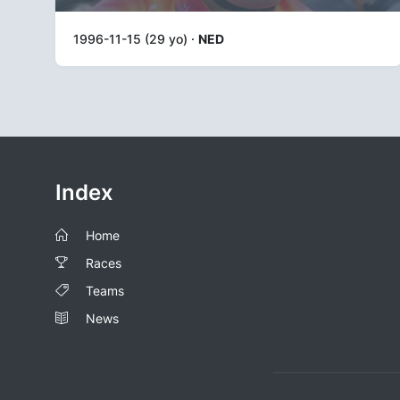
1996-11-15 (29 yo) ·
NED
Index
Home
Races
Teams
News