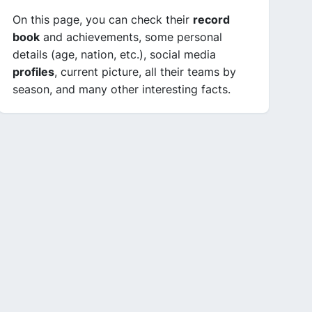
On this page, you can check their
record
book
and achievements, some personal
details (age, nation, etc.), social media
profiles
, current picture, all their teams by
season, and many other interesting facts.