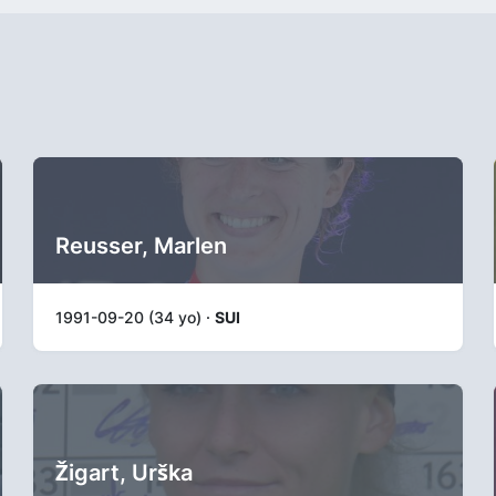
Reusser, Marlen
1991-09-20 (34 yo) ·
SUI
Žigart, Urška