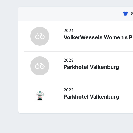
2024
VolkerWessels Women's P
2023
Parkhotel Valkenburg
2022
Parkhotel Valkenburg