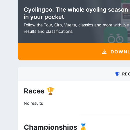
Cyclingoo: The whole cycling season
in your pocket
Follow the Tour, Giro, Vuelta, classics and more with live
results and classifications.
DOWNLO
RE
Races 🏆
No results
Championships 🥇