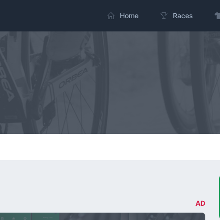
Home
Races
AD