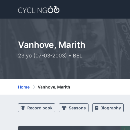
Vanhove, Marith
23 yo (07-03-2003) • BEL
Home
Vanhove, Marith
Record book
Seasons
Biography