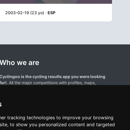
2003-02-19 (23 yo) ·
ESP
Who we are
Cyclingoo is the cycling results app you were looking
for!
. All the major competitions with profiles, maps,
standings... and complete data of cyclists and teams.
s
er tracking technologies to improve your browsing
ite, to show you personalized content and targeted