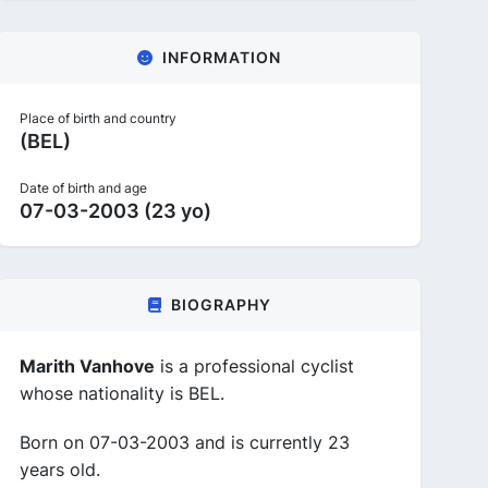
INFORMATION
Place of birth and country
(BEL)
Date of birth and age
07-03-2003 (23 yo)
BIOGRAPHY
Marith Vanhove
is a professional cyclist
whose nationality is BEL.
Born on 07-03-2003 and is currently 23
years old.