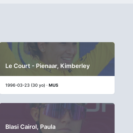
Le Court - Pienaar, Kimberley
1996-03-23 (30 yo) ·
MUS
Blasi Cairol, Paula