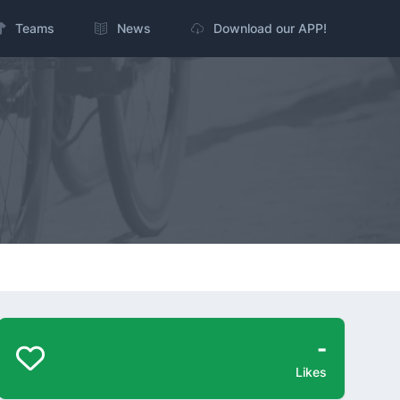
Teams
News
Download our APP!
-
Likes