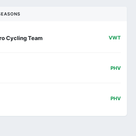
SEASONS
ro Cycling Team
VWT
PHV
PHV