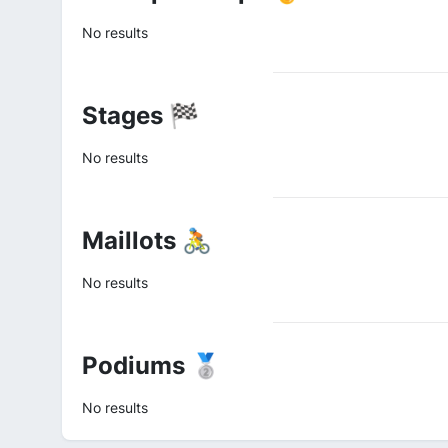
No results
Stages 🏁
No results
Maillots 🚴
No results
Podiums 🥈
No results