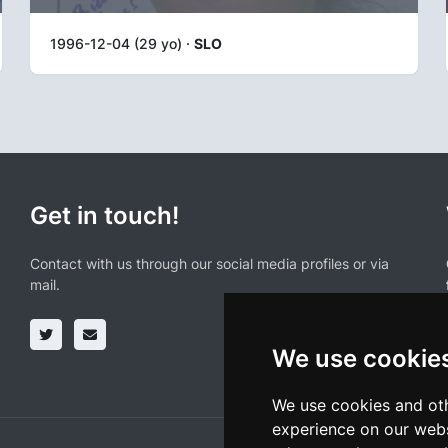
1996-12-04 (29 yo) ·
SLO
Get in touch!
Contact with us through our social media profiles or via
mail.
We use cookie
We use cookies and oth
experience on our webs