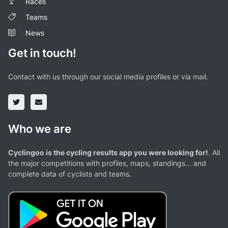
Races
Teams
News
Get in touch!
Contact with us through our social media profiles or via mail.
Who we are
Cyclingoo is the cycling results app you were looking for!
. All
the major competitions with profiles, maps, standings... and
complete data of cyclists and teams.