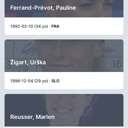
Ferrand-Prévot, Pauline
1992-02-10 (34 yo) ·
FRA
Žigart, Urška
1996-12-04 (29 yo) ·
SLO
Reusser, Marlen