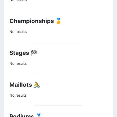
Championships 🥇
No results
Stages 🏁
No results
Maillots 🚴
No results
Podiums 🥈