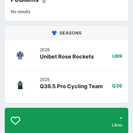
No results
SEASONS
2026
Unibet Rose Rockets
URR
2025
Q36.5 Pro Cycling Team
Q36
-
Likes