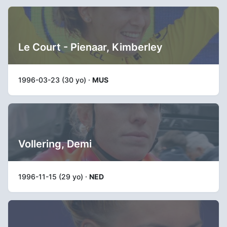
Le Court - Pienaar, Kimberley
1996-03-23 (30 yo) ·
MUS
Vollering, Demi
1996-11-15 (29 yo) ·
NED