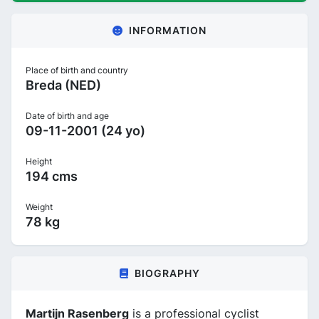
INFORMATION
Place of birth and country
Breda (NED)
Date of birth and age
09-11-2001 (24 yo)
Height
194 cms
Weight
78 kg
BIOGRAPHY
Martijn Rasenberg
is a professional cyclist