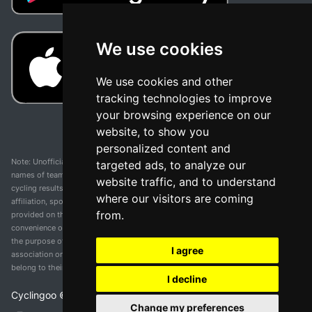
We use cookies
We use cookies and other
tracking technologies to improve
your browsing experience on our
website, to show you
personalized content and
Note: Unofficial app and web and not related with any race or organization. The
targeted ads, to analyze our
names of teams, competitions, trademarks, and logos mentioned on this
website traffic, and to understand
cycling results page are the property of their respective owners. We have no
where our visitors are coming
affiliation, sponsorship, or ownership over these trademarks. All information
from.
provided on this page is solely for informational purposes and for the
convenience of our users. Any use of names, trademarks, or logos is solely for
the purpose of identifying teams and competitions and does not imply
I agree
association or endorsement. All rights to the trademarks mentioned herein
belong to their rightful owners.
I decline
Cyclingoo ©
2026
v 5.0
Change my preferences