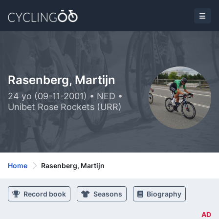
Rasenberg, Martijn
24 yo (09-11-2001) • NED •
Unibet Rose Rockets (URR)
Home
Rasenberg, Martijn
Record book
Seasons
Biography
AD