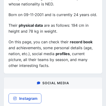
whose nationality is NED.
Born on 09-11-2001 and is currently 24 years old.
Their
physical data
are as follows: 194 cm in
height and 78 kg in weight.
On this page, you can check their
record book
and achievements, some personal details (age,
nation, etc.), social media
profiles
, current
picture, all their teams by season, and many
other interesting facts.
SOCIAL MEDIA
Instagram