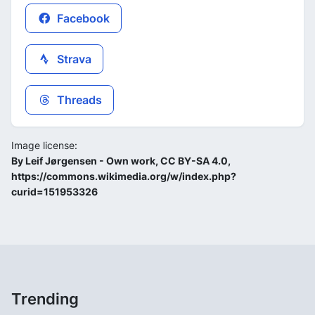
Facebook
Strava
Threads
Image license:
By Leif Jørgensen - Own work, CC BY-SA 4.0,
https://commons.wikimedia.org/w/index.php?
curid=151953326
Trending