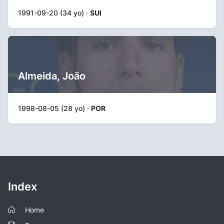
1991-09-20 (34 yo) ·
SUI
Almeida, João
1998-08-05 (28 yo) ·
POR
Index
Home