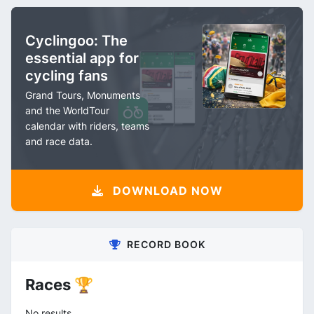
Cyclingoo: The
essential app for
cycling fans
Grand Tours, Monuments
and the WorldTour
calendar with riders, teams
and race data.
DOWNLOAD NOW
RECORD BOOK
Races 🏆
No results