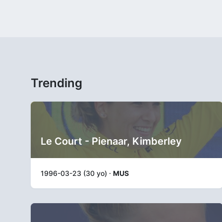
Trending
Le Court - Pienaar, Kimberley
1996-03-23 (30 yo) ·
MUS