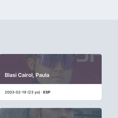
Blasi Cairol, Paula
2003-02-19 (23 yo) ·
ESP