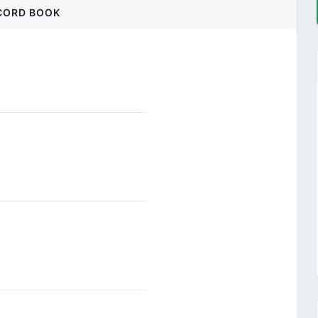
CORD BOOK