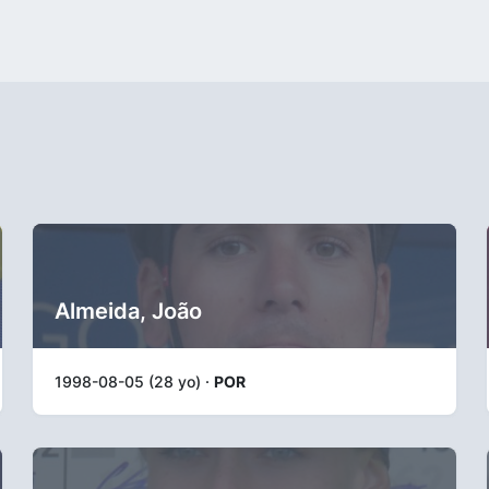
Almeida, João
1998-08-05 (28 yo) ·
POR