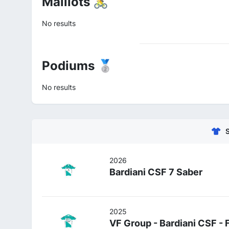
Maillots 🚴
No results
Podiums 🥈
No results
2026
Bardiani CSF 7 Saber
2025
VF Group - Bardiani CSF - 