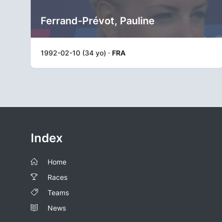
Ferrand-Prévot, Pauline
1992-02-10 (34 yo) ·
FRA
Index
Home
Races
Teams
News