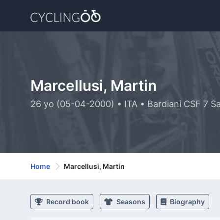
Marcellusi, Martin
26 yo (05-04-2000) • ITA • Bardiani CSF 7 S
Home
Marcellusi, Martin
Record book
Seasons
Biography