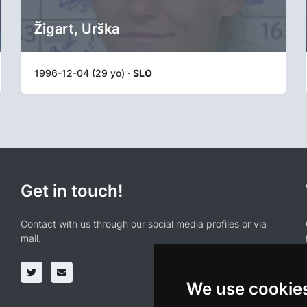
Žigart, Urška
1996-12-04 (29 yo) ·
SLO
Get in touch!
Contact with us through our social media profiles or via
mail.
We use cookie