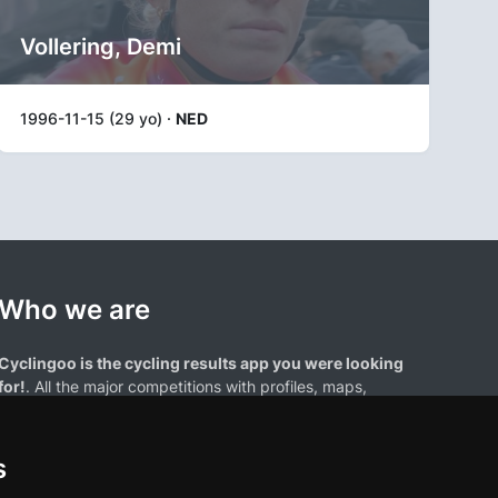
Vollering, Demi
1996-11-15 (29 yo) ·
NED
Who we are
Cyclingoo is the cycling results app you were looking
for!
. All the major competitions with profiles, maps,
standings... and complete data of cyclists and teams.
s