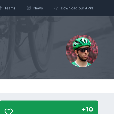
Teams
News
Download our APP!
+10