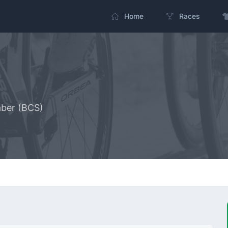
Home
Races
aber (BCS)