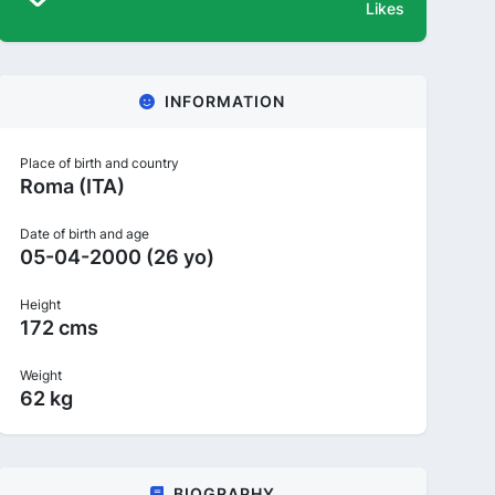
Likes
INFORMATION
Place of birth and country
Roma (ITA)
Date of birth and age
05-04-2000 (26 yo)
Height
172 cms
Weight
62 kg
BIOGRAPHY