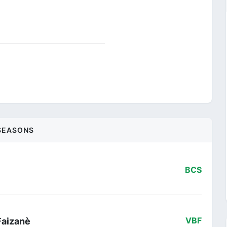
SEASONS
BCS
Faizanè
VBF