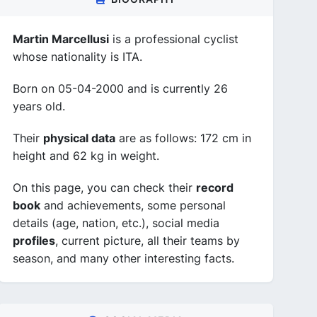
Martin Marcellusi
is a professional cyclist
whose nationality is ITA.
Born on 05-04-2000 and is currently 26
years old.
Their
physical data
are as follows: 172 cm in
height and 62 kg in weight.
On this page, you can check their
record
book
and achievements, some personal
details (age, nation, etc.), social media
profiles
, current picture, all their teams by
season, and many other interesting facts.