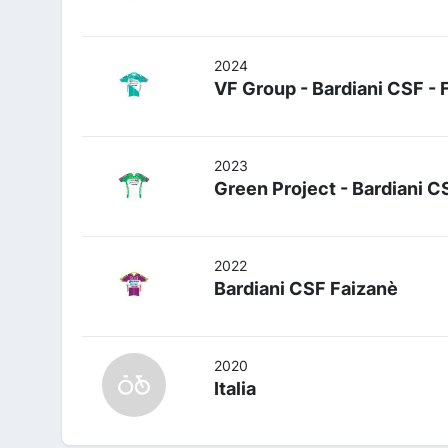
2024
VF Group - Bardiani CSF - 
2023
Green Project - Bardiani C
2022
Bardiani CSF Faizanè
2020
Italia