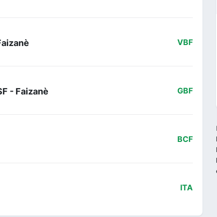
Faizanè
VBF
SF - Faizanè
GBF
BCF
ITA