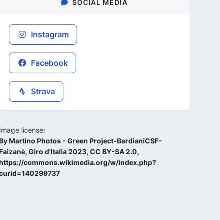
SOCIAL MEDIA
Instagram
Facebook
Strava
Image license:
By Martino Photos - Green Project-BardianiCSF-
Faizanè, Giro d'Italia 2023, CC BY-SA 2.0,
https://commons.wikimedia.org/w/index.php?
curid=140299737