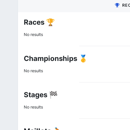
RE
Races 🏆
No results
Championships 🥇
No results
Stages 🏁
No results