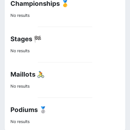
Championships 🥇
No results
Stages 🏁
No results
Maillots 🚴
No results
Podiums 🥈
No results