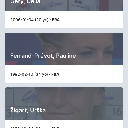
Gery, Célia
2006-01-04 (20 yo) ·
FRA
Ferrand-Prévot, Pauline
1992-02-10 (34 yo) ·
FRA
Žigart, Urška