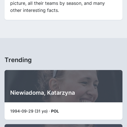
picture, all their teams by season, and many
other interesting facts.
Trending
Niewiadoma, Katarzyna
1994-09-29 (31 yo) ·
POL