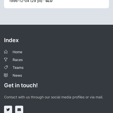
1996-12-04 (29 yo) ·
SLO
Index
Home
Races
Teams
News
Get in touch!
Contact with us through our social media profiles or via mail.