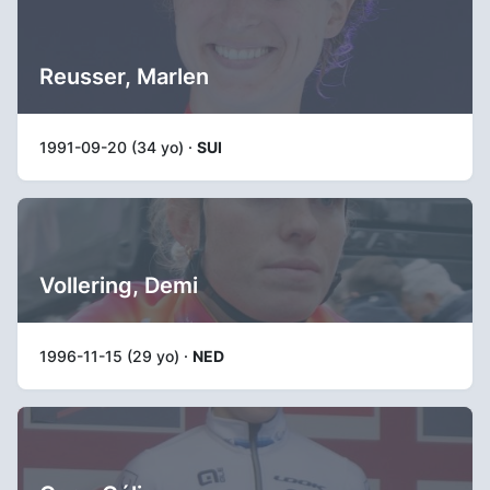
Reusser, Marlen
1991-09-20 (34 yo) ·
SUI
Vollering, Demi
1996-11-15 (29 yo) ·
NED