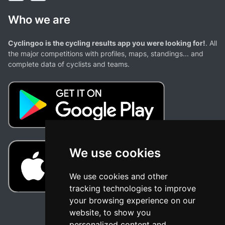
Who we are
Cyclingoo is the cycling results app you were looking for!
. All
the major competitions with profiles, maps, standings... and
complete data of cyclists and teams.
We use cookies
We use cookies and other
tracking technologies to improve
your browsing experience on our
website, to show you
personalized content and