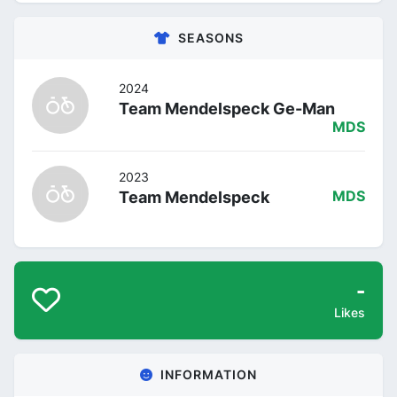
SEASONS
2024
Team Mendelspeck Ge-Man
MDS
2023
Team Mendelspeck
MDS
-
Likes
INFORMATION