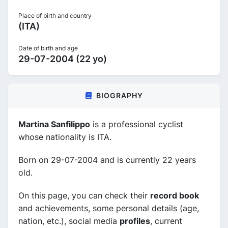
Place of birth and country
(ITA)
Date of birth and age
29-07-2004 (22 yo)
BIOGRAPHY
Martina Sanfilippo
is a professional cyclist
whose nationality is ITA.
Born on 29-07-2004 and is currently 22 years
old.
On this page, you can check their
record book
and achievements, some personal details (age,
nation, etc.), social media
profiles
, current