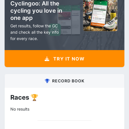
Cyclingoo: All the
cycling you love in
one app
Get results, follow the GC
and check all the key info
for every race.
TRY IT NOW
RECORD BOOK
Races 🏆
No results