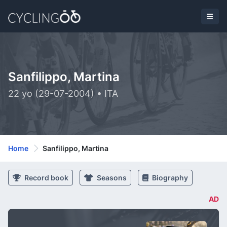
Sanfilippo, Martina
22 yo (29-07-2004) • ITA
Home
Sanfilippo, Martina
Record book
Seasons
Biography
AD